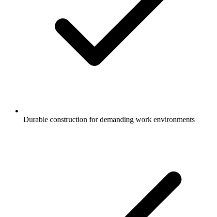
Durable construction for demanding work environments