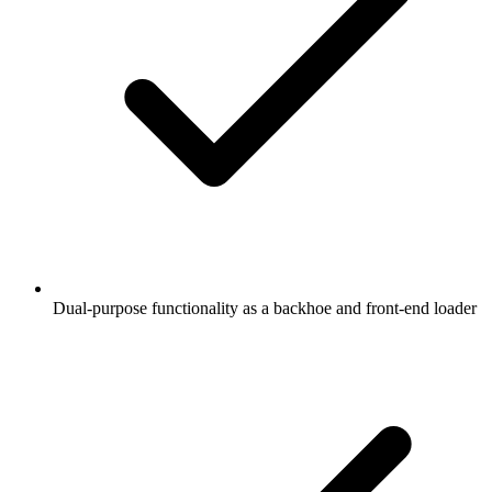
Dual-purpose functionality as a backhoe and front-end loader