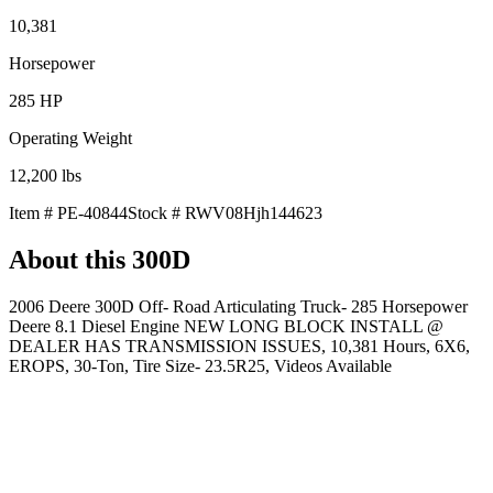
10,381
Horsepower
285
HP
Operating Weight
12,200
lbs
Item #
PE-40844
Stock #
RWV08Hjh144623
About this
300D
2006 Deere 300D Off- Road Articulating Truck- 285 Horsepower
Deere 8.1 Diesel Engine NEW LONG BLOCK INSTALL @
DEALER HAS TRANSMISSION ISSUES, 10,381 Hours, 6X6,
EROPS, 30-Ton, Tire Size- 23.5R25, Videos Available