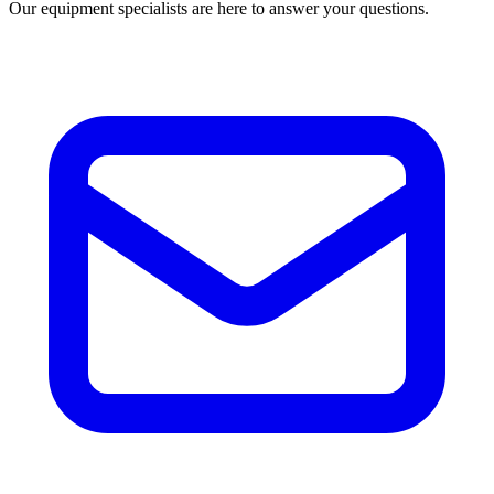
Our equipment specialists are here to answer your questions.