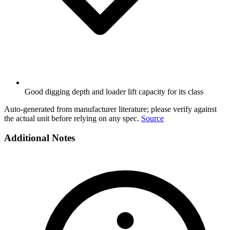
Good digging depth and loader lift capacity for its class
Auto-generated from manufacturer literature; please verify against
the actual unit before relying on any spec.
Source
Additional Notes