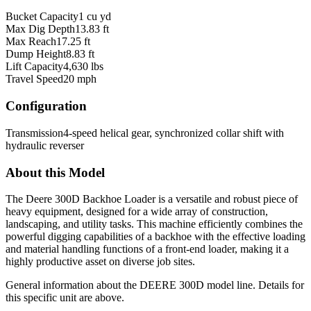
Bucket Capacity
1 cu yd
Max Dig Depth
13.83 ft
Max Reach
17.25 ft
Dump Height
8.83 ft
Lift Capacity
4,630 lbs
Travel Speed
20 mph
Configuration
Transmission
4-speed helical gear, synchronized collar shift with
hydraulic reverser
About this Model
The Deere 300D Backhoe Loader is a versatile and robust piece of
heavy equipment, designed for a wide array of construction,
landscaping, and utility tasks. This machine efficiently combines the
powerful digging capabilities of a backhoe with the effective loading
and material handling functions of a front-end loader, making it a
highly productive asset on diverse job sites.
General information about the
DEERE
300D
model line. Details for
this specific unit are above.