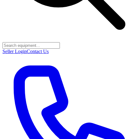
Seller Login
Contact Us