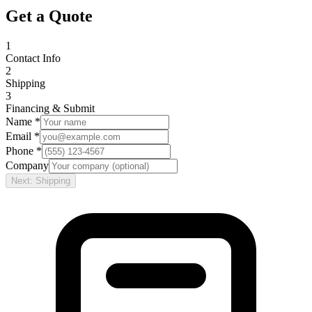
Get a Quote
1
Contact Info
2
Shipping
3
Financing & Submit
Name *
Email *
Phone *
Company
Next: Shipping