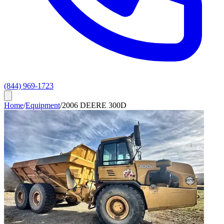
(844) 969-1723
Home
/
Equipment
/
2006 DEERE 300D