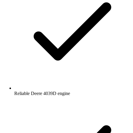
Reliable Deere 4039D engine