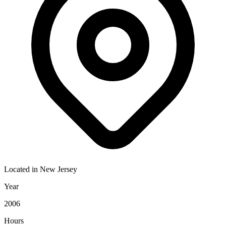
Located in
New Jersey
Year
2006
Hours