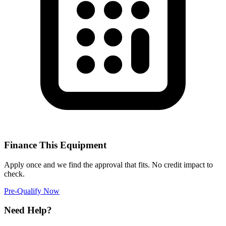
Finance This Equipment
Apply once and we find the approval that fits. No credit impact to
check.
Pre-Qualify Now
Need Help?