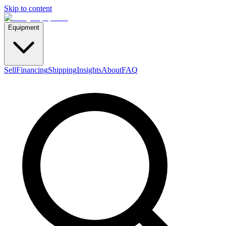
Skip to content
Equipment
Sell
Financing
Shipping
Insights
About
FAQ