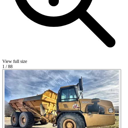
View full size
1
/
88