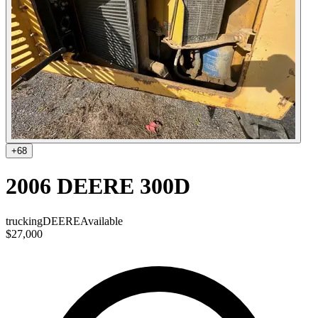
+
68
2006 DEERE 300D
trucking
DEERE
Available
$27,000