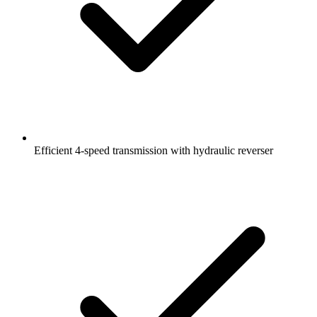
Efficient 4-speed transmission with hydraulic reverser