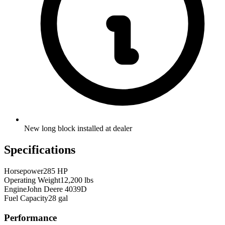
New long block installed at dealer
Specifications
Horsepower
285 HP
Operating Weight
12,200 lbs
Engine
John Deere 4039D
Fuel Capacity
28 gal
Performance