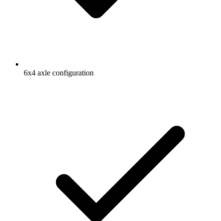
6x4 axle configuration