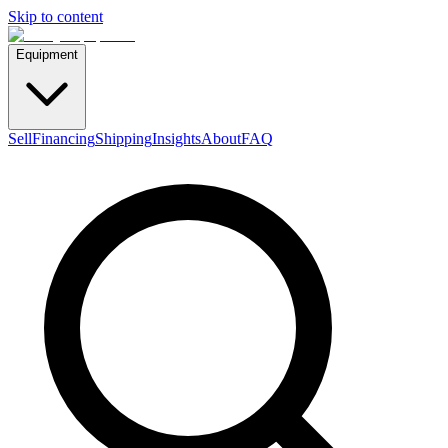
Skip to content
Equipment
Sell
Financing
Shipping
Insights
About
FAQ