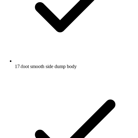
17-foot smooth side dump body