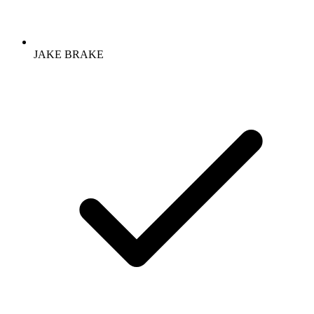
JAKE BRAKE