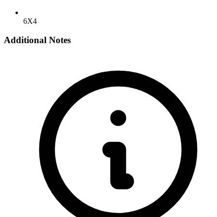
6X4
Additional Notes