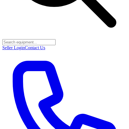
Seller Login
Contact Us