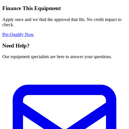
Finance This Equipment
Apply once and we find the approval that fits. No credit impact to
check.
Pre-Qualify Now
Need Help?
Our equipment specialists are here to answer your questions.