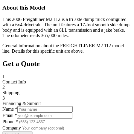
About this Model
This 2006 Freightliner M2 112 is a tri-axle dump truck configured
with a 6x4 drivetrain. The unit features a 17-foot smooth side dump
body and is equipped with an 8LL transmission and a jake brake.
The odometer reads 365,000 miles.
General information about the
FREIGHTLINER
M2 112
model
line. Details for this specific unit are above.
Get a Quote
1
Contact Info
2
Shipping
3
Financing & Submit
Name *
Email *
Phone *
Company