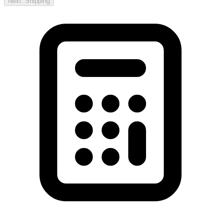
Next: Shipping