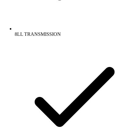
8LL TRANSMISSION