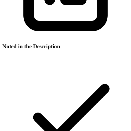
Noted in the Description