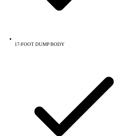
17-FOOT DUMP BODY