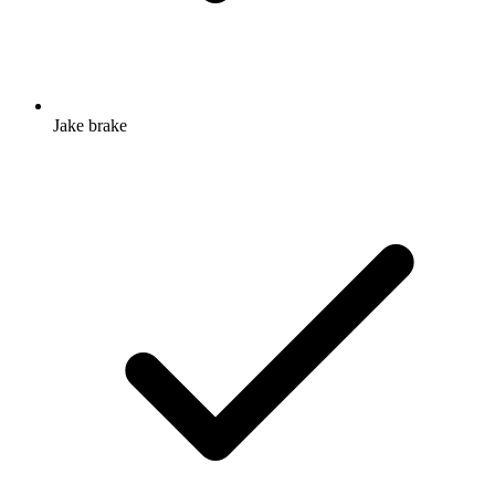
Jake brake