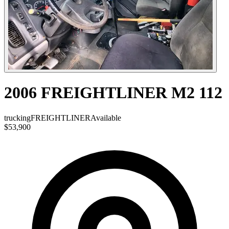
2006 FREIGHTLINER M2 112
trucking
FREIGHTLINER
Available
$53,900