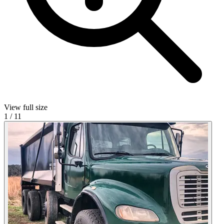
View full size
1
/
11