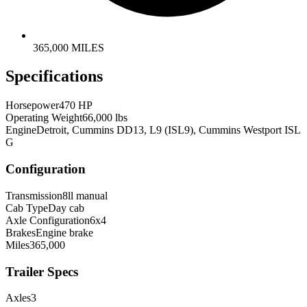
365,000 MILES
Specifications
Horsepower
470 HP
Operating Weight
66,000 lbs
Engine
Detroit, Cummins DD13, L9 (ISL9), Cummins Westport ISL
G
Configuration
Transmission
8ll manual
Cab Type
Day cab
Axle Configuration
6x4
Brakes
Engine brake
Miles
365,000
Trailer Specs
Axles
3