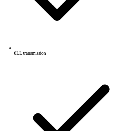
8LL transmission