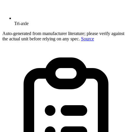
Tri-axle
Auto-generated from manufacturer literature; please verify against
the actual unit before relying on any spec.
Source