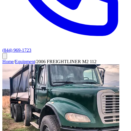
(844) 969-1723
Home
/
Equipment
/
2006 FREIGHTLINER M2 112