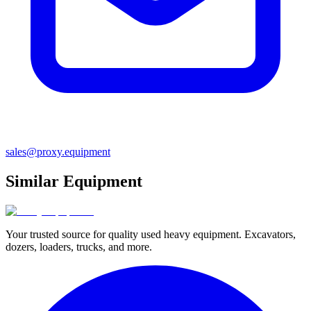
sales@proxy.equipment
Similar Equipment
Your trusted source for quality used heavy equipment. Excavators,
dozers, loaders, trucks, and more.