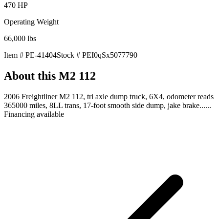
470
HP
Operating Weight
66,000
lbs
Item #
PE-41404
Stock #
PEI0qSx5077790
About this
M2 112
2006 Freightliner M2 112, tri axle dump truck, 6X4, odometer reads
365000 miles, 8LL trans, 17-foot smooth side dump, jake brake......
Financing available