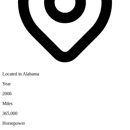
Located in
Alabama
Year
2006
Miles
365,000
Horsepower