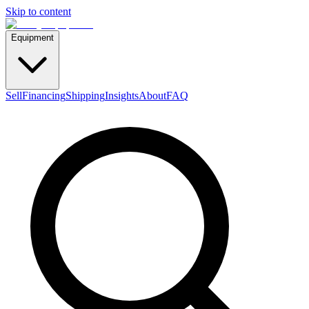
Skip to content
Equipment
Sell
Financing
Shipping
Insights
About
FAQ