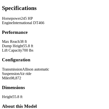
Specifications
Horsepower
245 HP
Engine
International DT466
Performance
Max Reach
38 ft
Dump Height
55.8 ft
Lift Capacity
700 lbs
Configuration
Transmission
Allison automatic
Suspension
Air ride
Miles
98,872
Dimensions
Height
55.8 ft
About this Model