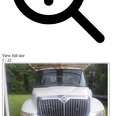
View full size
1
/
22