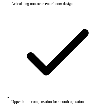
Articulating non-overcenter boom design
Upper boom compensation for smooth operation