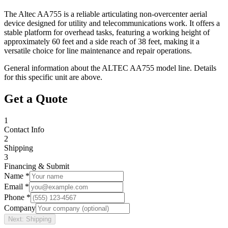
The Altec AA755 is a reliable articulating non-overcenter aerial
device designed for utility and telecommunications work. It offers a
stable platform for overhead tasks, featuring a working height of
approximately 60 feet and a side reach of 38 feet, making it a
versatile choice for line maintenance and repair operations.
General information about the
ALTEC
AA755
model line. Details
for this specific unit are above.
Get a Quote
1
Contact Info
2
Shipping
3
Financing & Submit
Name *
Email *
Phone *
Company
Next: Shipping