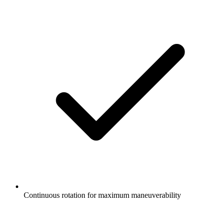
Continuous rotation for maximum maneuverability