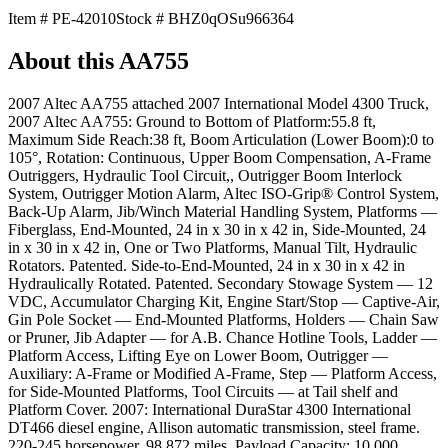
Item #
PE-42010
Stock #
BHZ0qOSu966364
About this
AA755
2007 Altec AA755 attached 2007 International Model 4300 Truck,
2007 Altec AA755: Ground to Bottom of Platform:55.8 ft,
Maximum Side Reach:38 ft, Boom Articulation (Lower Boom):0 to
105°, Rotation: Continuous, Upper Boom Compensation, A-Frame
Outriggers, Hydraulic Tool Circuit,, Outrigger Boom Interlock
System, Outrigger Motion Alarm, Altec ISO-Grip® Control System,
Back-Up Alarm, Jib/Winch Material Handling System, Platforms —
Fiberglass, End-Mounted, 24 in x 30 in x 42 in, Side-Mounted, 24
in x 30 in x 42 in, One or Two Platforms, Manual Tilt, Hydraulic
Rotators. Patented. Side-to-End-Mounted, 24 in x 30 in x 42 in
Hydraulically Rotated. Patented. Secondary Stowage System — 12
VDC, Accumulator Charging Kit, Engine Start/Stop — Captive-Air,
Gin Pole Socket — End-Mounted Platforms, Holders — Chain Saw
or Pruner, Jib Adapter — for A.B. Chance Hotline Tools, Ladder —
Platform Access, Lifting Eye on Lower Boom, Outrigger —
Auxiliary: A-Frame or Modified A-Frame, Step — Platform Access,
for Side-Mounted Platforms, Tool Circuits — at Tail shelf and
Platform Cover. 2007: International DuraStar 4300 International
DT466 diesel engine, Allison automatic transmission, steel frame.
220-245 horsepower. 98,872 miles. Payload Capacity: 10,000