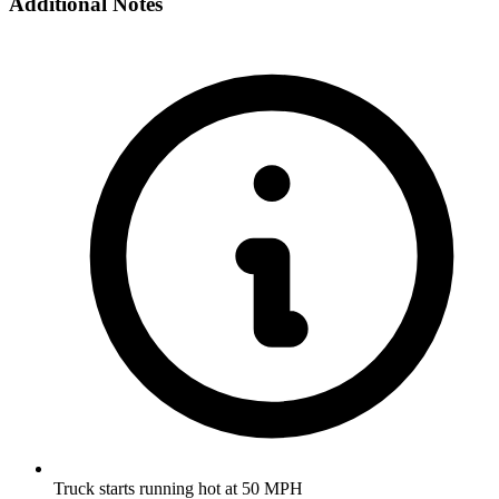
Additional Notes
Truck starts running hot at 50 MPH