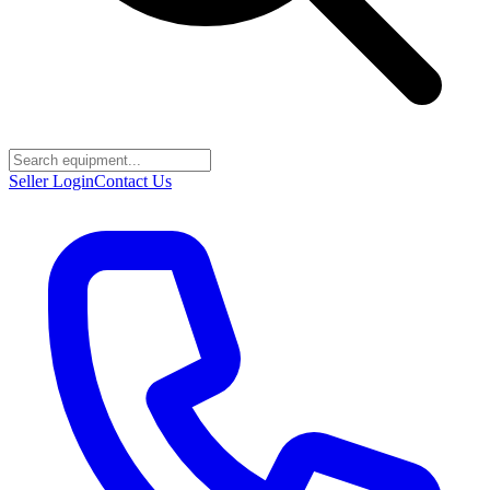
Seller Login
Contact Us