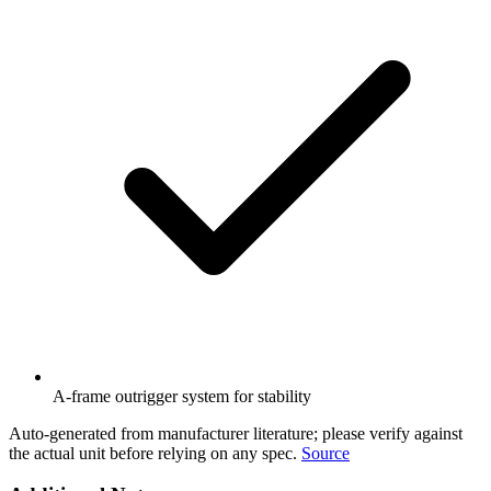
A-frame outrigger system for stability
Auto-generated from manufacturer literature; please verify against
the actual unit before relying on any spec.
Source