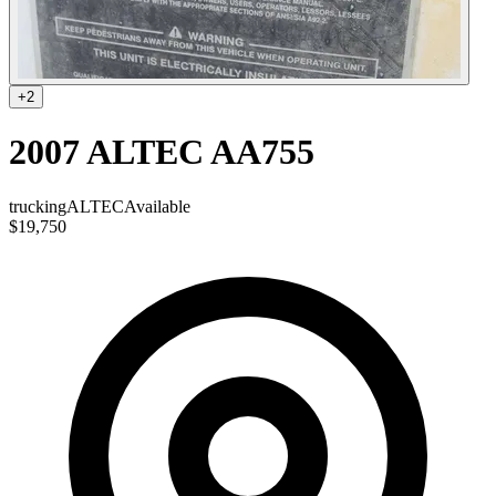
+
2
2007 ALTEC AA755
trucking
ALTEC
Available
$19,750