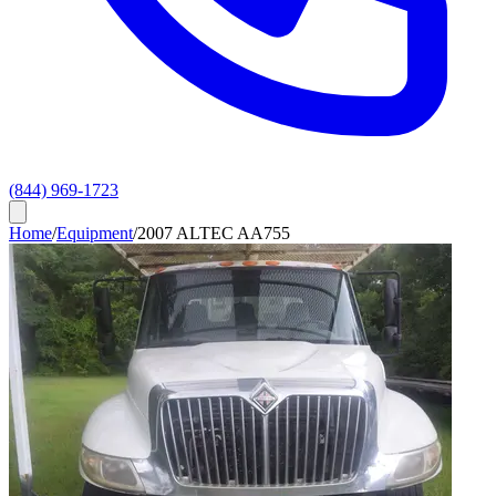
(844) 969-1723
Home
/
Equipment
/
2007 ALTEC AA755