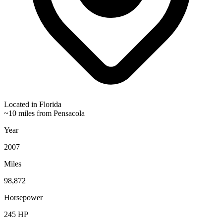
Located in
Florida
~10 miles from Pensacola
Year
2007
Miles
98,872
Horsepower
245
HP