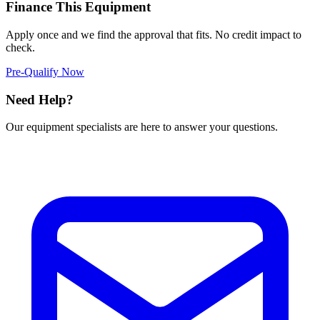
Finance This Equipment
Apply once and we find the approval that fits. No credit impact to
check.
Pre-Qualify Now
Need Help?
Our equipment specialists are here to answer your questions.