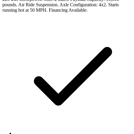
pounds. Air Ride Suspension. Axle Configuration: 4x2. Starts
running hot at 50 MPH. Financing Available.