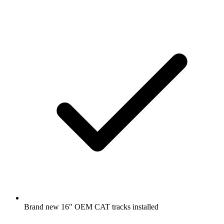
Brand new 16" OEM CAT tracks installed