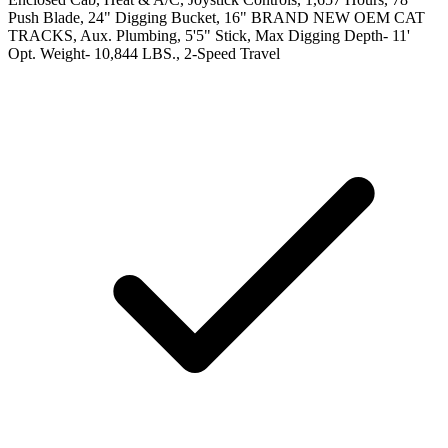
Push Blade, 24" Digging Bucket, 16" BRAND NEW OEM CAT
TRACKS, Aux. Plumbing, 5'5" Stick, Max Digging Depth- 11'
Opt. Weight- 10,844 LBS., 2-Speed Travel