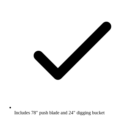
Includes 78" push blade and 24" digging bucket