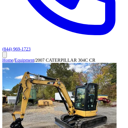
(844) 969-1723
Home
/
Equipment
/
2007 CATERPILLAR 304C CR