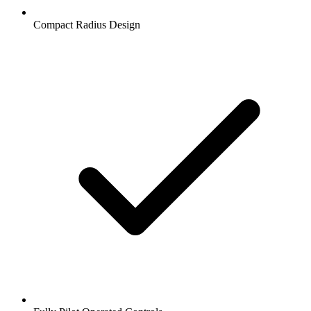
Compact Radius Design