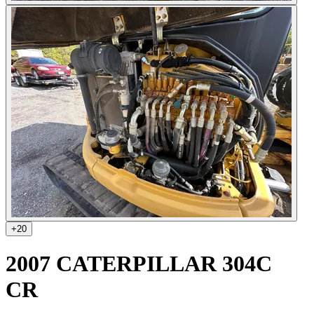
+
20
2007 CATERPILLAR 304C
CR