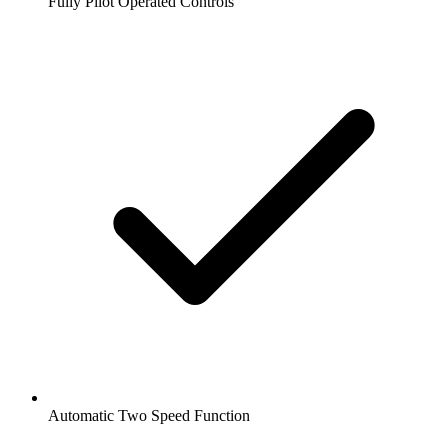
Fully Pilot Operated Controls
Automatic Two Speed Function