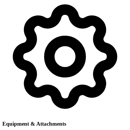
Equipment & Attachments