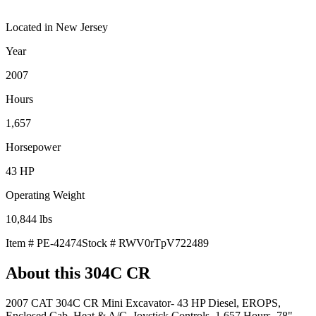
Located in
New Jersey
Year
2007
Hours
1,657
Horsepower
43
HP
Operating Weight
10,844
lbs
Item #
PE-42474
Stock #
RWV0rTpV722489
About this
304C CR
2007 CAT 304C CR Mini Excavator- 43 HP Diesel, EROPS,
Enclosed Cab, Heat & A/C, Joystick Controls, 1,657 Hours, 78"