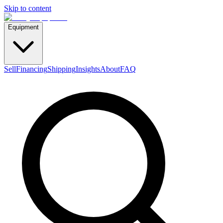
Skip to content
Equipment
Sell
Financing
Shipping
Insights
About
FAQ