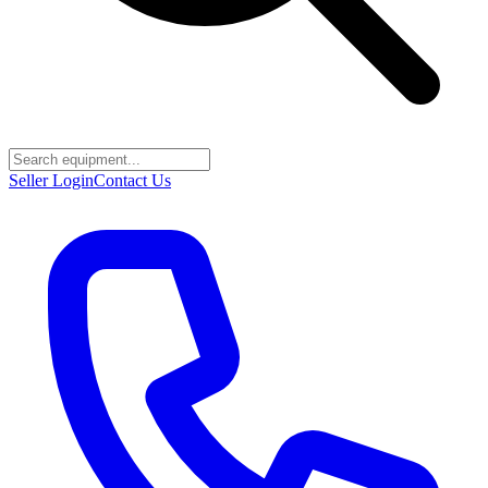
Seller Login
Contact Us