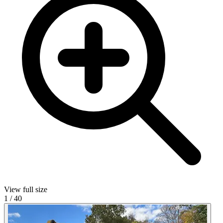
View full size
1
/
40