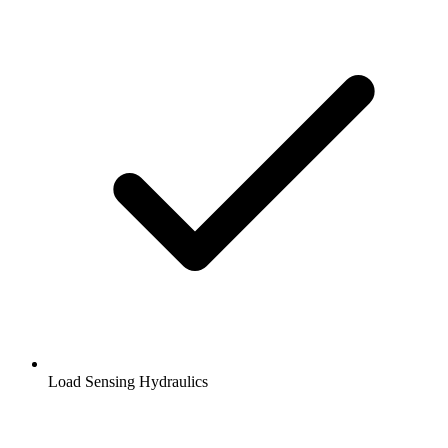
Load Sensing Hydraulics