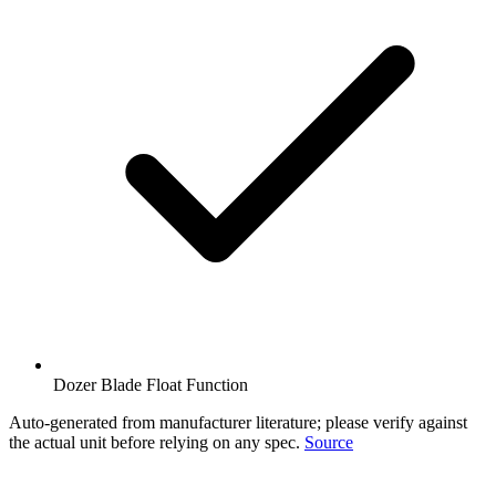
Dozer Blade Float Function
Auto-generated from manufacturer literature; please verify against
the actual unit before relying on any spec.
Source