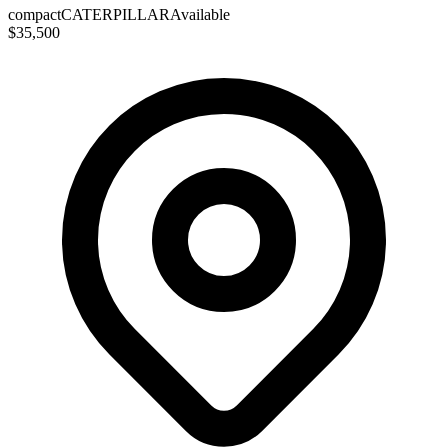
compact
CATERPILLAR
Available
$35,500