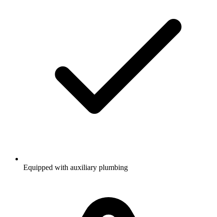
Equipped with auxiliary plumbing