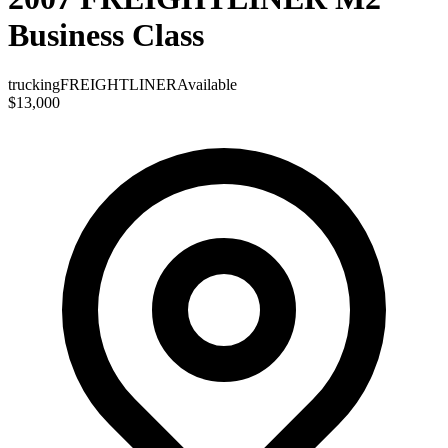
Business Class
trucking
FREIGHTLINER
Available
$13,000