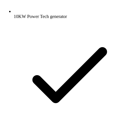
10KW Power Tech generator