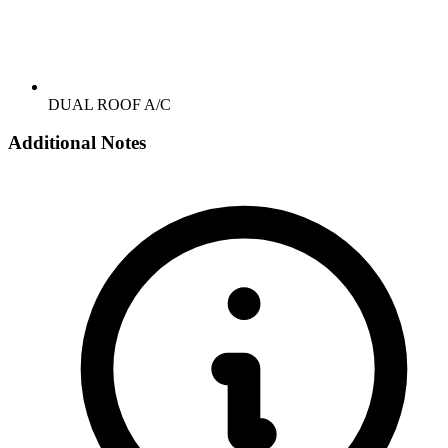
DUAL ROOF A/C
Additional Notes