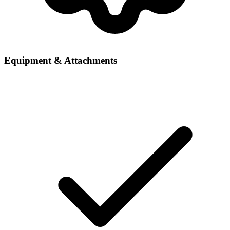
Equipment & Attachments