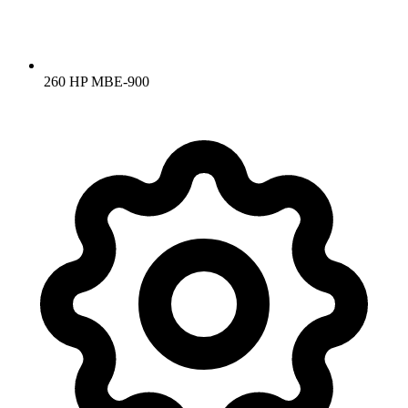
260 HP MBE-900