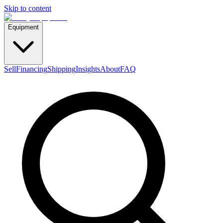
Skip to content
Equipment
Sell
Financing
Shipping
Insights
About
FAQ