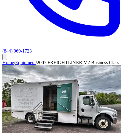
(844) 969-1723
Home
/
Equipment
/
2007 FREIGHTLINER M2 Business Class