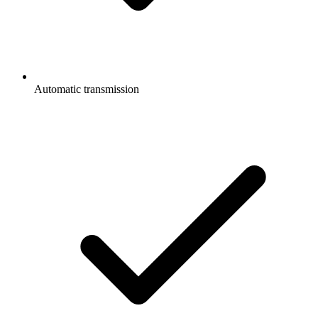
Automatic transmission