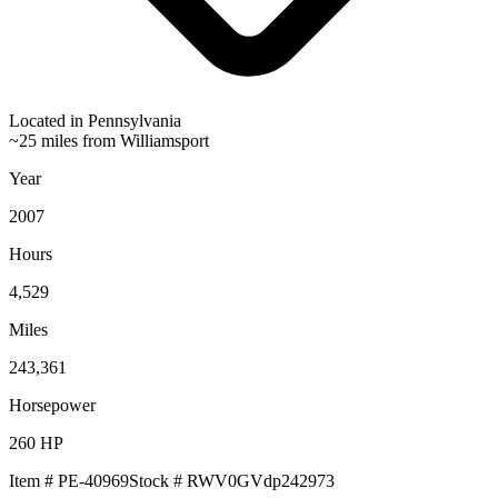
Located in
Pennsylvania
~25 miles from Williamsport
Year
2007
Hours
4,529
Miles
243,361
Horsepower
260
HP
Item #
PE-40969
Stock #
RWV0GVdp242973