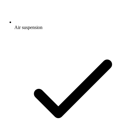
Air suspension