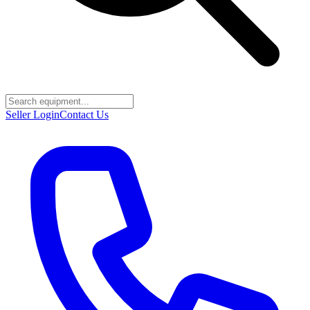
Seller Login
Contact Us