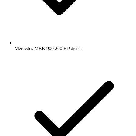
Mercedes MBE-900 260 HP diesel