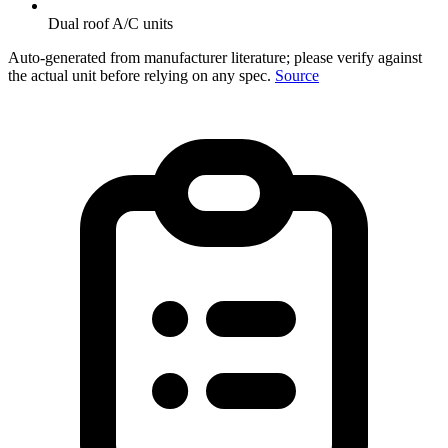
Dual roof A/C units
Auto-generated from manufacturer literature; please verify against
the actual unit before relying on any spec.
Source