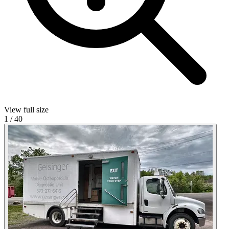
View full size
1
/
40