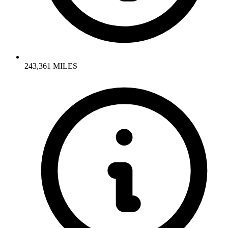
243,361 MILES