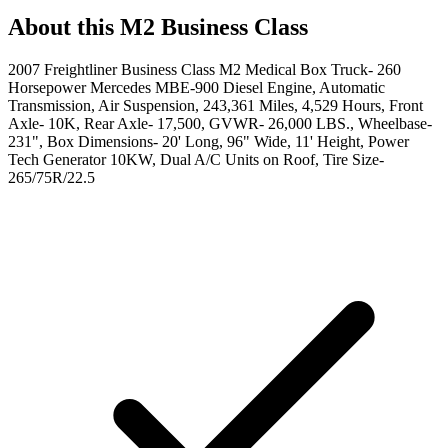
About this
M2 Business Class
2007 Freightliner Business Class M2 Medical Box Truck- 260
Horsepower Mercedes MBE-900 Diesel Engine, Automatic
Transmission, Air Suspension, 243,361 Miles, 4,529 Hours, Front
Axle- 10K, Rear Axle- 17,500, GVWR- 26,000 LBS., Wheelbase-
231", Box Dimensions- 20' Long, 96" Wide, 11' Height, Power
Tech Generator 10KW, Dual A/C Units on Roof, Tire Size-
265/75R/22.5