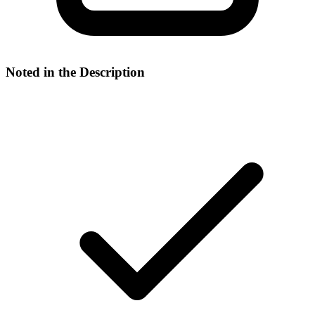
Noted in the Description