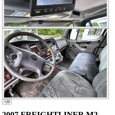
+
20
2007 FREIGHTLINER M2