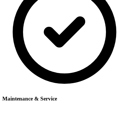
Maintenance & Service