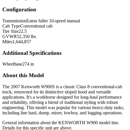
Configuration
Transmission
Eaton fuller 10-speed manual
Cab Type
Conventional cab
Tire Size
22.5
GVWR
52,350 lbs
Miles
1,644,857
Additional Specifications
Wheelbase
274 in
About this Model
The 2007 Kenworth W900S is a classic Class 8 conventional-cab
truck, renowned for its distinctive sloped hood and versatile
applications. It's a workhorse designed for long-haul performance
and reliability, offering a blend of traditional styling with robust
engineering. This model was popular for various heavy-duty tasks,
including line haul, dump, mixer, lowboy, and logging operations.
General information about the
KENWORTH
W900
model line.
Details for this specific unit are above.