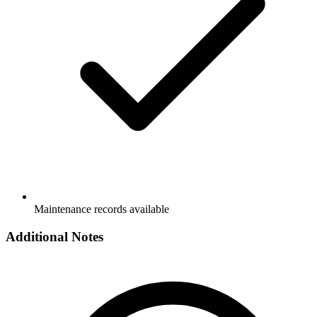
Maintenance records available
Additional Notes