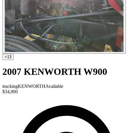
+
13
2007 KENWORTH W900
trucking
KENWORTH
Available
$34,900