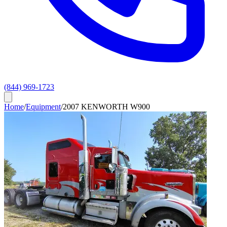
(844) 969-1723
Home
/
Equipment
/
2007 KENWORTH W900