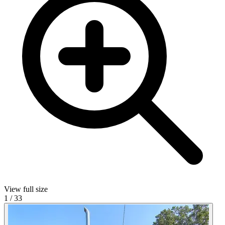
View full size
1
/
33