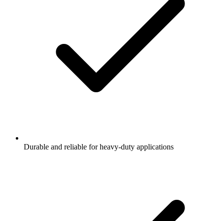
Durable and reliable for heavy-duty applications