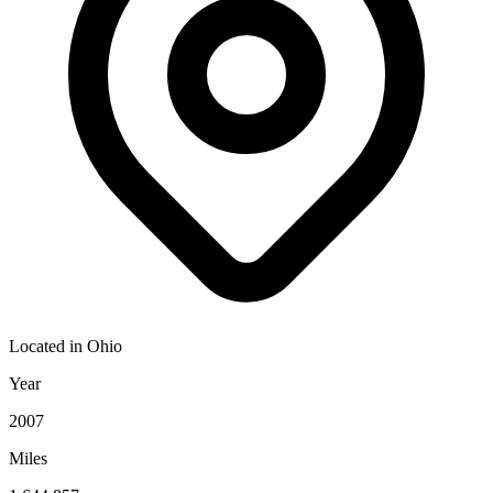
Located in
Ohio
Year
2007
Miles