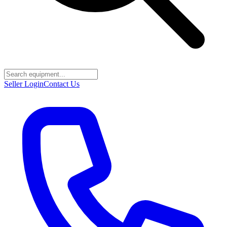
Seller Login
Contact Us