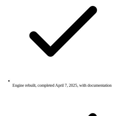
Engine rebuilt, completed April 7, 2025, with documentation