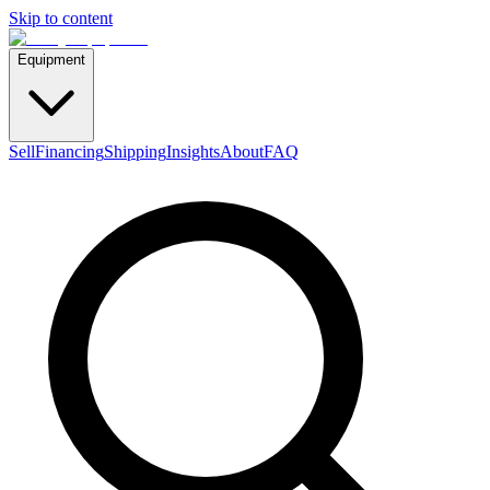
Skip to content
Equipment
Sell
Financing
Shipping
Insights
About
FAQ