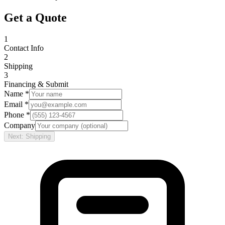
Get a Quote
1
Contact Info
2
Shipping
3
Financing & Submit
Name *
Email *
Phone *
Company
Next: Shipping