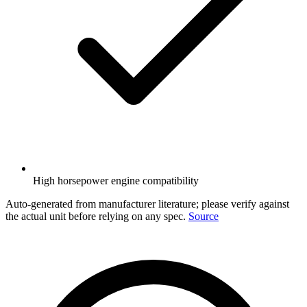
High horsepower engine compatibility
Auto-generated from manufacturer literature; please verify against
the actual unit before relying on any spec.
Source