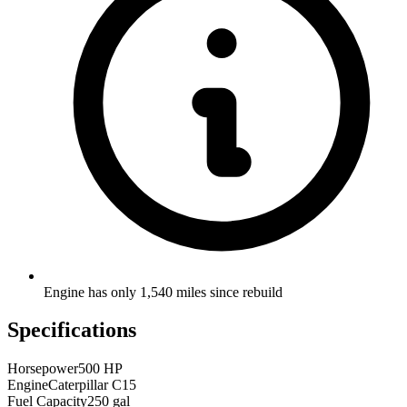
Engine has only 1,540 miles since rebuild
Specifications
Horsepower
500 HP
Engine
Caterpillar C15
Fuel Capacity
250 gal