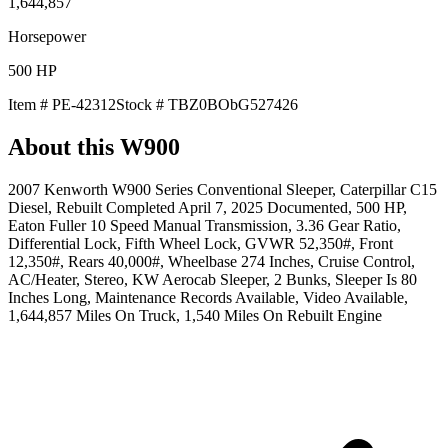
1,644,857
Horsepower
500
HP
Item #
PE-42312
Stock #
TBZ0BObG527426
About this
W900
2007 Kenworth W900 Series Conventional Sleeper, Caterpillar C15
Diesel, Rebuilt Completed April 7, 2025 Documented, 500 HP,
Eaton Fuller 10 Speed Manual Transmission, 3.36 Gear Ratio,
Differential Lock, Fifth Wheel Lock, GVWR 52,350#, Front
12,350#, Rears 40,000#, Wheelbase 274 Inches, Cruise Control,
AC/Heater, Stereo, KW Aerocab Sleeper, 2 Bunks, Sleeper Is 80
Inches Long, Maintenance Records Available, Video Available,
1,644,857 Miles On Truck, 1,540 Miles On Rebuilt Engine