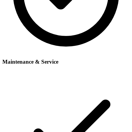
Maintenance & Service