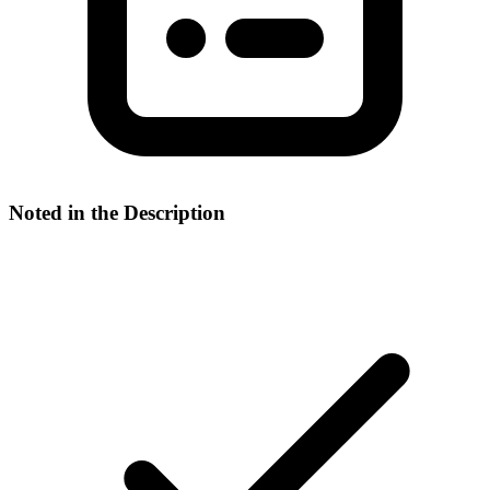
Noted in the Description