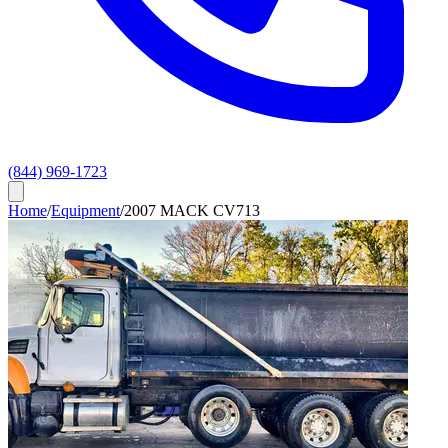
(844) 969-1723
Home
/
Equipment
/
2007 MACK CV713