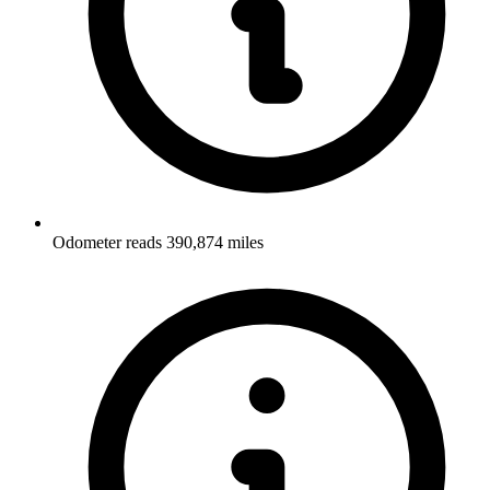
Odometer reads 390,874 miles