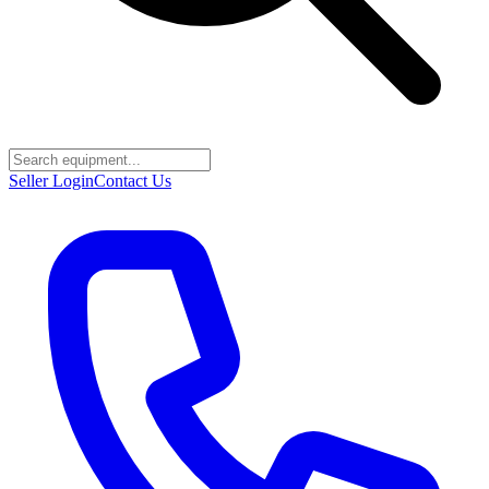
Seller Login
Contact Us