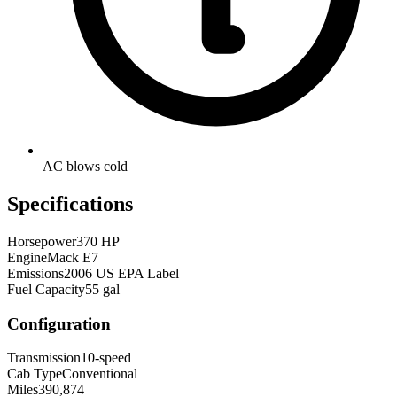
AC blows cold
Specifications
Horsepower
370 HP
Engine
Mack E7
Emissions
2006 US EPA Label
Fuel Capacity
55 gal
Configuration
Transmission
10-speed
Cab Type
Conventional
Miles
390,874