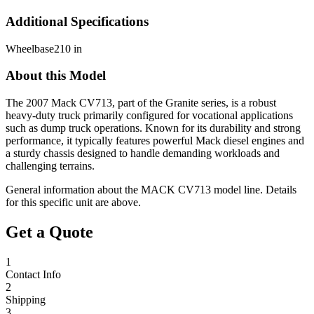
Additional Specifications
Wheelbase
210 in
About this Model
The 2007 Mack CV713, part of the Granite series, is a robust
heavy-duty truck primarily configured for vocational applications
such as dump truck operations. Known for its durability and strong
performance, it typically features powerful Mack diesel engines and
a sturdy chassis designed to handle demanding workloads and
challenging terrains.
General information about the
MACK
CV713
model line. Details
for this specific unit are above.
Get a Quote
1
Contact Info
2
Shipping
3