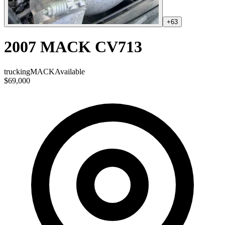
+
63
2007 MACK CV713
trucking
MACK
Available
$69,000