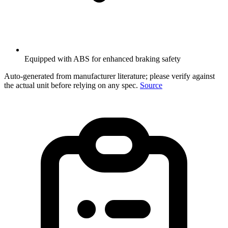
Equipped with ABS for enhanced braking safety
Auto-generated from manufacturer literature; please verify against
the actual unit before relying on any spec.
Source