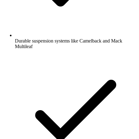
Durable suspension systems like Camelback and Mack
Multileaf