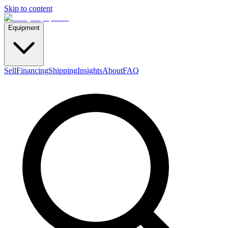
Skip to content
Equipment
Sell
Financing
Shipping
Insights
About
FAQ