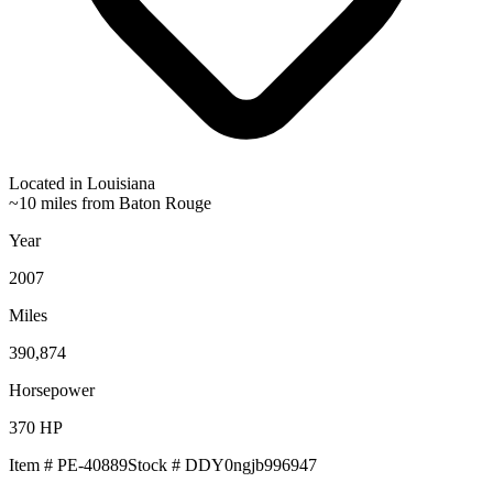
Located in
Louisiana
~10 miles from Baton Rouge
Year
2007
Miles
390,874
Horsepower
370
HP
Item #
PE-40889
Stock #
DDY0ngjb996947