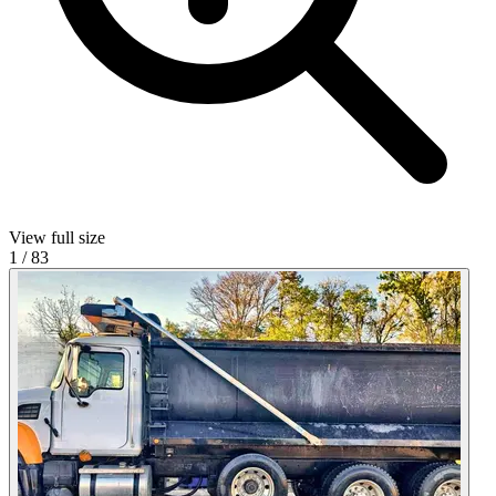
View full size
1
/
83