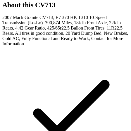
About this
CV713
2007 Mack Granite CV713, E7 370 HP, T310 10-Speed
Transmission (Lo-Lo). 390,874 Miles, 18k lb Front Axle, 22k lb
Rears, 4.42 Gear Ratio, 425/65r22.5 Ballon Front Tires. 11R22.5
Rears. All tires in good condition, 20 Yard Dump Bed, New Brakes,
Cold AC, Fully Functional and Ready to Work, Contact for More
Information.