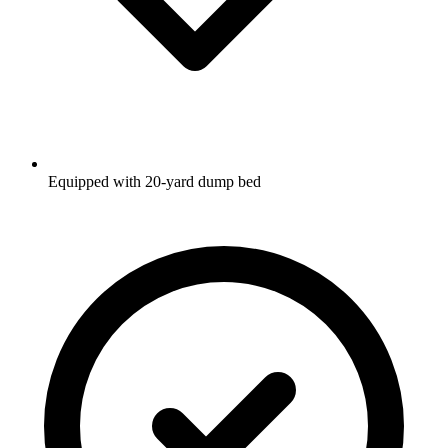
Equipped with 20-yard dump bed