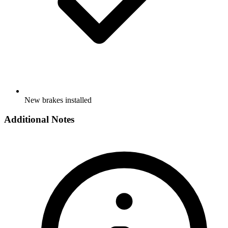
New brakes installed
Additional Notes