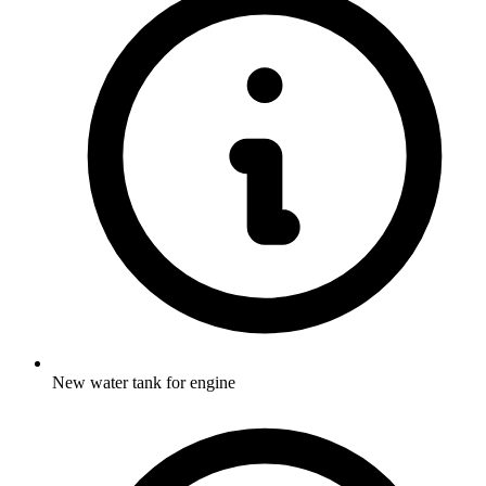
New water tank for engine