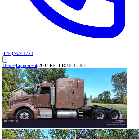
(844) 969-1723
Home
/
Equipment
/
2007 PETERBILT 386