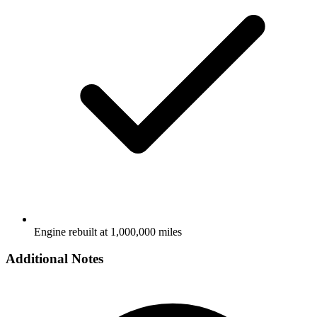
Engine rebuilt at 1,000,000 miles
Additional Notes