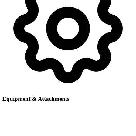
Equipment & Attachments