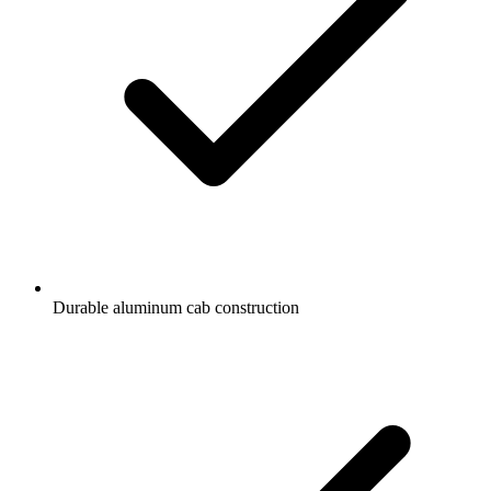
Durable aluminum cab construction