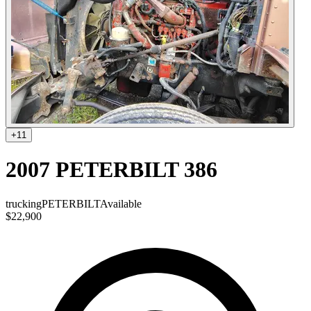
+
11
2007 PETERBILT 386
trucking
PETERBILT
Available
$22,900