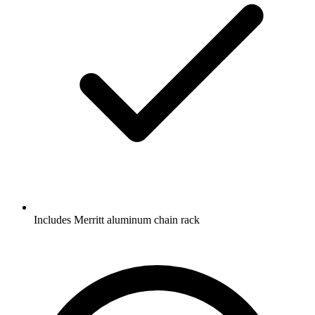
Includes Merritt aluminum chain rack