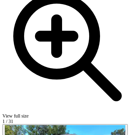
View full size
1
/
31