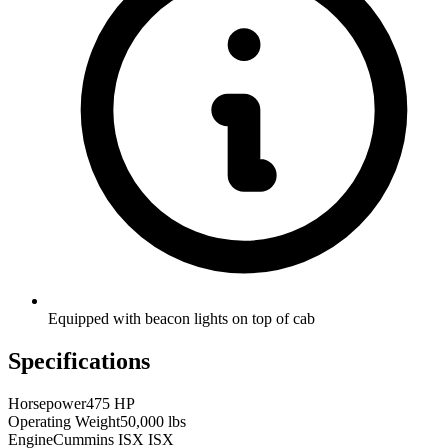
Equipped with beacon lights on top of cab
Specifications
Horsepower
475 HP
Operating Weight
50,000 lbs
Engine
Cummins ISX ISX