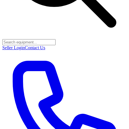
Seller Login
Contact Us