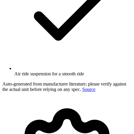
Air ride suspension for a smooth ride
Auto-generated from manufacturer literature; please verify against
the actual unit before relying on any spec.
Source