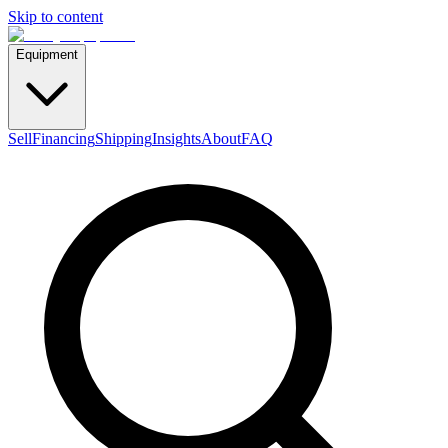
Skip to content
Equipment
Sell
Financing
Shipping
Insights
About
FAQ