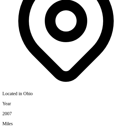
Located in
Ohio
Year
2007
Miles