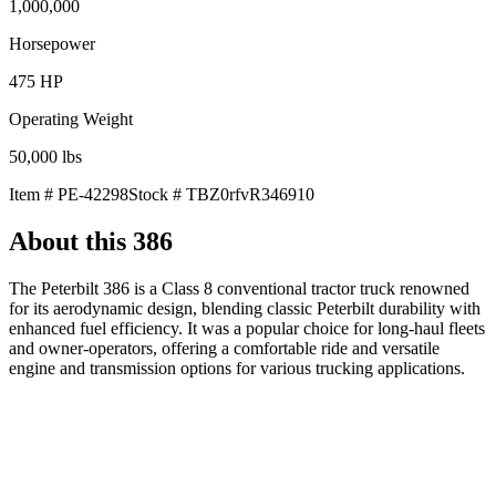
1,000,000
Horsepower
475
HP
Operating Weight
50,000
lbs
Item #
PE-42298
Stock #
TBZ0rfvR346910
About this
386
The Peterbilt 386 is a Class 8 conventional tractor truck renowned
for its aerodynamic design, blending classic Peterbilt durability with
enhanced fuel efficiency. It was a popular choice for long-haul fleets
and owner-operators, offering a comfortable ride and versatile
engine and transmission options for various trucking applications.