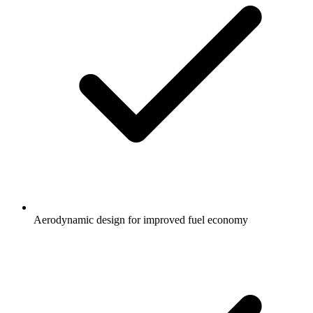
Aerodynamic design for improved fuel economy