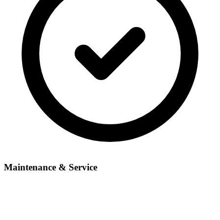
Maintenance & Service