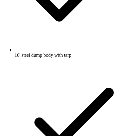
10' steel dump body with tarp