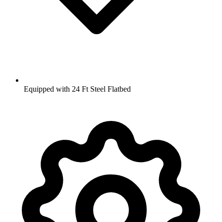
Equipped with 24 Ft Steel Flatbed