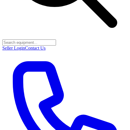
Seller Login
Contact Us