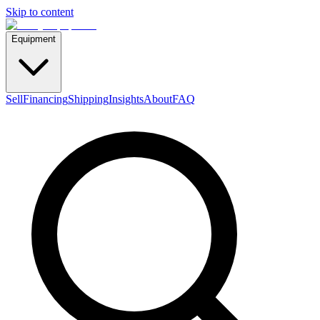
Skip to content
Equipment
Sell
Financing
Shipping
Insights
About
FAQ