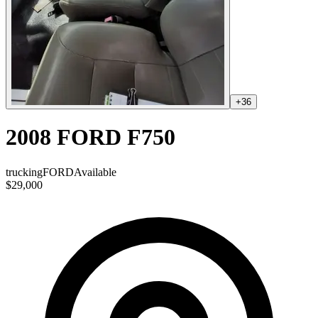
+
36
2008 FORD F750
trucking
FORD
Available
$29,000