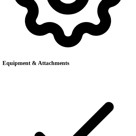
Equipment & Attachments