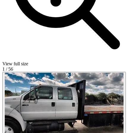
View full size
1
/
56