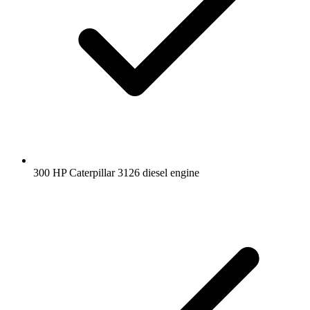
300 HP Caterpillar 3126 diesel engine