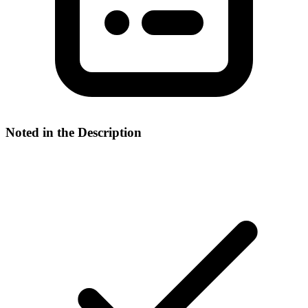
Noted in the Description