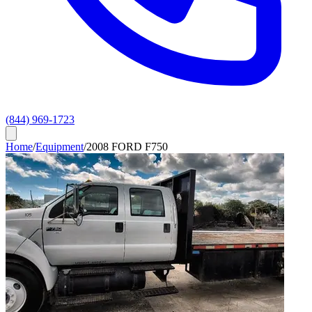
(844) 969-1723
Home
/
Equipment
/
2008 FORD F750