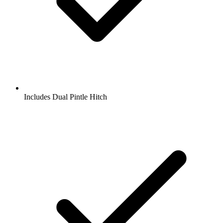
Includes Dual Pintle Hitch