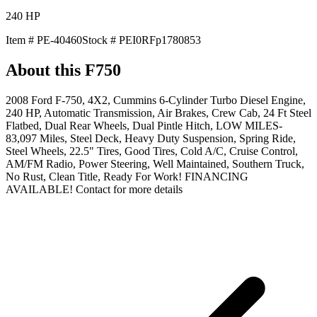
240
HP
Item #
PE-40460
Stock #
PEI0RFp1780853
About this
F750
2008 Ford F-750, 4X2, Cummins 6-Cylinder Turbo Diesel Engine,
240 HP, Automatic Transmission, Air Brakes, Crew Cab, 24 Ft Steel
Flatbed, Dual Rear Wheels, Dual Pintle Hitch, LOW MILES-
83,097 Miles, Steel Deck, Heavy Duty Suspension, Spring Ride,
Steel Wheels, 22.5" Tires, Good Tires, Cold A/C, Cruise Control,
AM/FM Radio, Power Steering, Well Maintained, Southern Truck,
No Rust, Clean Title, Ready For Work! FINANCING
AVAILABLE! Contact for more details