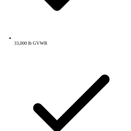
33,000 lb GVWR