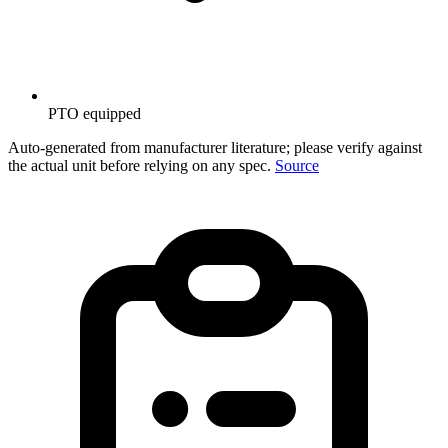
PTO equipped
Auto-generated from manufacturer literature; please verify against
the actual unit before relying on any spec.
Source