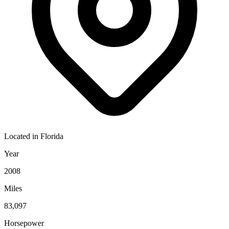
Located in
Florida
Year
2008
Miles
83,097
Horsepower