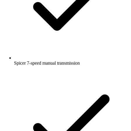
Spicer 7-speed manual transmission