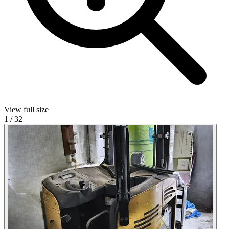
View full size
1
/
32