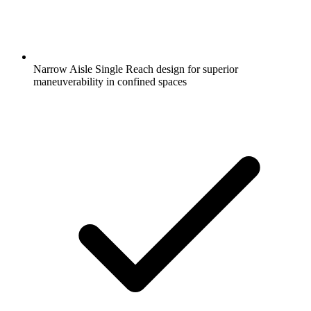
Narrow Aisle Single Reach design for superior
maneuverability in confined spaces