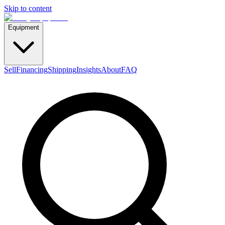
Skip to content
Equipment
Sell
Financing
Shipping
Insights
About
FAQ