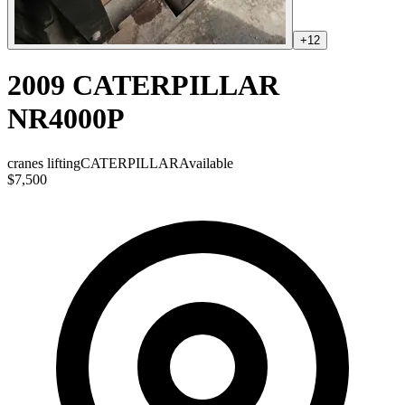
+
12
2009 CATERPILLAR
NR4000P
cranes lifting
CATERPILLAR
Available
$7,500