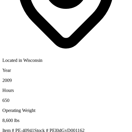
Located in
Wisconsin
Year
2009
Hours
650
Operating Weight
8,600
lbs
Item #
PE-40941
Stock #
PEI0dGyD001162