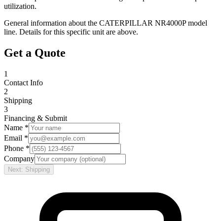
utilization.
General information about the
CATERPILLAR
NR4000P
model
line. Details for this specific unit are above.
Get a Quote
1
Contact Info
2
Shipping
3
Financing & Submit
Name *
Email *
Phone *
Company
Next: Shipping