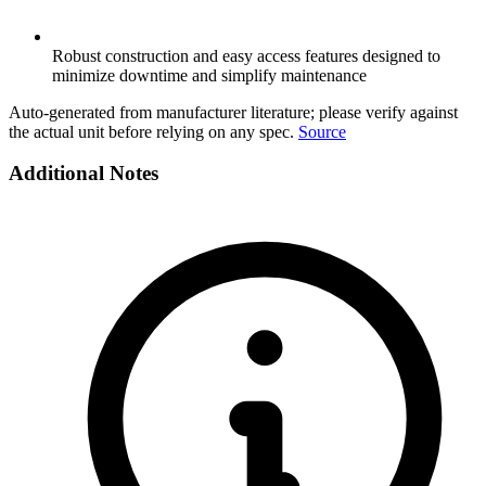
Robust construction and easy access features designed to
minimize downtime and simplify maintenance
Auto-generated from manufacturer literature; please verify against
the actual unit before relying on any spec.
Source
Additional Notes