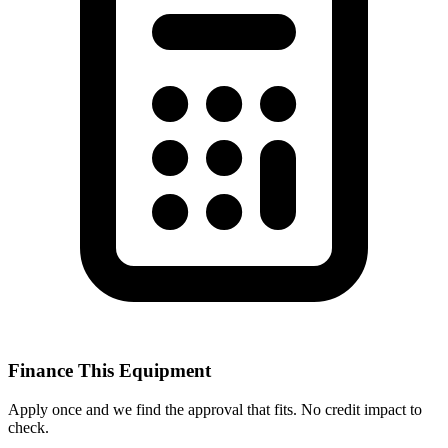
Finance This Equipment
Apply once and we find the approval that fits. No credit impact to
check.