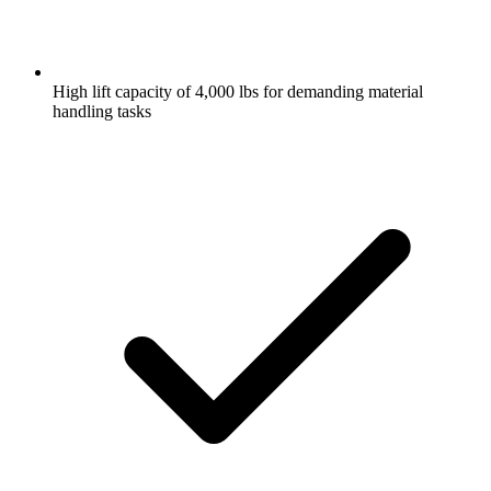
High lift capacity of 4,000 lbs for demanding material
handling tasks