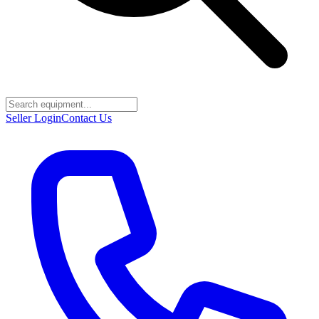
Seller Login
Contact Us