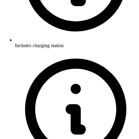
Includes charging station