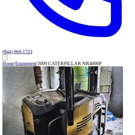
(844) 969-1723
Home
/
Equipment
/
2009 CATERPILLAR NR4000P