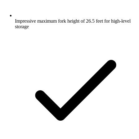
Impressive maximum fork height of 26.5 feet for high-level
storage