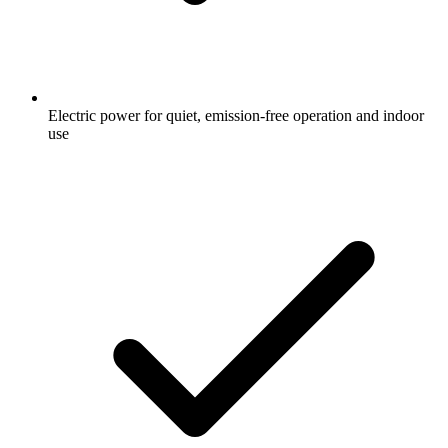
Electric power for quiet, emission-free operation and indoor
use