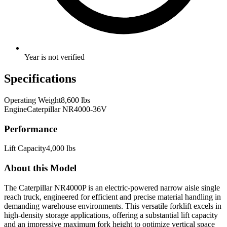
Year is not verified
Specifications
Operating Weight
8,600 lbs
Engine
Caterpillar NR4000-36V
Performance
Lift Capacity
4,000 lbs
About this Model
The Caterpillar NR4000P is an electric-powered narrow aisle single
reach truck, engineered for efficient and precise material handling in
demanding warehouse environments. This versatile forklift excels in
high-density storage applications, offering a substantial lift capacity
and an impressive maximum fork height to optimize vertical space