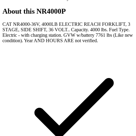
About this
NR4000P
CAT NR4000-36V, 4000LB ELECTRIC REACH FORKLIFT, 3
STAGE, SIDE SHIFT, 36 VOLT.. Capacity. 4000 lbs. Fuel Type.
Electric - with charging station. GVW w/battery 7761 lbs (Like new
condition). Year AND HOURS ARE not verified.