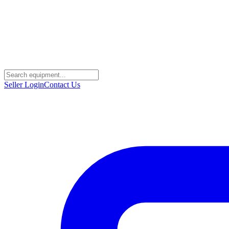
Seller Login
Contact Us