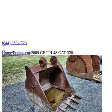
(844) 969-1723
Home
/
Equipment
/
2009 GEITH 48 CAT 320