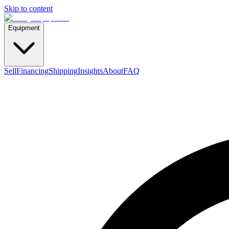
Skip to content
Equipment
Sell
Financing
Shipping
Insights
About
FAQ