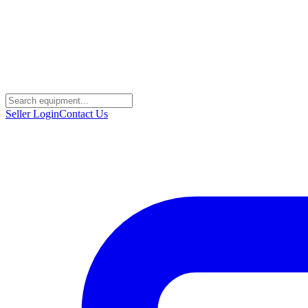
Seller Login
Contact Us