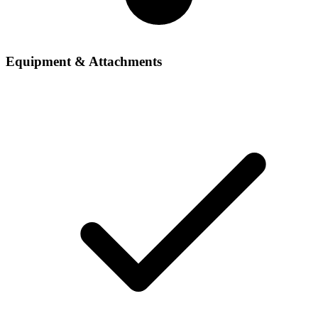
Equipment & Attachments