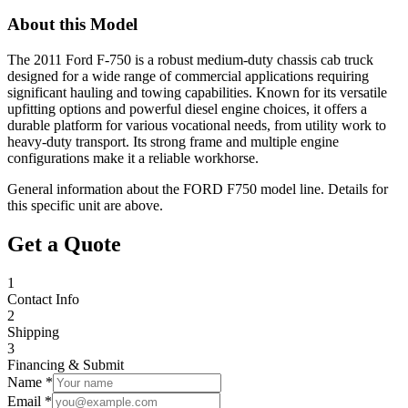
About this Model
The 2011 Ford F-750 is a robust medium-duty chassis cab truck
designed for a wide range of commercial applications requiring
significant hauling and towing capabilities. Known for its versatile
upfitting options and powerful diesel engine choices, it offers a
durable platform for various vocational needs, from utility work to
heavy-duty transport. Its strong frame and multiple engine
configurations make it a reliable workhorse.
General information about the
FORD
F750
model line. Details for
this specific unit are above.
Get a Quote
1
Contact Info
2
Shipping
3
Financing & Submit
Name *
Email *