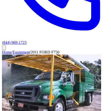
(844) 969-1723
Home
/
Equipment
/
2011 FORD F750