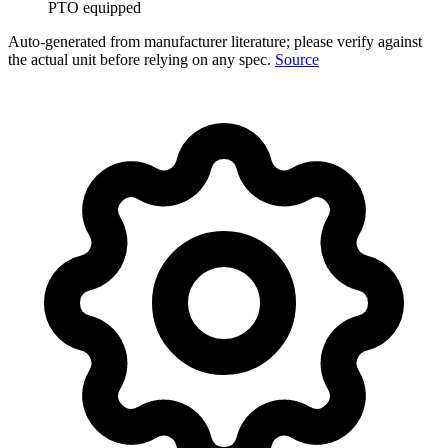
PTO equipped
Auto-generated from manufacturer literature; please verify against
the actual unit before relying on any spec.
Source