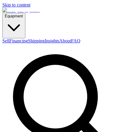
Skip to content
Equipment
Sell
Financing
Shipping
Insights
About
FAQ