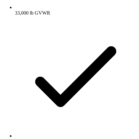
33,000 lb GVWR