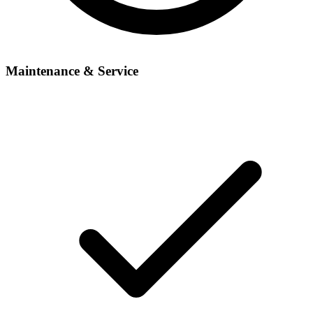
Maintenance & Service