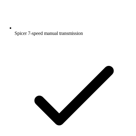
Spicer 7-speed manual transmission