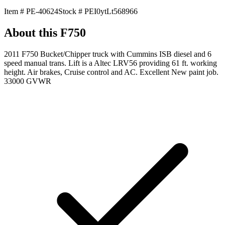
Item #
PE-40624
Stock #
PEI0ytLt568966
About this
F750
2011 F750 Bucket/Chipper truck with Cummins ISB diesel and 6
speed manual trans. Lift is a Altec LRV56 providing 61 ft. working
height. Air brakes, Cruise control and AC. Excellent New paint job.
33000 GVWR