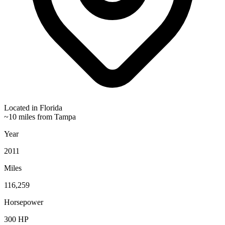
Located in
Florida
~10 miles from Tampa
Year
2011
Miles
116,259
Horsepower
300
HP