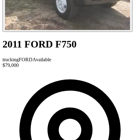
2011 FORD F750
trucking
FORD
Available
$79,000