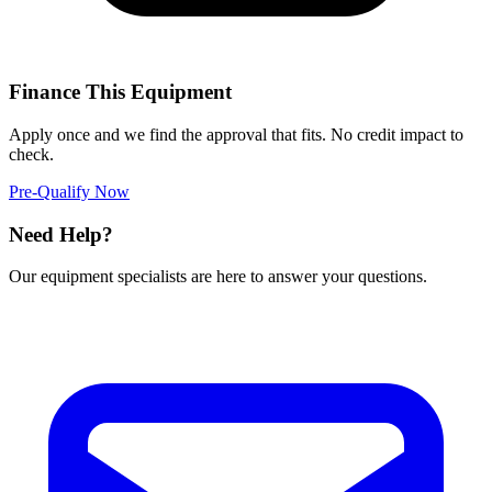
Finance This Equipment
Apply once and we find the approval that fits. No credit impact to
check.
Pre-Qualify Now
Need Help?
Our equipment specialists are here to answer your questions.