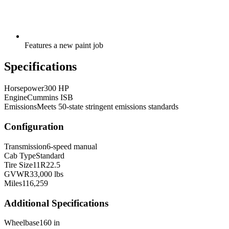
Features a new paint job
Specifications
Horsepower
300 HP
Engine
Cummins ISB
Emissions
Meets 50-state stringent emissions standards
Configuration
Transmission
6-speed manual
Cab Type
Standard
Tire Size
11R22.5
GVWR
33,000 lbs
Miles
116,259
Additional Specifications
Wheelbase
160 in