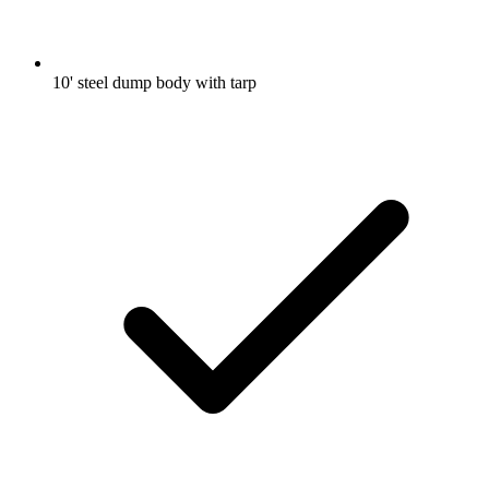
10' steel dump body with tarp