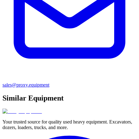
sales@proxy.equipment
Similar Equipment
Your trusted source for quality used heavy equipment. Excavators,
dozers, loaders, trucks, and more.