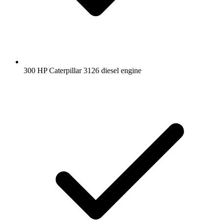
300 HP Caterpillar 3126 diesel engine