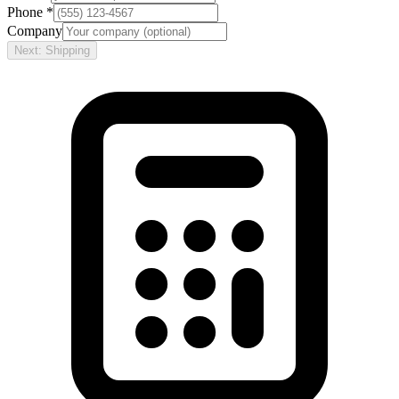
Phone *
Company
Next: Shipping