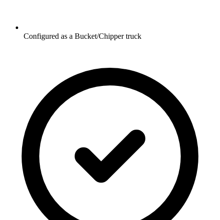
Configured as a Bucket/Chipper truck