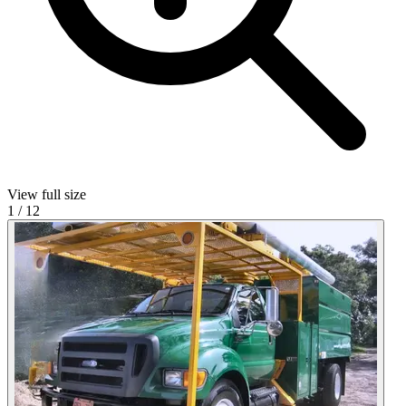
View full size
1
/
12