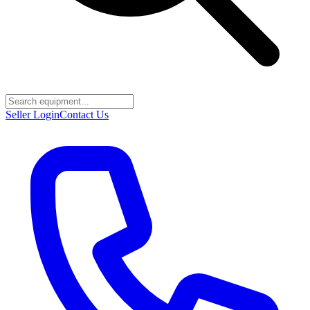
Seller Login
Contact Us