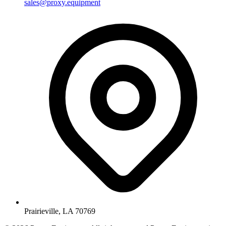
sales@proxy.equipment
Prairieville, LA 70769