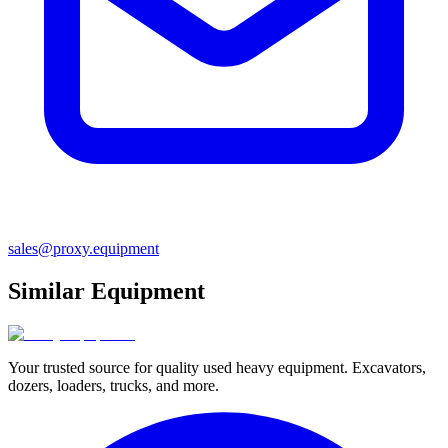
sales@proxy.equipment
Similar Equipment
Your trusted source for quality used heavy equipment. Excavators,
dozers, loaders, trucks, and more.