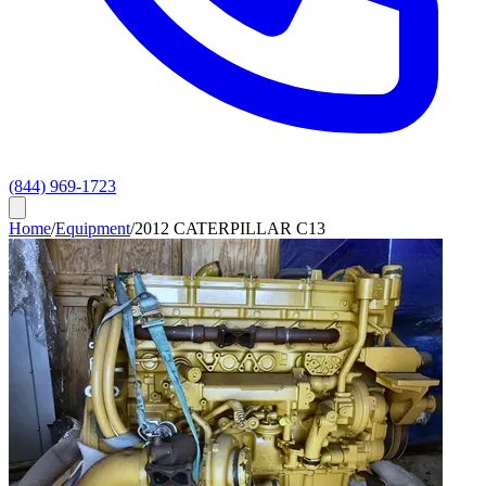
(844) 969-1723
Home
/
Equipment
/
2012 CATERPILLAR C13