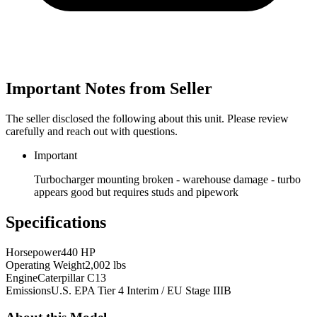
Important Notes from Seller
The seller disclosed the following about this unit. Please review
carefully and reach out with questions.
Important
Turbocharger mounting broken - warehouse damage - turbo
appears good but requires studs and pipework
Specifications
Horsepower
440 HP
Operating Weight
2,002 lbs
Engine
Caterpillar C13
Emissions
U.S. EPA Tier 4 Interim / EU Stage IIIB