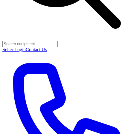
Seller Login
Contact Us