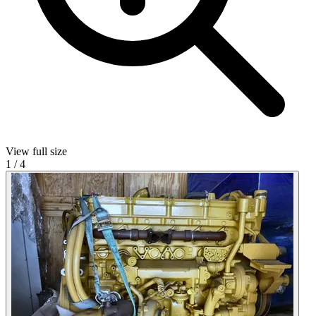
View full size
1
/
4