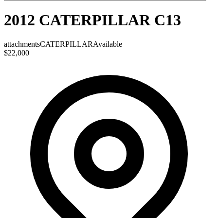
2012 CATERPILLAR C13
attachments
CATERPILLAR
Available
$22,000