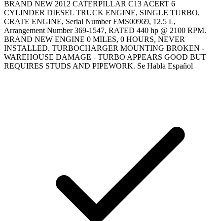
BRAND NEW 2012 CATERPILLAR C13 ACERT 6
CYLINDER DIESEL TRUCK ENGINE, SINGLE TURBO,
CRATE ENGINE, Serial Number EMS00969, 12.5 L,
Arrangement Number 369-1547, RATED 440 hp @ 2100 RPM.
BRAND NEW ENGINE 0 MILES, 0 HOURS, NEVER
INSTALLED. TURBOCHARGER MOUNTING BROKEN -
WAREHOUSE DAMAGE - TURBO APPEARS GOOD BUT
REQUIRES STUDS AND PIPEWORK. Se Habla Español