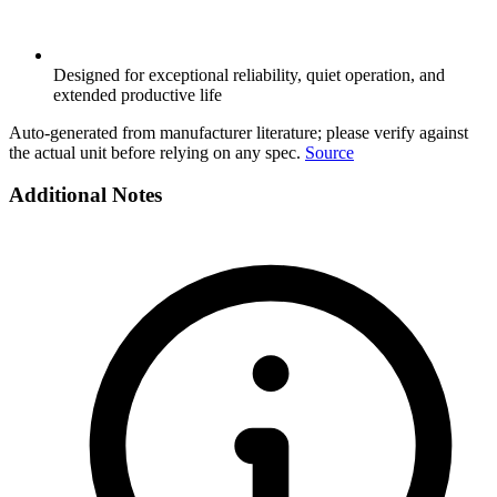
Designed for exceptional reliability, quiet operation, and
extended productive life
Auto-generated from manufacturer literature; please verify against
the actual unit before relying on any spec.
Source
Additional Notes