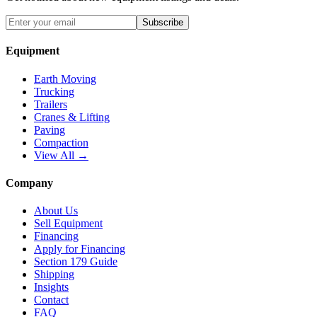
Subscribe
Equipment
Earth Moving
Trucking
Trailers
Cranes & Lifting
Paving
Compaction
View All →
Company
About Us
Sell Equipment
Financing
Apply for Financing
Section 179 Guide
Shipping
Insights
Contact
FAQ