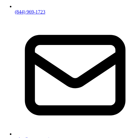
(844) 969-1723