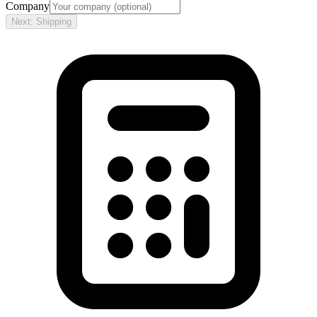
Company
Next: Shipping