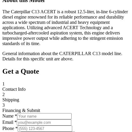
About this Model
The Caterpillar C13 ACERT is a robust 12.5-liter, in-line 6-cylinder
diesel engine renowned for its reliable performance and durability
across a wide spectrum of industrial and heavy equipment
applications. Utilizing advanced ACERT Technology and a
turbocharged-aftercooled aspiration system, this engine delivers
impressive power output while adhering to the stringent emission
standards of its time.
General information about the
CATERPILLAR
C13
model line.
Details for this specific unit are above.
Get a Quote
1
Contact Info
2
Shipping
3
Financing & Submit
Name *
Email *
Phone *