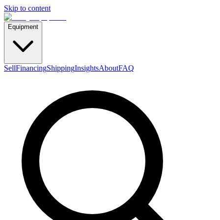
Skip to content
Equipment
Sell
Financing
Shipping
Insights
About
FAQ