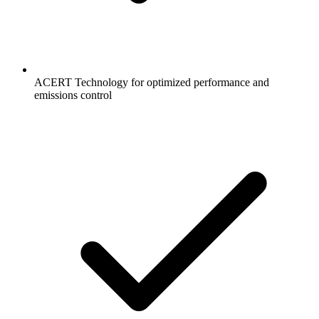
ACERT Technology for optimized performance and
emissions control