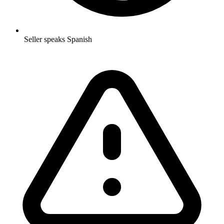
Seller speaks Spanish