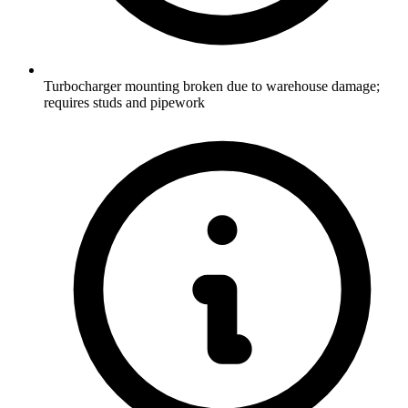
Turbocharger mounting broken due to warehouse damage;
requires studs and pipework