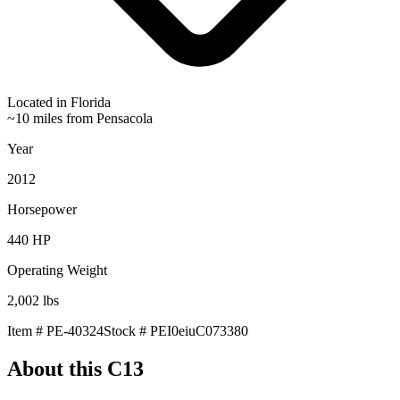
Located in
Florida
~10 miles from Pensacola
Year
2012
Horsepower
440
HP
Operating Weight
2,002
lbs
Item #
PE-40324
Stock #
PEI0eiuC073380
About this
C13