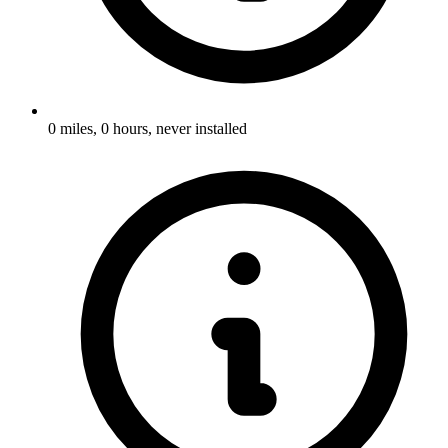
0 miles, 0 hours, never installed