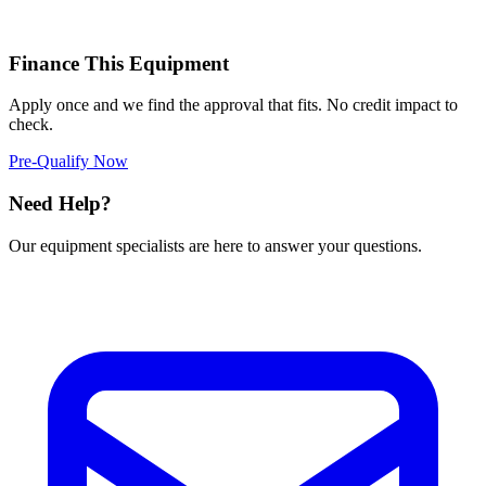
Finance This Equipment
Apply once and we find the approval that fits. No credit impact to
check.
Pre-Qualify Now
Need Help?
Our equipment specialists are here to answer your questions.