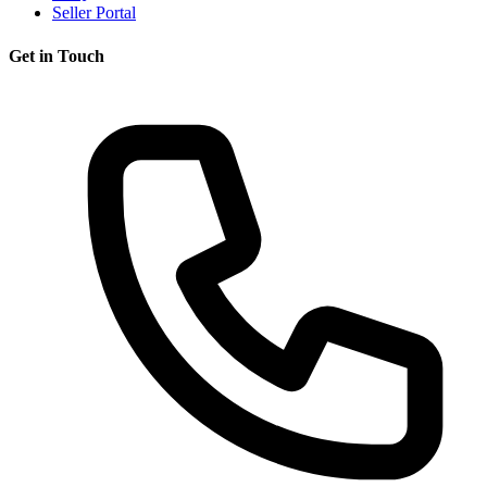
Seller Portal
Get in Touch