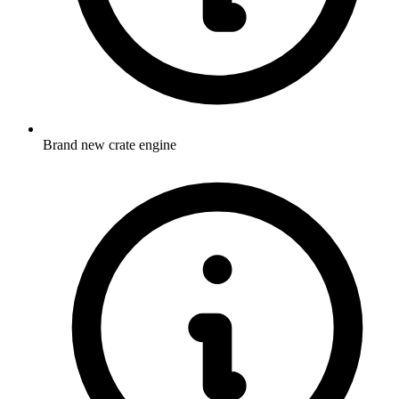
Brand new crate engine