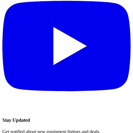
Stay Updated
Get notified about new equipment listings and deals.