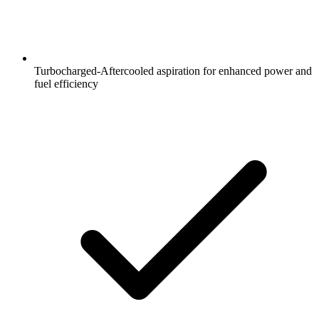
Turbocharged-Aftercooled aspiration for enhanced power and
fuel efficiency