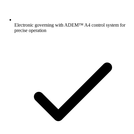
Electronic governing with ADEM™ A4 control system for
precise operation