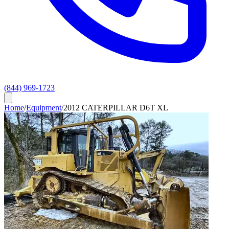
(844) 969-1723
Home
/
Equipment
/
2012 CATERPILLAR D6T XL