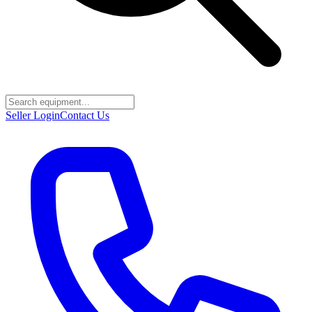
Seller Login
Contact Us