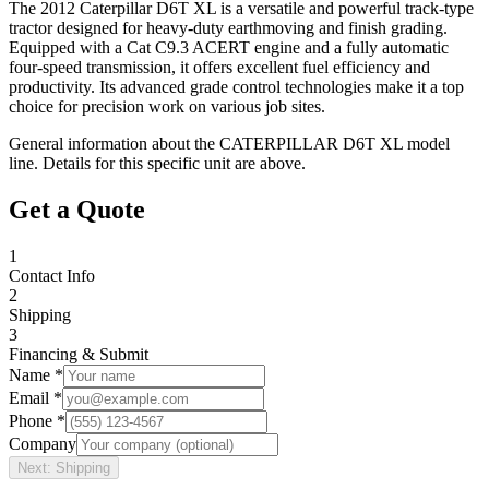
The 2012 Caterpillar D6T XL is a versatile and powerful track-type
tractor designed for heavy-duty earthmoving and finish grading.
Equipped with a Cat C9.3 ACERT engine and a fully automatic
four-speed transmission, it offers excellent fuel efficiency and
productivity. Its advanced grade control technologies make it a top
choice for precision work on various job sites.
General information about the
CATERPILLAR
D6T XL
model
line. Details for this specific unit are above.
Get a Quote
1
Contact Info
2
Shipping
3
Financing & Submit
Name *
Email *
Phone *
Company
Next: Shipping