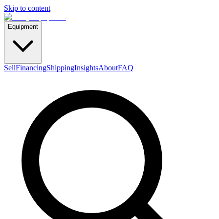
Skip to content
Equipment
Sell
Financing
Shipping
Insights
About
FAQ