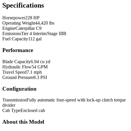
Specifications
Horsepower
228 HP
Operating Weight
44,420 lbs
Engine
Caterpillar C9
Emissions
Tier 4 Interim/Stage IIIB
Fuel Capacity
112 gal
Performance
Blade Capacity
6.94 cu yd
Hydraulic Flow
54 GPM
Travel Speed
7.1 mph
Ground Pressure
8.3 PSI
Configuration
Transmission
Fully automatic four-speed with lock-up clutch torque
divider
Cab Type
Enclosed cab
About this Model