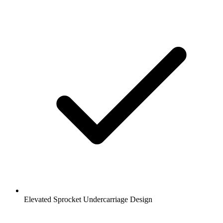
Elevated Sprocket Undercarriage Design