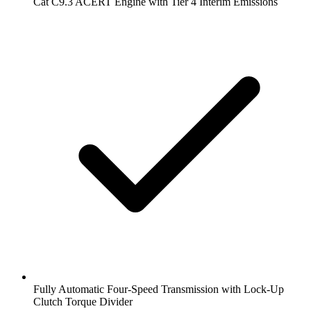
Cat C9.3 ACERT Engine with Tier 4 Interim Emissions
Fully Automatic Four-Speed Transmission with Lock-Up
Clutch Torque Divider