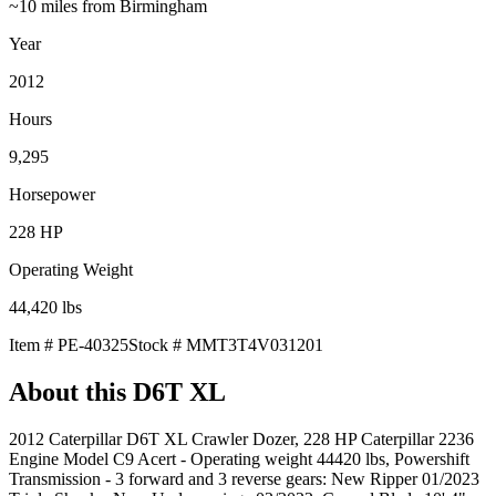
~10 miles from Birmingham
Year
2012
Hours
9,295
Horsepower
228
HP
Operating Weight
44,420
lbs
Item #
PE-40325
Stock #
MMT3T4V031201
About this
D6T XL
2012 Caterpillar D6T XL Crawler Dozer, 228 HP Caterpillar 2236
Engine Model C9 Acert - Operating weight 44420 lbs, Powershift
Transmission - 3 forward and 3 reverse gears: New Ripper 01/2023