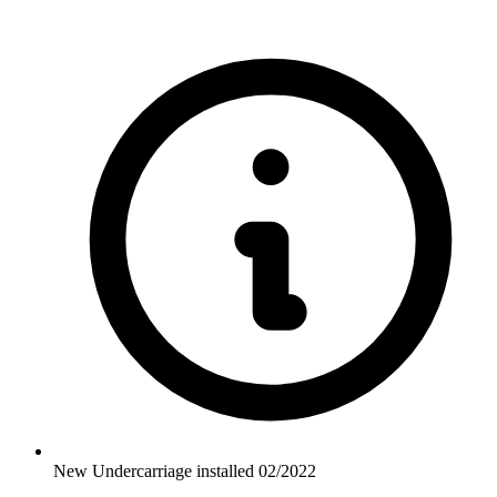
New Undercarriage installed 02/2022