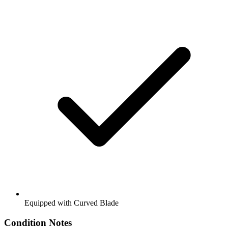
Equipped with Curved Blade
Condition Notes