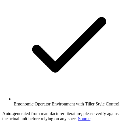
Ergonomic Operator Environment with Tiller Style Control
Auto-generated from manufacturer literature; please verify against
the actual unit before relying on any spec.
Source