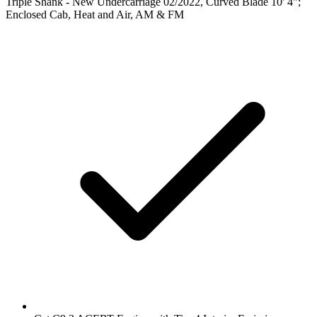
Triple Shank - New Undercarriage 02/2022, Curved Blade 10' 4";
Enclosed Cab, Heat and Air, AM & FM