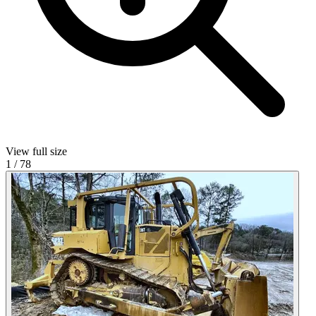
View full size
1
/
78