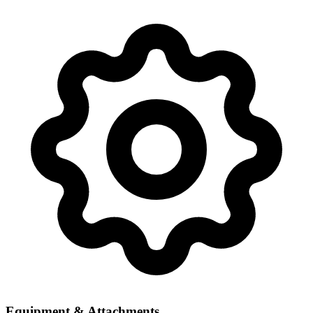
Equipment & Attachments