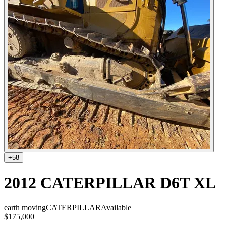
+
58
2012 CATERPILLAR D6T XL
earth moving
CATERPILLAR
Available
$175,000