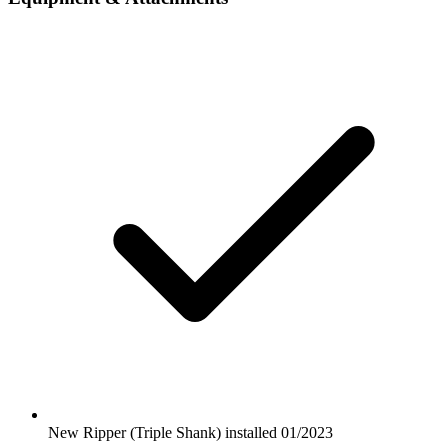
New Ripper (Triple Shank) installed 01/2023