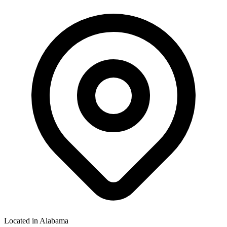
Located in
Alabama