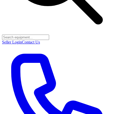
Seller Login
Contact Us