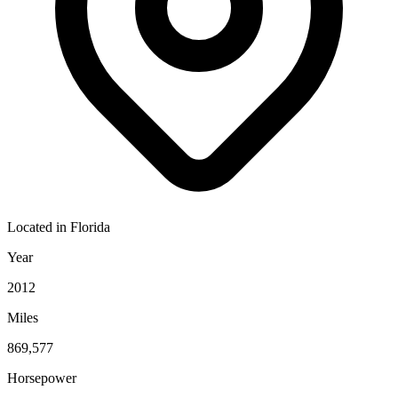
Located in
Florida
Year
2012
Miles
869,577
Horsepower