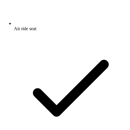
Air ride seat