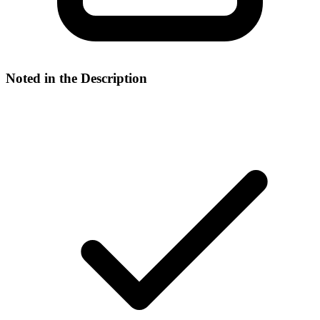
Noted in the Description