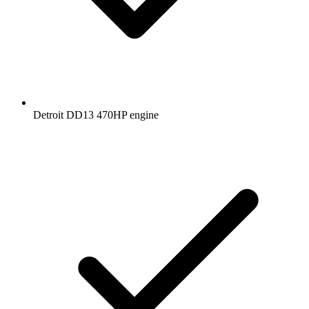
Detroit DD13 470HP engine