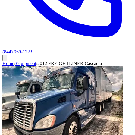
(844) 969-1723
Home
/
Equipment
/
2012 FREIGHTLINER Cascadia