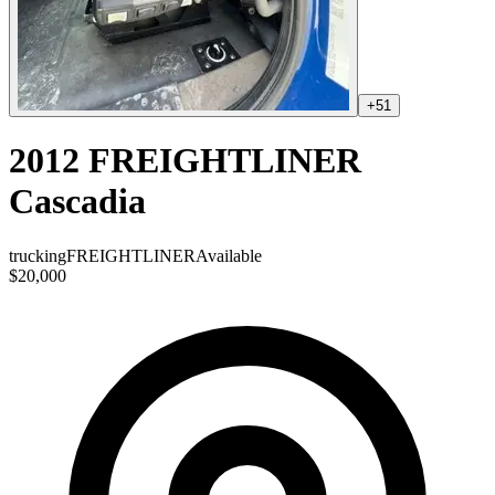
+
51
2012 FREIGHTLINER
Cascadia
trucking
FREIGHTLINER
Available
$20,000