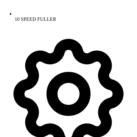
10 SPEED FULLER