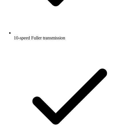
10-speed Fuller transmission