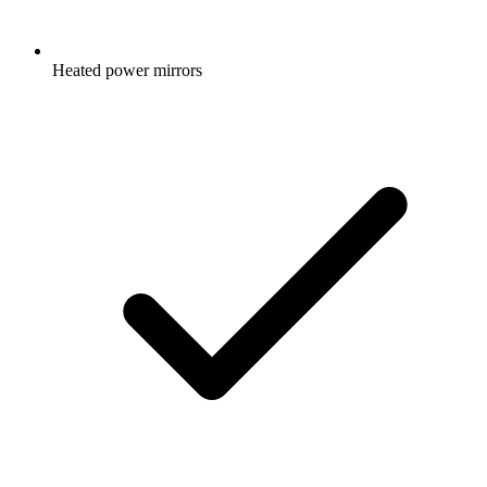
Heated power mirrors