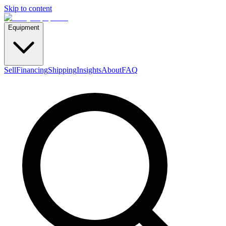
Skip to content
Equipment
Sell
Financing
Shipping
Insights
About
FAQ