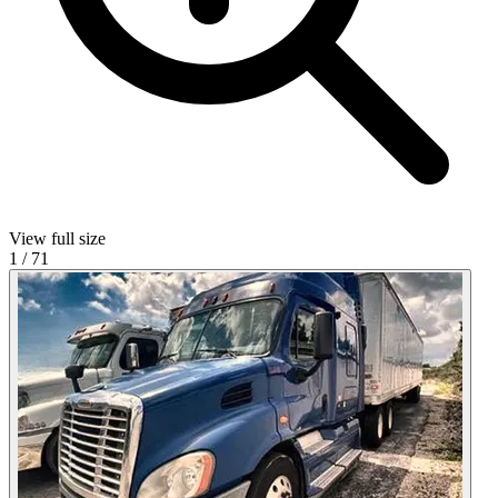
View full size
1
/
71