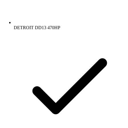
DETROIT DD13 470HP