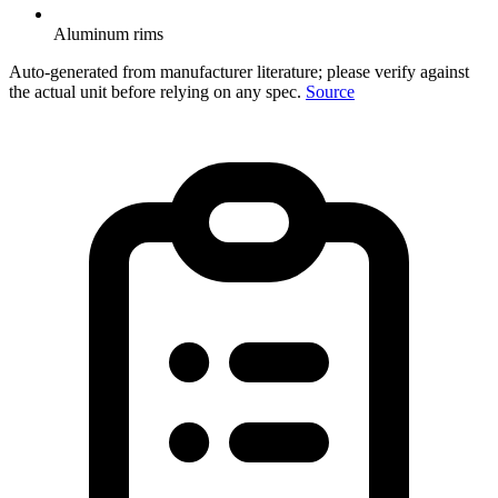
Aluminum rims
Auto-generated from manufacturer literature; please verify against
the actual unit before relying on any spec.
Source