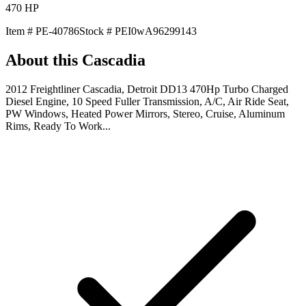
470
HP
Item #
PE-40786
Stock #
PEI0wA96299143
About this
Cascadia
2012 Freightliner Cascadia, Detroit DD13 470Hp Turbo Charged
Diesel Engine, 10 Speed Fuller Transmission, A/C, Air Ride Seat,
PW Windows, Heated Power Mirrors, Stereo, Cruise, Aluminum
Rims, Ready To Work...