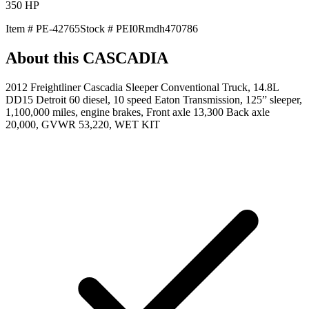
350
HP
Item #
PE-42765
Stock #
PEI0Rmdh470786
About this
CASCADIA
2012 Freightliner Cascadia Sleeper Conventional Truck, 14.8L
DD15 Detroit 60 diesel, 10 speed Eaton Transmission, 125” sleeper,
1,100,000 miles, engine brakes, Front axle 13,300 Back axle
20,000, GVWR 53,220, WET KIT