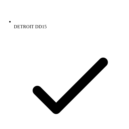
DETROIT DD15