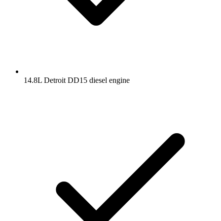
14.8L Detroit DD15 diesel engine