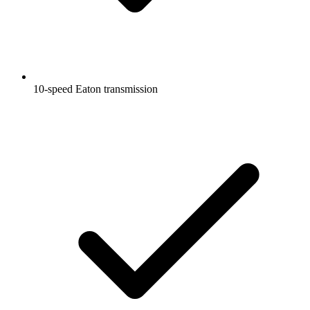
10-speed Eaton transmission