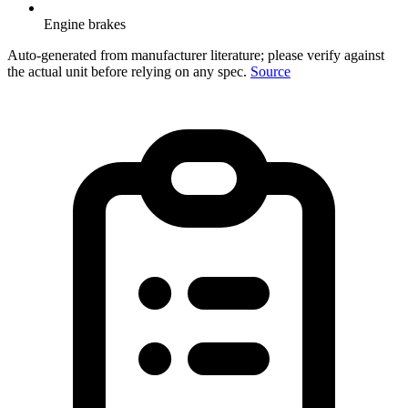
Engine brakes
Auto-generated from manufacturer literature; please verify against
the actual unit before relying on any spec.
Source