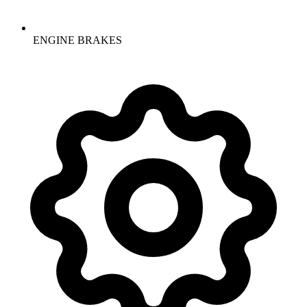
ENGINE BRAKES