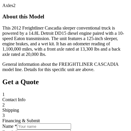
Axles
2
About this Model
This 2012 Freightliner Cascadia sleeper conventional truck is
powered by a 14.8L Detroit DD15 diesel engine paired with a 10-
speed Eaton transmission. The unit features a 125-inch sleeper,
engine brakes, and a wet kit. It has an odometer reading of
1,100,000 miles, with a front axle rated at 13,300 lbs and a back
axle rated at 20,000 lbs.
General information about the
FREIGHTLINER
CASCADIA
model line. Details for this specific unit are above.
Get a Quote
1
Contact Info
2
Shipping
3
Financing & Submit
Name *