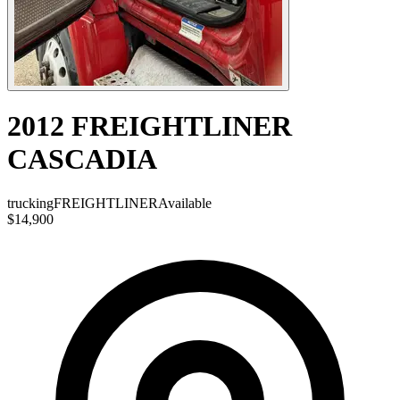
2012 FREIGHTLINER
CASCADIA
trucking
FREIGHTLINER
Available
$14,900