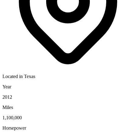
Located in
Texas
Year
2012
Miles
1,100,000
Horsepower