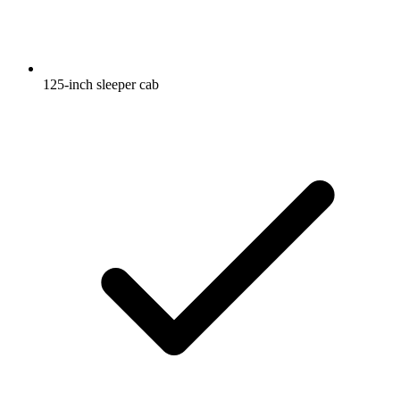
125-inch sleeper cab