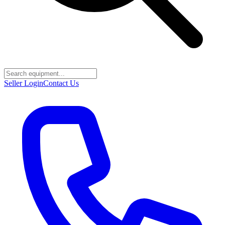
Seller Login
Contact Us