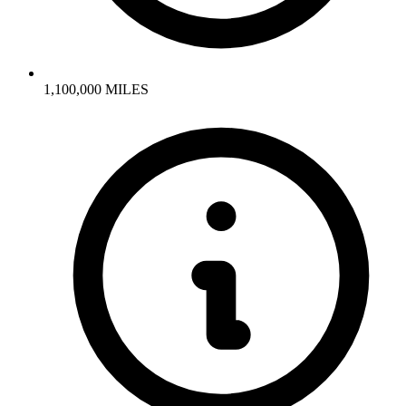
1,100,000 MILES