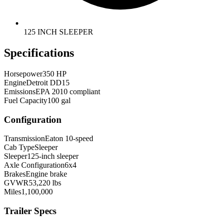
125 INCH SLEEPER
Specifications
Horsepower
350 HP
Engine
Detroit DD15
Emissions
EPA 2010 compliant
Fuel Capacity
100 gal
Configuration
Transmission
Eaton 10-speed
Cab Type
Sleeper
Sleeper
125-inch sleeper
Axle Configuration
6x4
Brakes
Engine brake
GVWR
53,220 lbs
Miles
1,100,000
Trailer Specs