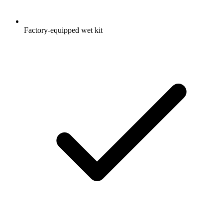
Factory-equipped wet kit