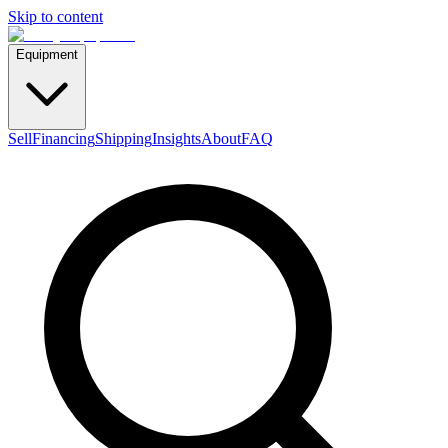
Skip to content
Equipment
Sell
Financing
Shipping
Insights
About
FAQ