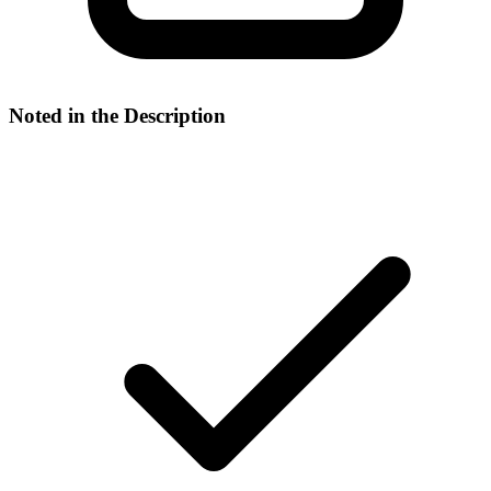
Noted in the Description