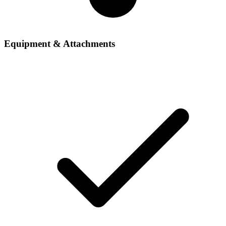
Equipment & Attachments