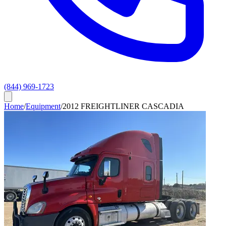
(844) 969-1723
Home
/
Equipment
/
2012 FREIGHTLINER CASCADIA