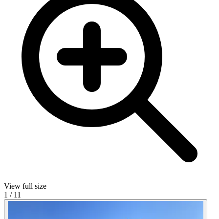
View full size
1
/
11