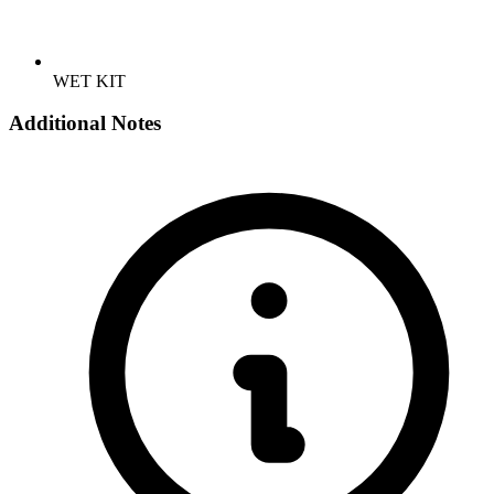
WET KIT
Additional Notes