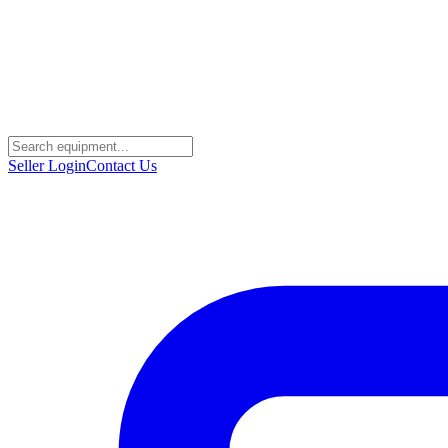
Seller Login
Contact Us