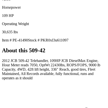
Horsepower
109
HP
Operating Weight
30,635
lbs
Item #
PE-41490
Stock #
PKR0xI3u611097
About this
509-42
2012 JCB 509-42 Telehandler, 109HP JCB DieselMax Engine,
Hour Meter reads 7050, OptWt 22430lbs, ROPS/FOPS, 9000 lb
Capacity, 4WD, 42ft lift height, 336" Reach, good tires, Fleet
Maintained, All Records available, fully functional, runs and
operates as it should