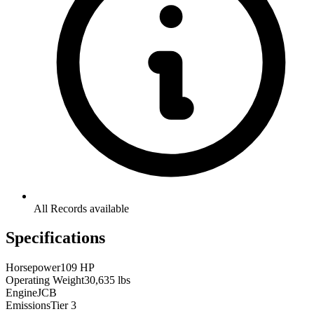
All Records available
Specifications
Horsepower
109 HP
Operating Weight
30,635 lbs
Engine
JCB
Emissions
Tier 3