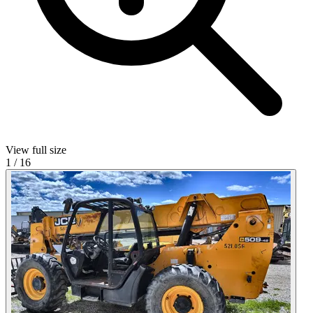
View full size
1
/
16