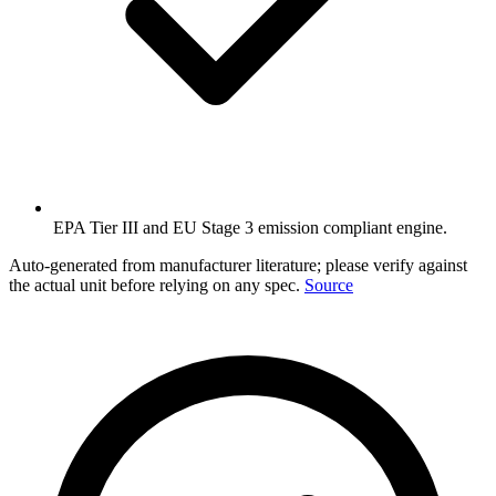
EPA Tier III and EU Stage 3 emission compliant engine.
Auto-generated from manufacturer literature; please verify against
the actual unit before relying on any spec.
Source