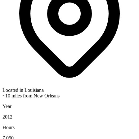
Located in
Louisiana
~10 miles from New Orleans
Year
2012
Hours
7,050