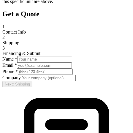
this specific unit are above.
Get a Quote
1
Contact Info
2
Shipping
3
Financing & Submit
Name *
Email *
Phone *
Company
Next: Shipping