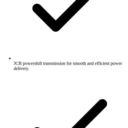
JCB powershift transmission for smooth and efficient power
delivery.