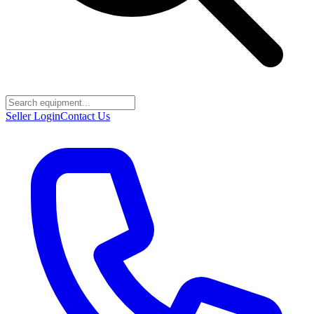
Seller Login
Contact Us