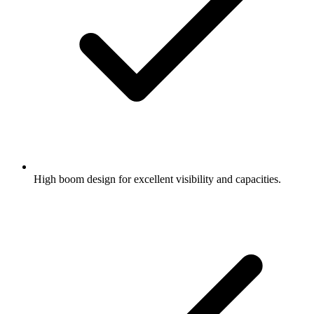
High boom design for excellent visibility and capacities.