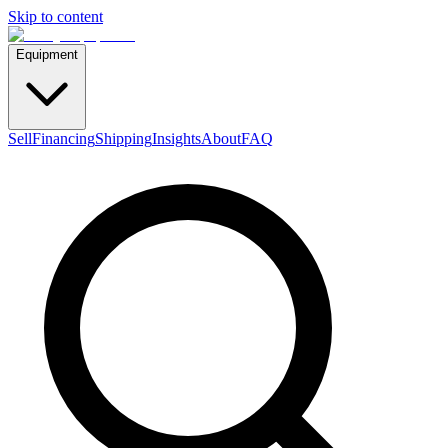
Skip to content
Equipment
Sell
Financing
Shipping
Insights
About
FAQ