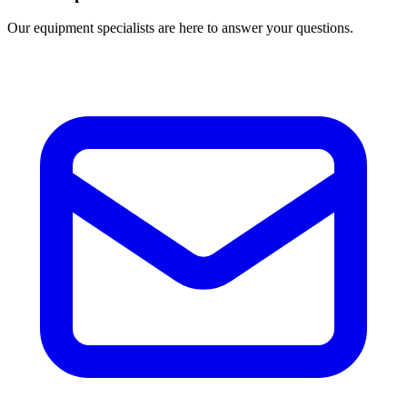
Our equipment specialists are here to answer your questions.