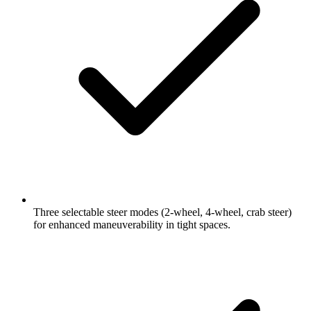
Three selectable steer modes (2-wheel, 4-wheel, crab steer)
for enhanced maneuverability in tight spaces.