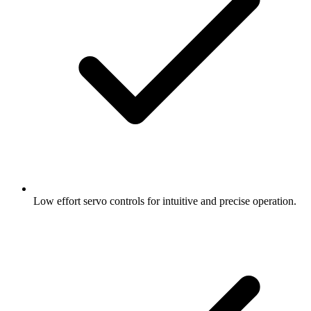
Low effort servo controls for intuitive and precise operation.