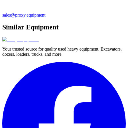
sales@proxy.equipment
Similar Equipment
Your trusted source for quality used heavy equipment. Excavators,
dozers, loaders, trucks, and more.