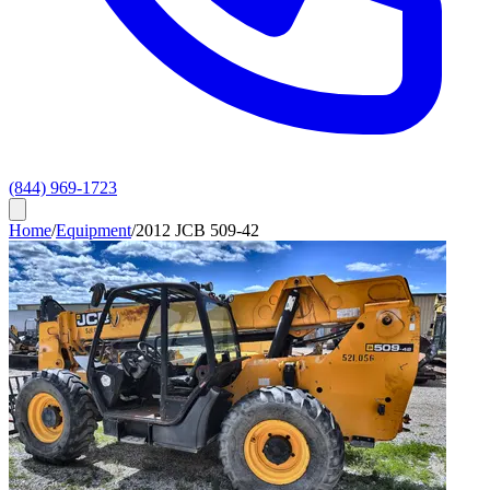
(844) 969-1723
Home
/
Equipment
/
2012 JCB 509-42