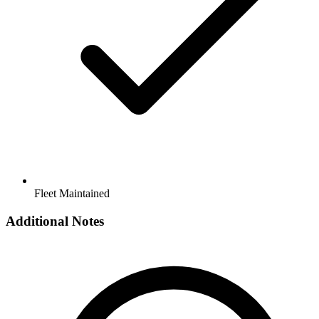
Fleet Maintained
Additional Notes