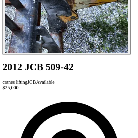
2012 JCB 509-42
cranes lifting
JCB
Available
$25,000