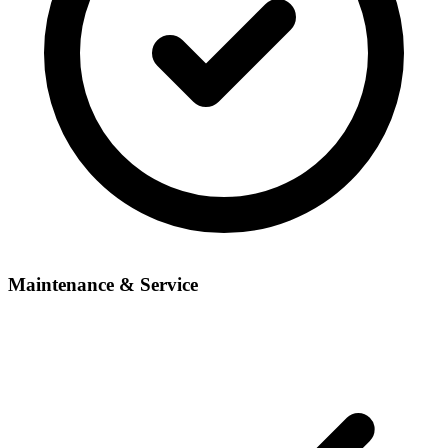
Maintenance & Service