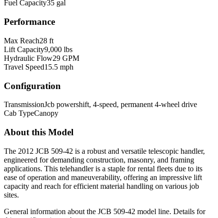
Fuel Capacity
35 gal
Performance
Max Reach
28 ft
Lift Capacity
9,000 lbs
Hydraulic Flow
29 GPM
Travel Speed
15.5 mph
Configuration
Transmission
Jcb powershift, 4-speed, permanent 4-wheel drive
Cab Type
Canopy
About this Model
The 2012 JCB 509-42 is a robust and versatile telescopic handler,
engineered for demanding construction, masonry, and framing
applications. This telehandler is a staple for rental fleets due to its
ease of operation and maneuverability, offering an impressive lift
capacity and reach for efficient material handling on various job
sites.
General information about the
JCB
509-42
model line. Details for