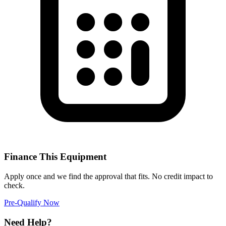
Finance This Equipment
Apply once and we find the approval that fits. No credit impact to
check.
Pre-Qualify Now
Need Help?