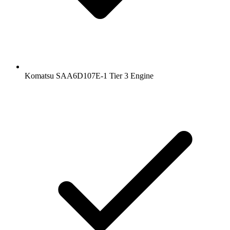
Komatsu SAA6D107E-1 Tier 3 Engine