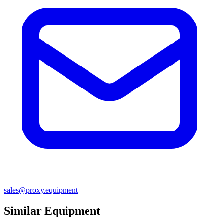
sales@proxy.equipment
Similar Equipment