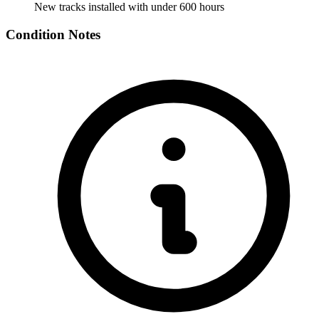
New tracks installed with under 600 hours
Condition Notes