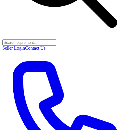
Seller Login
Contact Us