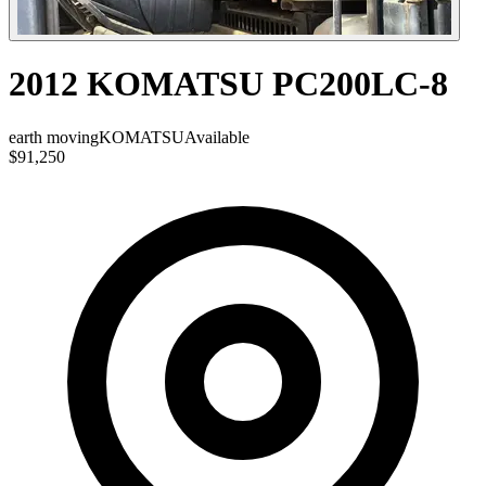
2012 KOMATSU PC200LC-8
earth moving
KOMATSU
Available
$91,250