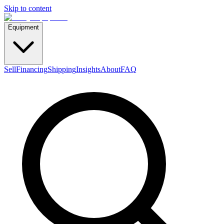
Skip to content
Equipment
Sell
Financing
Shipping
Insights
About
FAQ