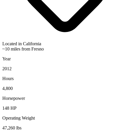
Located in
California
~10 miles from Fresno
Year
2012
Hours
4,800
Horsepower
148
HP
Operating Weight
47,260
lbs