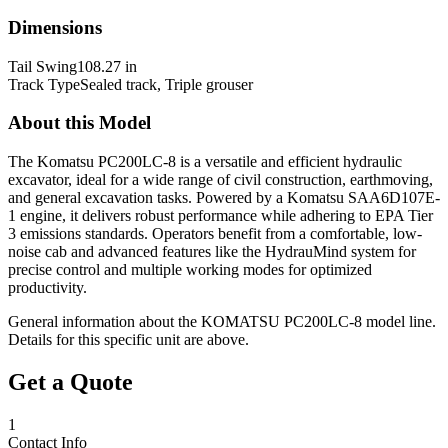
Dimensions
Tail Swing
108.27 in
Track Type
Sealed track, Triple grouser
About this Model
The Komatsu PC200LC-8 is a versatile and efficient hydraulic
excavator, ideal for a wide range of civil construction, earthmoving,
and general excavation tasks. Powered by a Komatsu SAA6D107E-
1 engine, it delivers robust performance while adhering to EPA Tier
3 emissions standards. Operators benefit from a comfortable, low-
noise cab and advanced features like the HydrauMind system for
precise control and multiple working modes for optimized
productivity.
General information about the
KOMATSU
PC200LC-8
model line.
Details for this specific unit are above.
Get a Quote
1
Contact Info