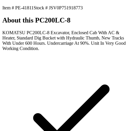
Item #
PE-41811
Stock #
JSV0P751918773
About this
PC200LC-8
KOMATSU PC200LC-8 Excavator, Enclosed Cab With AC &
Heater, Standard Dig Bucket with Hydraulic Thumb, New Tracks
With Under 600 Hours. Undercarriage At 90%. Unit In Very Good
Working Condition.