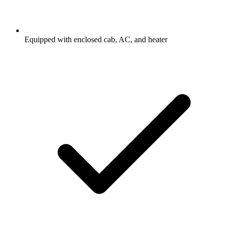
Equipped with enclosed cab, AC, and heater