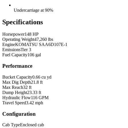
Undercarriage at 90%
Specifications
Horsepower
148 HP
Operating Weight
47,260 lbs
Engine
KOMATSU SAA6D107E-1
Emissions
Tier 3
Fuel Capacity
106 gal
Performance
Bucket Capacity
0.66 cu yd
Max Dig Depth
21.8 ft
Max Reach
32 ft
Dump Height
23.33 ft
Hydraulic Flow
116 GPM
Travel Speed
3.42 mph
Configuration
Cab Type
Enclosed cab