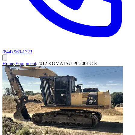
(844) 969-1723
Home
/
Equipment
/
2012 KOMATSU PC200LC-8