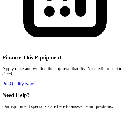
Finance This Equipment
Apply once and we find the approval that fits. No credit impact to
check.
Pre-Qualify Now
Need Help?
Our equipment specialists are here to answer your questions.