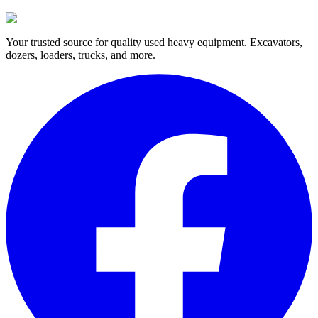
Your trusted source for quality used heavy equipment. Excavators,
dozers, loaders, trucks, and more.