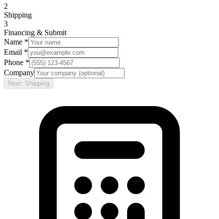
2
Shipping
3
Financing & Submit
Name *
Email *
Phone *
Company
Next: Shipping