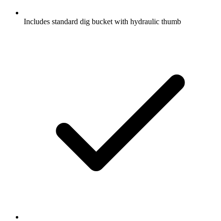
Includes standard dig bucket with hydraulic thumb