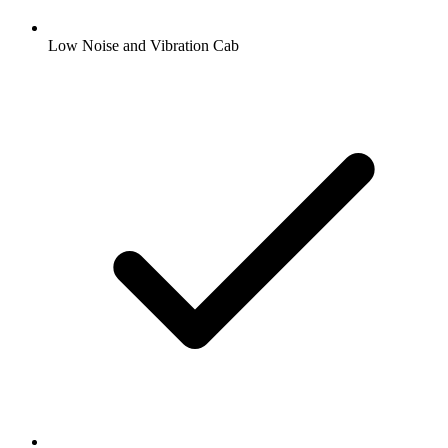
Low Noise and Vibration Cab