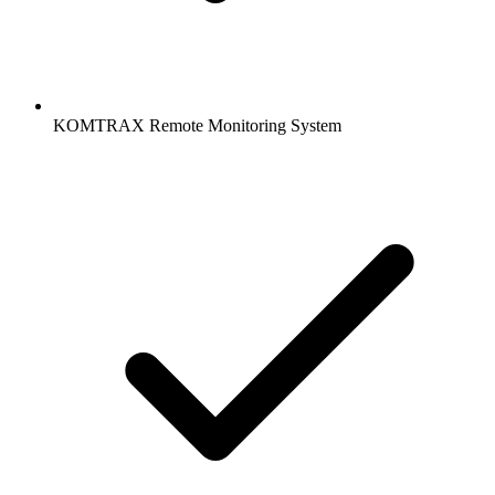
KOMTRAX Remote Monitoring System