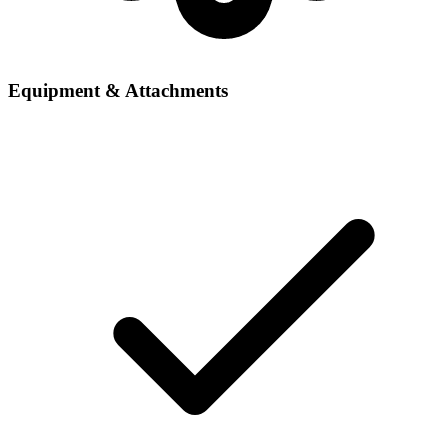
Equipment & Attachments