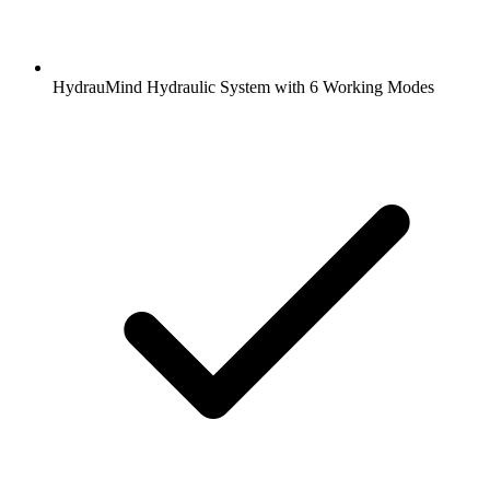
HydrauMind Hydraulic System with 6 Working Modes