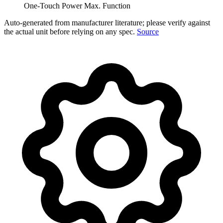
One-Touch Power Max. Function
Auto-generated from manufacturer literature; please verify against
the actual unit before relying on any spec.
Source