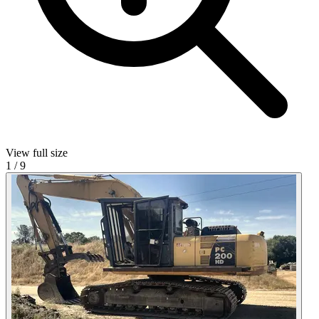
View full size
1
/
9