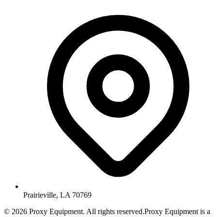
Prairieville, LA 70769
©
2026
Proxy Equipment. All rights reserved.
Proxy Equipment is a