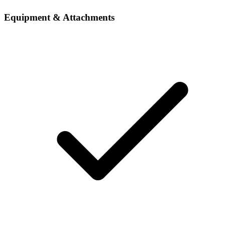
Equipment & Attachments