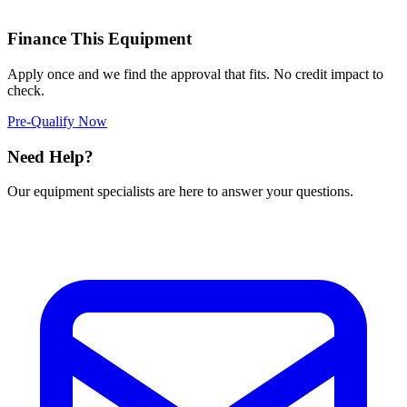
Finance This Equipment
Apply once and we find the approval that fits. No credit impact to
check.
Pre-Qualify Now
Need Help?
Our equipment specialists are here to answer your questions.