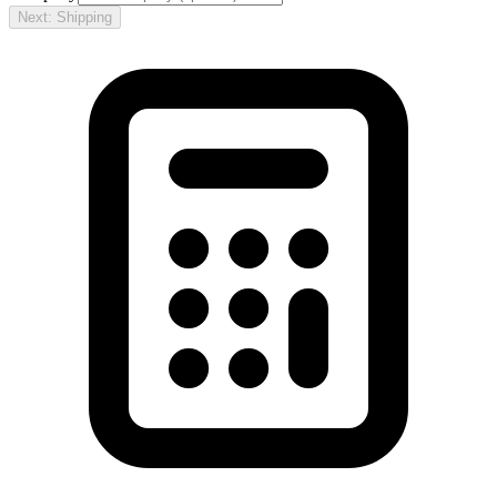
Next: Shipping