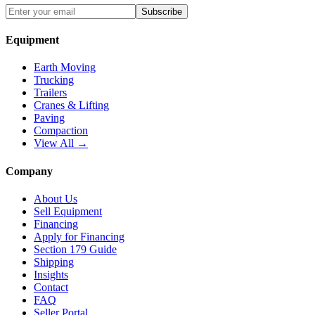
Subscribe
Equipment
Earth Moving
Trucking
Trailers
Cranes & Lifting
Paving
Compaction
View All →
Company
About Us
Sell Equipment
Financing
Apply for Financing
Section 179 Guide
Shipping
Insights
Contact
FAQ
Seller Portal