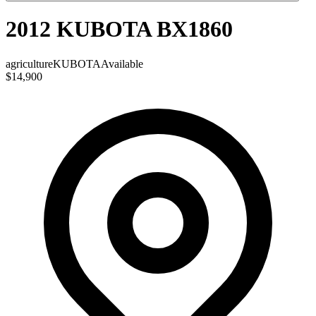
2012 KUBOTA BX1860
agriculture
KUBOTA
Available
$14,900