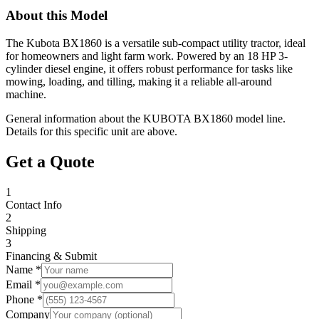
About this Model
The Kubota BX1860 is a versatile sub-compact utility tractor, ideal
for homeowners and light farm work. Powered by an 18 HP 3-
cylinder diesel engine, it offers robust performance for tasks like
mowing, loading, and tilling, making it a reliable all-around
machine.
General information about the
KUBOTA
BX1860
model line.
Details for this specific unit are above.
Get a Quote
1
Contact Info
2
Shipping
3
Financing & Submit
Name *
Email *
Phone *
Company