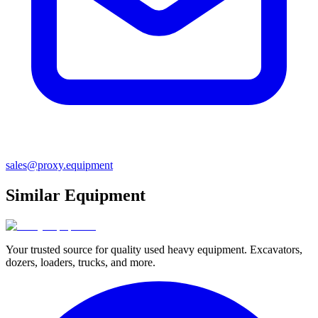
sales@proxy.equipment
Similar Equipment
Your trusted source for quality used heavy equipment. Excavators,
dozers, loaders, trucks, and more.