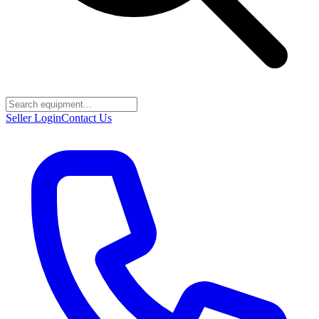
Seller Login
Contact Us