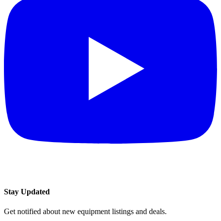
Stay Updated
Get notified about new equipment listings and deals.