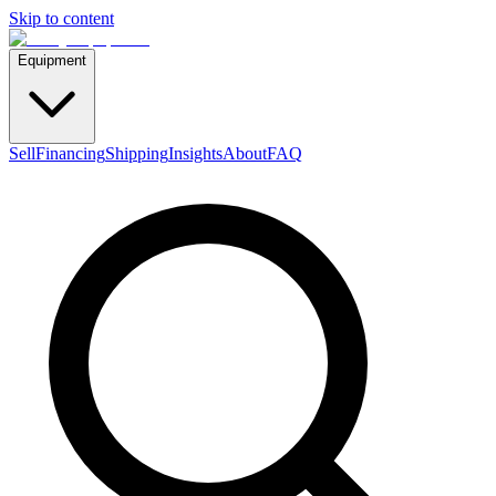
Skip to content
Equipment
Sell
Financing
Shipping
Insights
About
FAQ