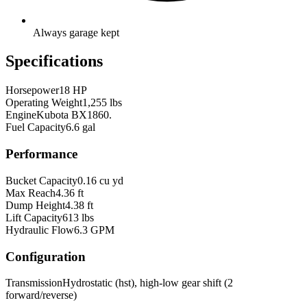
Always garage kept
Specifications
Horsepower
18 HP
Operating Weight
1,255 lbs
Engine
Kubota BX1860.
Fuel Capacity
6.6 gal
Performance
Bucket Capacity
0.16 cu yd
Max Reach
4.36 ft
Dump Height
4.38 ft
Lift Capacity
613 lbs
Hydraulic Flow
6.3 GPM
Configuration
Transmission
Hydrostatic (hst), high-low gear shift (2
forward/reverse)