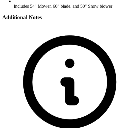
Includes 54" Mower, 60" blade, and 50" Snow blower
Additional Notes