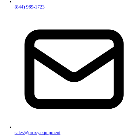
(844) 969-1723
sales@proxy.equipment