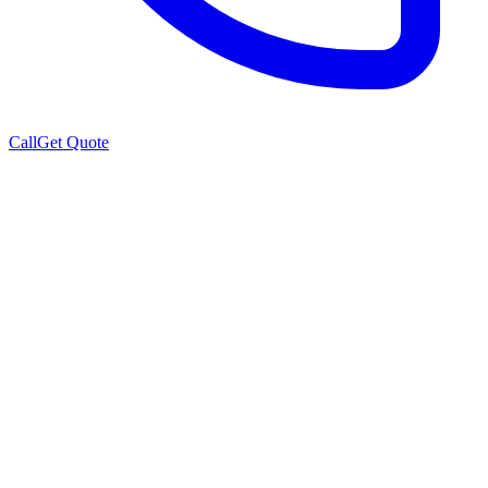
Call
Get Quote