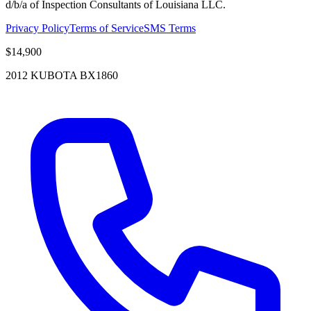
d/b/a of Inspection Consultants of Louisiana LLC.
Privacy Policy
Terms of Service
SMS Terms
$14,900
2012 KUBOTA BX1860