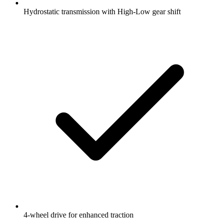
Hydrostatic transmission with High-Low gear shift
4-wheel drive for enhanced traction