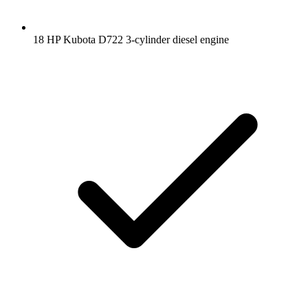
18 HP Kubota D722 3-cylinder diesel engine