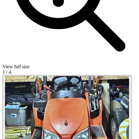
View full size
1
/
4