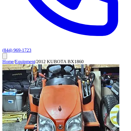
(844) 969-1723
Home
/
Equipment
/
2012 KUBOTA BX1860