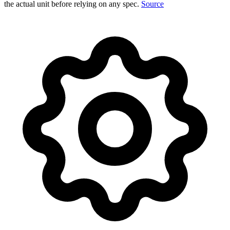
the actual unit before relying on any spec.
Source