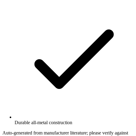
Durable all-metal construction
Auto-generated from manufacturer literature; please verify against