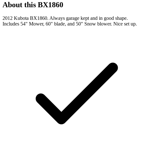
About this
BX1860
2012 Kubota BX1860. Always garage kept and in good shape.
Includes 54" Mower, 60" blade, and 50" Snow blower. Nice set up.