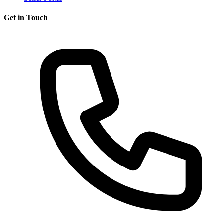
Get in Touch