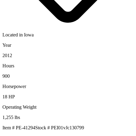
Located in
Iowa
Year
2012
Hours
900
Horsepower
18
HP
Operating Weight
1,255
lbs
Item #
PE-41294
Stock #
PEI01vJc130799