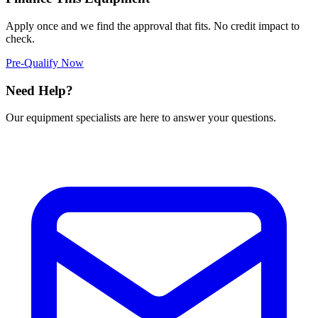
Apply once and we find the approval that fits. No credit impact to
check.
Pre-Qualify Now
Need Help?
Our equipment specialists are here to answer your questions.