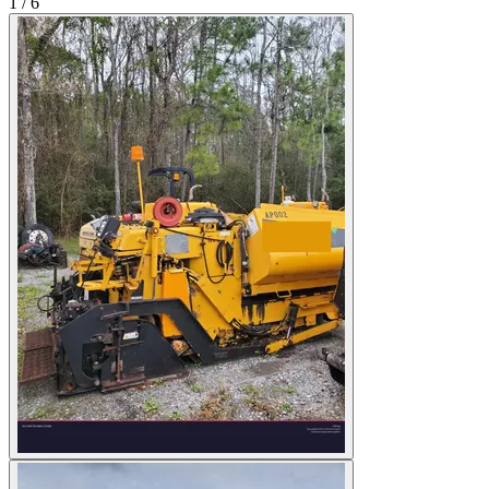
1
/
6