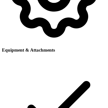
Equipment & Attachments