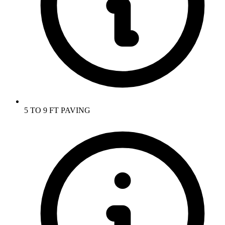
5 TO 9 FT PAVING