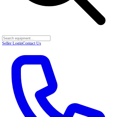
Seller Login
Contact Us