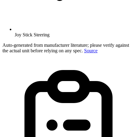
Joy Stick Steering
Auto-generated from manufacturer literature; please verify against
the actual unit before relying on any spec.
Source