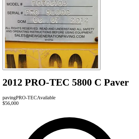
2012 PRO-TEC 5800 C Paver
paving
PRO-TEC
Available
$56,000