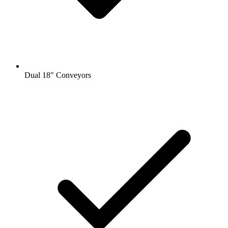
Dual 18" Conveyors