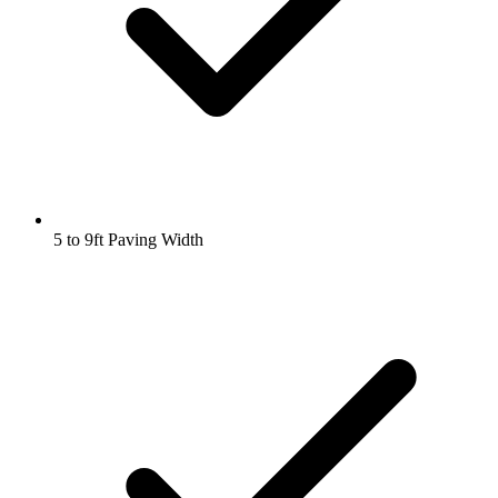
5 to 9ft Paving Width