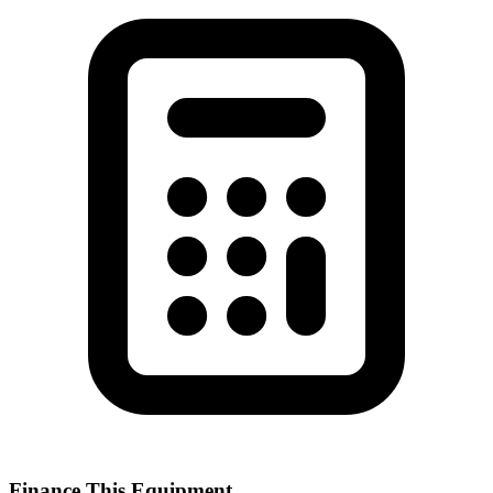
Finance This Equipment