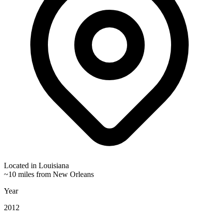
Located in
Louisiana
~10 miles from New Orleans
Year
2012