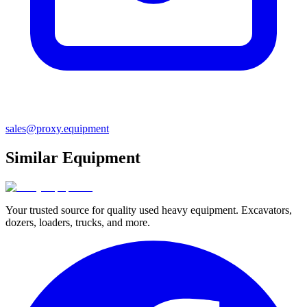
sales@proxy.equipment
Similar Equipment
Your trusted source for quality used heavy equipment. Excavators,
dozers, loaders, trucks, and more.