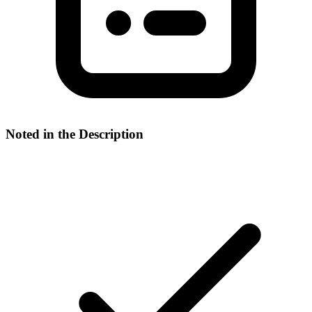
Noted in the Description