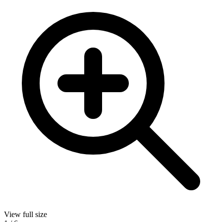
View full size