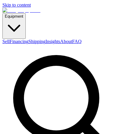
Skip to content
Equipment
Sell
Financing
Shipping
Insights
About
FAQ