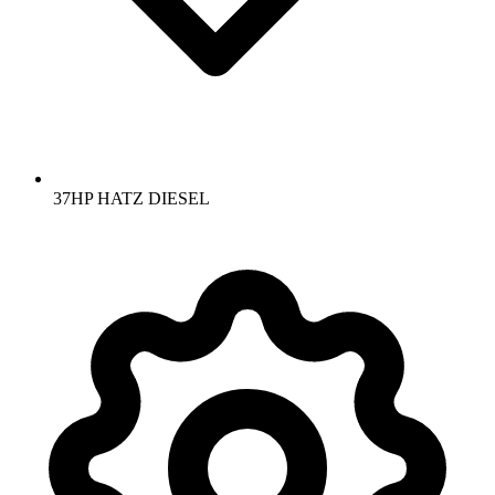
37HP HATZ DIESEL