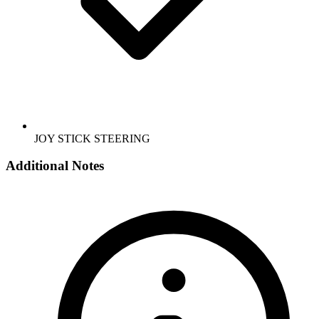
JOY STICK STEERING
Additional Notes