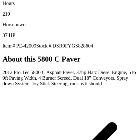
Hours
219
Horsepower
37
HP
Item #
PE-42009
Stock #
DSR0FYGS828604
About this
5800 C Paver
2012 Pro-Tec 5800 C Asphalt Paver, 37hp Hatz Diesel Engine, 5 to
9ft Paving Width, 4 Burner Screed, Dual 18" Conveyors, Spray
down System, Joy Stick Steering, runs as it should.