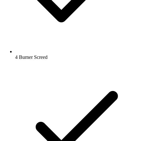
4 Burner Screed