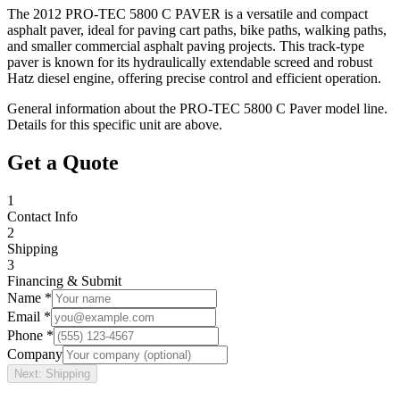
The 2012 PRO-TEC 5800 C PAVER is a versatile and compact
asphalt paver, ideal for paving cart paths, bike paths, walking paths,
and smaller commercial asphalt paving projects. This track-type
paver is known for its hydraulically extendable screed and robust
Hatz diesel engine, offering precise control and efficient operation.
General information about the
PRO-TEC
5800 C Paver
model line.
Details for this specific unit are above.
Get a Quote
1
Contact Info
2
Shipping
3
Financing & Submit
Name *
Email *
Phone *
Company
Next: Shipping