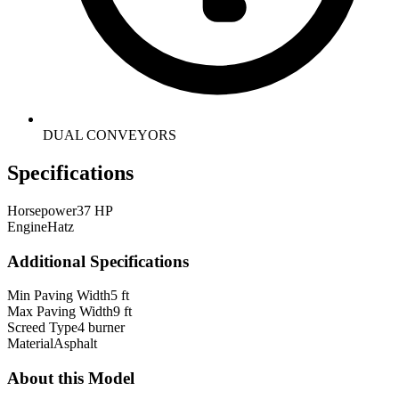
DUAL CONVEYORS
Specifications
Horsepower
37 HP
Engine
Hatz
Additional Specifications
Min Paving Width
5 ft
Max Paving Width
9 ft
Screed Type
4 burner
Material
Asphalt
About this Model