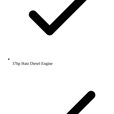
37hp Hatz Diesel Engine