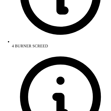
4 BURNER SCREED