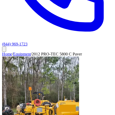
(844) 969-1723
Home
/
Equipment
/
2012 PRO-TEC 5800 C Paver