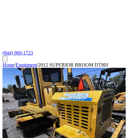
(844) 969-1723
Home
/
Equipment
/
2012 SUPERIOR BROOM DT80J