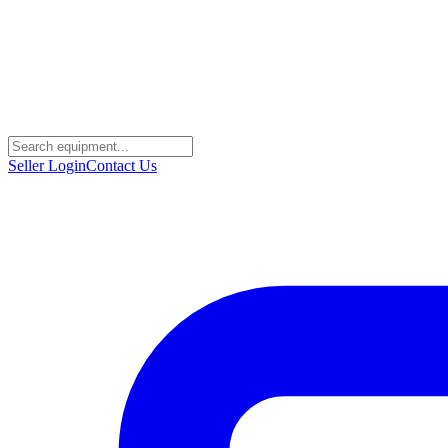
Seller Login
Contact Us