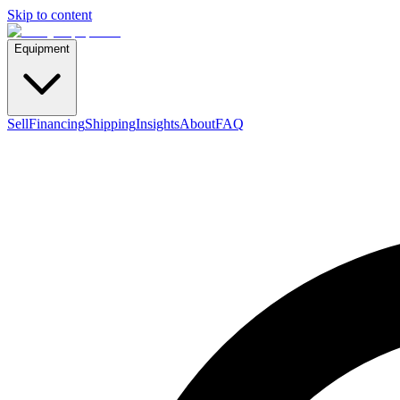
Skip to content
Equipment
Sell
Financing
Shipping
Insights
About
FAQ