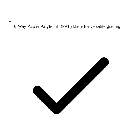
6-Way Power-Angle-Tilt (PAT) blade for versatile grading