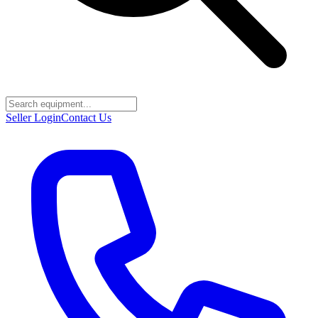
Seller Login
Contact Us