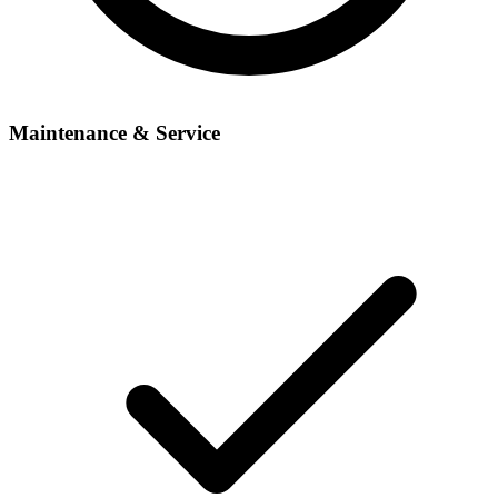
Maintenance & Service