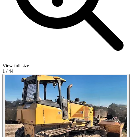
View full size
1
/
44