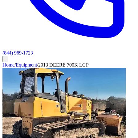
(844) 969-1723
Home
/
Equipment
/
2013 DEERE 700K LGP