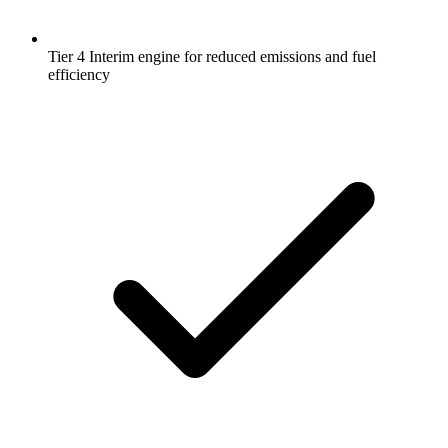
Tier 4 Interim engine for reduced emissions and fuel
efficiency