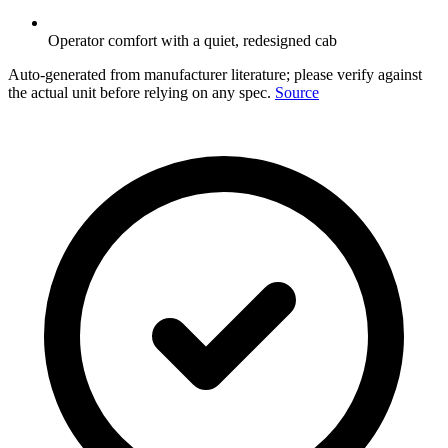
Operator comfort with a quiet, redesigned cab
Auto-generated from manufacturer literature; please verify against
the actual unit before relying on any spec.
Source