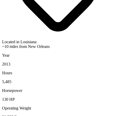
Located in
Louisiana
~10 miles from New Orleans
Year
2013
Hours
5,485
Horsepower
130
HP
Operating Weight