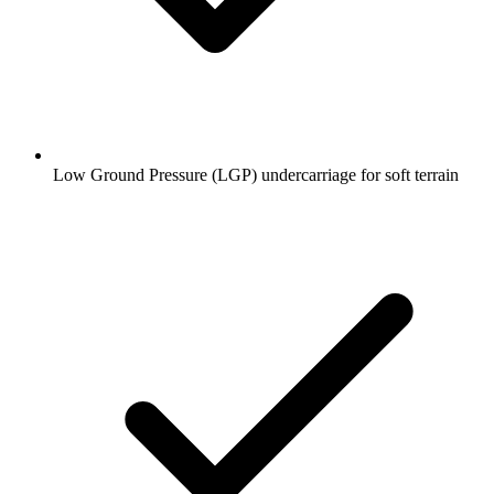
Low Ground Pressure (LGP) undercarriage for soft terrain