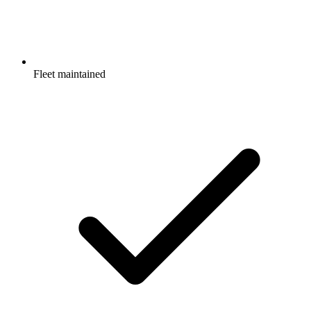
Fleet maintained