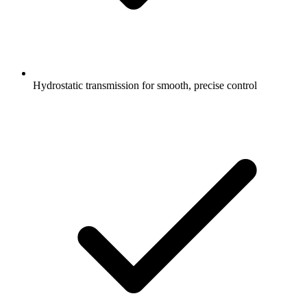
Hydrostatic transmission for smooth, precise control