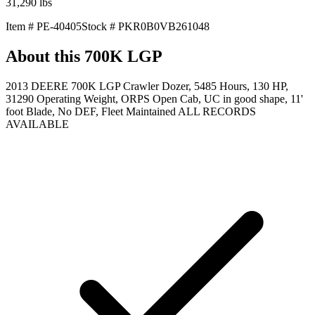
31,290
lbs
Item #
PE-40405
Stock #
PKR0B0VB261048
About this
700K LGP
2013 DEERE 700K LGP Crawler Dozer, 5485 Hours, 130 HP,
31290 Operating Weight, ORPS Open Cab, UC in good shape, 11'
foot Blade, No DEF, Fleet Maintained ALL RECORDS
AVAILABLE