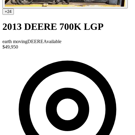
+
24
2013 DEERE 700K LGP
earth moving
DEERE
Available
$49,950