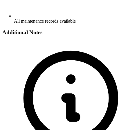
All maintenance records available
Additional Notes