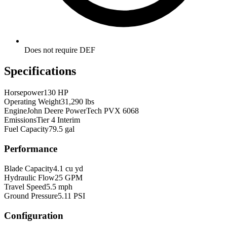
Does not require DEF
Specifications
Horsepower
130 HP
Operating Weight
31,290 lbs
Engine
John Deere PowerTech PVX 6068
Emissions
Tier 4 Interim
Fuel Capacity
79.5 gal
Performance
Blade Capacity
4.1 cu yd
Hydraulic Flow
25 GPM
Travel Speed
5.5 mph
Ground Pressure
5.11 PSI
Configuration