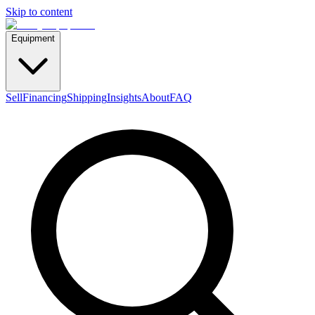
Skip to content
Equipment
Sell
Financing
Shipping
Insights
About
FAQ