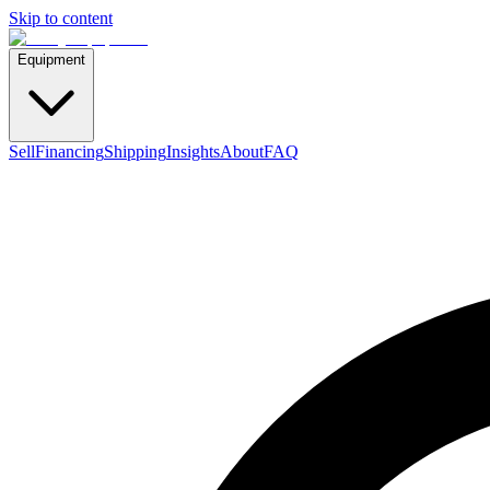
Skip to content
Equipment
Sell
Financing
Shipping
Insights
About
FAQ