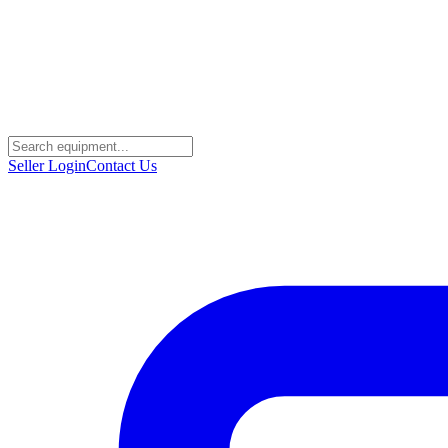
Seller Login
Contact Us