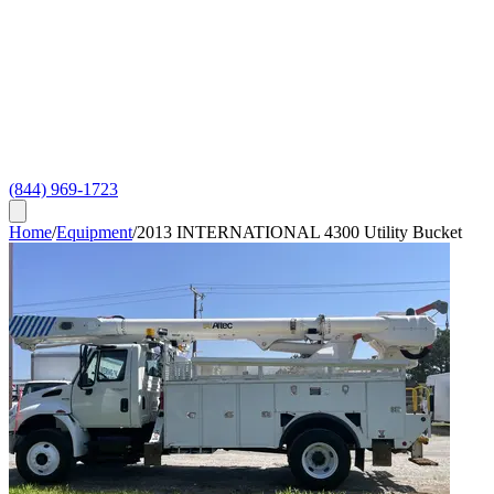
(844) 969-1723
Home
/
Equipment
/
2013 INTERNATIONAL 4300 Utility Bucket