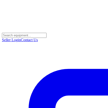
Seller Login
Contact Us