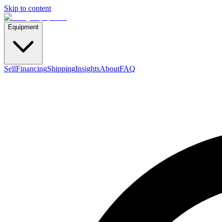
Skip to content
Equipment
Sell
Financing
Shipping
Insights
About
FAQ