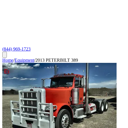
(844) 969-1723
Home
/
Equipment
/
2013 PETERBILT 389