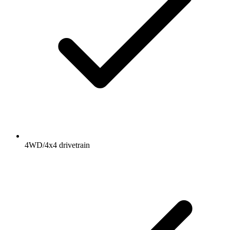
4WD/4x4 drivetrain