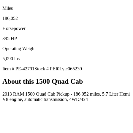
Miles
186,052
Horsepower
395
HP
Operating Weight
5,090
lbs
Item #
PE-42791
Stock #
PEI0Lytc065239
About this
1500 Quad Cab
2013 RAM 1500 Quad Cab Pickup - 186,052 miles, 5.7 Liter Hemi
V8 engine, automatic transmission, 4WD/4x4