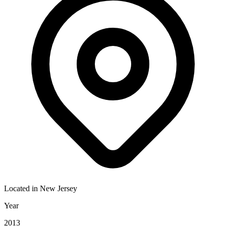
Located in
New Jersey
Year
2013