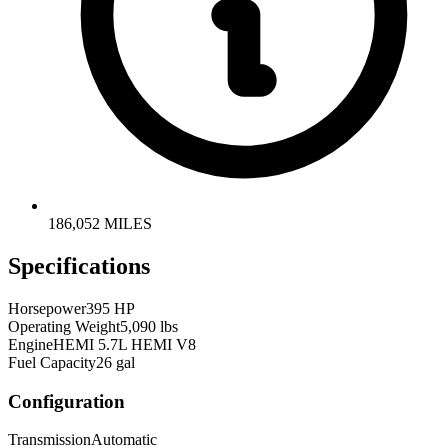
186,052 MILES
Specifications
Horsepower
395 HP
Operating Weight
5,090 lbs
Engine
HEMI 5.7L HEMI V8
Fuel Capacity
26 gal
Configuration
Transmission
Automatic