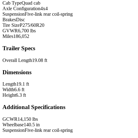
Cab Type
Quad cab
Axle Configuration
4x4
Suspension
Five-link rear coil-spring
Brakes
Disc
Tire Size
P275/60R20
GVWR
6,700 lbs
Miles
186,052
Trailer Specs
Overall Length
19.08 ft
Dimensions
Length
19.1 ft
Width
6.6 ft
Height
6.3 ft
Additional Specifications
GCWR
14,150 lbs
Wheelbase
140.5 in
Suspension
Five-link rear coil-spring