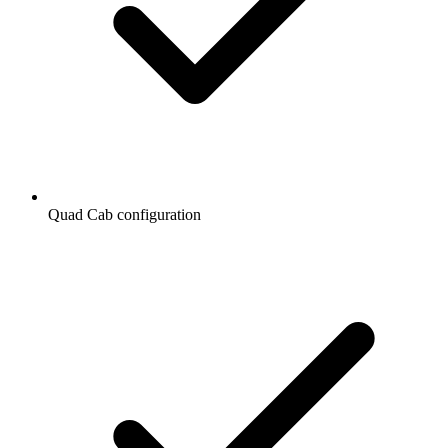
Quad Cab configuration