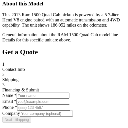
About this Model
This 2013 Ram 1500 Quad Cab pickup is powered by a 5.7-liter
Hemi V8 engine paired with an automatic transmission and 4WD
capability. The unit shows 186,052 miles on the odometer.
General information about the
RAM
1500 Quad Cab
model line.
Details for this specific unit are above.
Get a Quote
1
Contact Info
2
Shipping
3
Financing & Submit
Name *
Email *
Phone *
Company
Next: Shipping