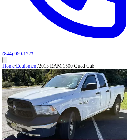
(844) 969-1723
Home
/
Equipment
/
2013 RAM 1500 Quad Cab