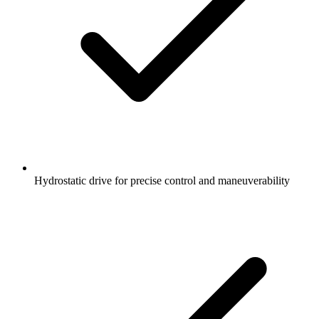
Hydrostatic drive for precise control and maneuverability