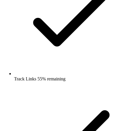
Track Links 55% remaining