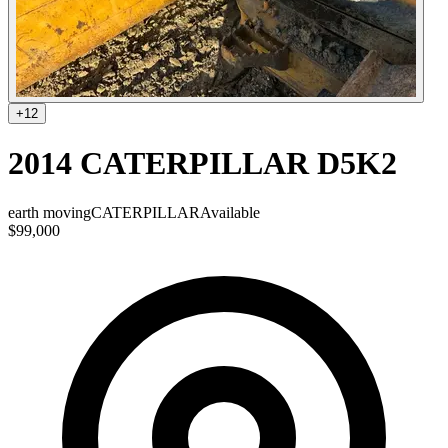
+
12
2014 CATERPILLAR D5K2
earth moving
CATERPILLAR
Available
$99,000