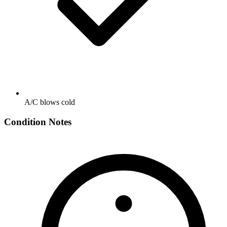
A/C blows cold
Condition Notes