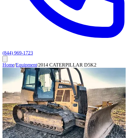
(844) 969-1723
Home
/
Equipment
/
2014 CATERPILLAR D5K2