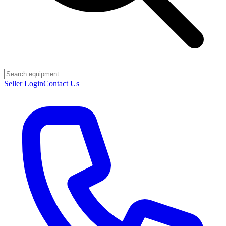
Seller Login
Contact Us