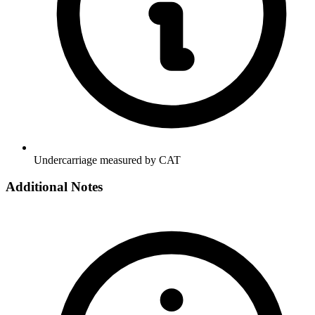
Undercarriage measured by CAT
Additional Notes