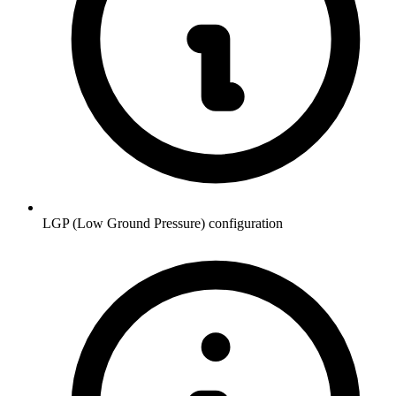
LGP (Low Ground Pressure) configuration