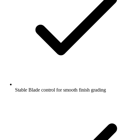
Stable Blade control for smooth finish grading