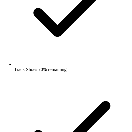
Track Shoes 70% remaining