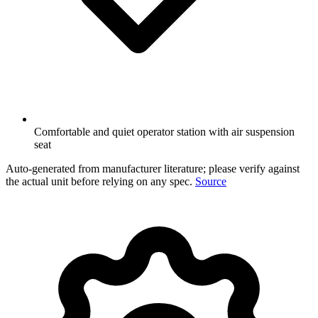
Comfortable and quiet operator station with air suspension
seat
Auto-generated from manufacturer literature; please verify against
the actual unit before relying on any spec.
Source