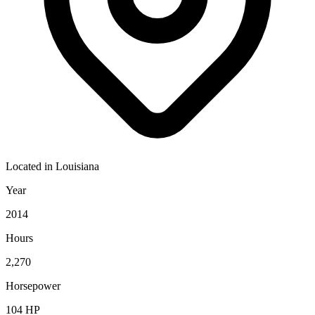
Located in
Louisiana
Year
2014
Hours
2,270
Horsepower
104
HP