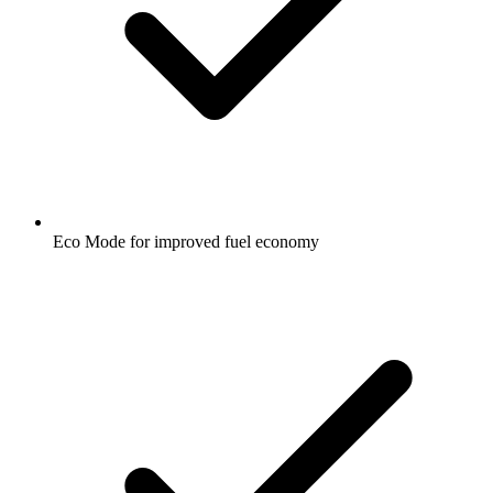
Eco Mode for improved fuel economy