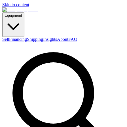
Skip to content
Equipment
Sell
Financing
Shipping
Insights
About
FAQ