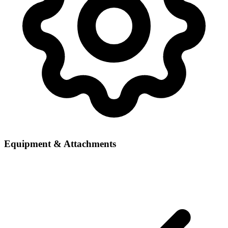
Equipment & Attachments