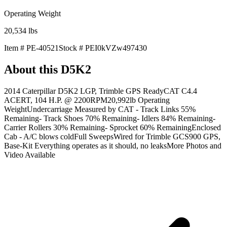
Operating Weight
20,534
lbs
Item #
PE-40521
Stock #
PEI0kVZw497430
About this
D5K2
2014 Caterpillar D5K2 LGP, Trimble GPS ReadyCAT C4.4
ACERT, 104 H.P. @ 2200RPM20,992lb Operating
WeightUndercarriage Measured by CAT - Track Links 55%
Remaining- Track Shoes 70% Remaining- Idlers 84% Remaining-
Carrier Rollers 30% Remaining- Sprocket 60% RemainingEnclosed
Cab - A/C blows coldFull SweepsWired for Trimble GCS900 GPS,
Base-Kit Everything operates as it should, no leaksMore Photos and
Video Available