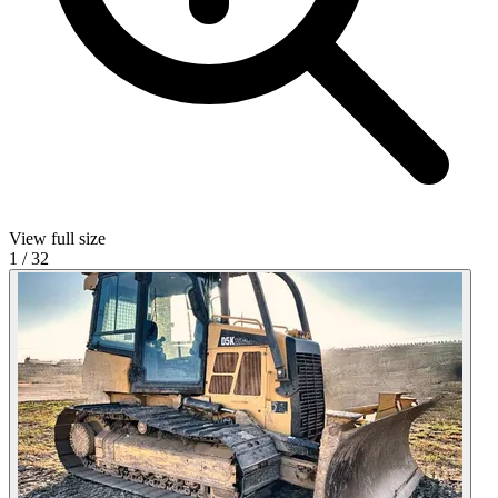
View full size
1
/
32