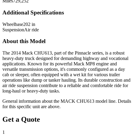
Miles
729,252
Additional Specifications
Wheelbase
202 in
Suspension
Air ride
About this Model
The 2014 Mack CHU613, part of the Pinnacle series, is a robust
heavy-duty truck designed for demanding highway and vocational
applications. Known for its powerful Mack MP8 engine and
versatile transmission options, it's commonly configured as a day
cab or sleeper, often equipped with a wet kit for various trailer
operations like dump or tanker hauling. Its durable construction and
air ride suspension contribute to a reliable and comfortable ride for
long-haul or heavy-duty tasks.
General information about the
MACK
CHU613
model line. Details
for this specific unit are above.
Get a Quote
1