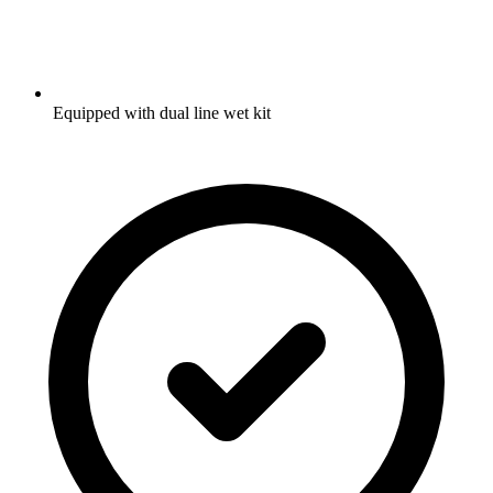
Equipped with dual line wet kit