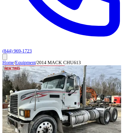
(844) 969-1723
Home
/
Equipment
/
2014 MACK CHU613