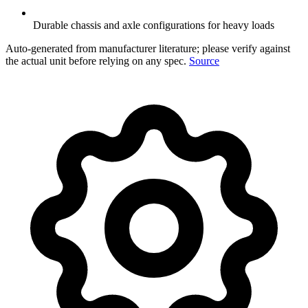
Durable chassis and axle configurations for heavy loads
Auto-generated from manufacturer literature; please verify against
the actual unit before relying on any spec.
Source