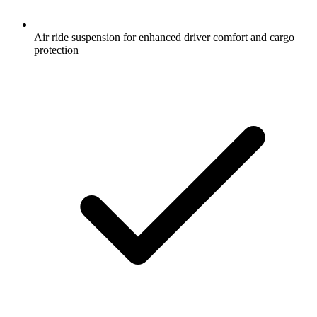
Air ride suspension for enhanced driver comfort and cargo
protection