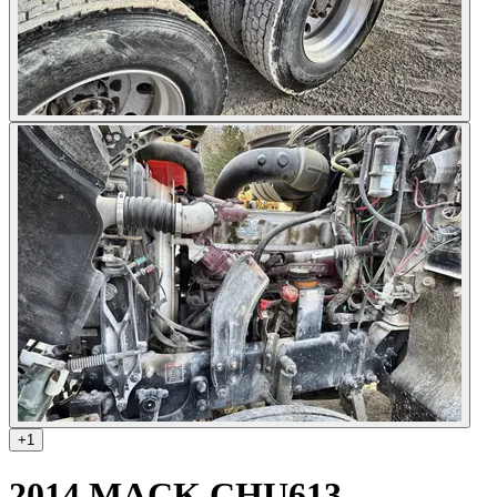
+
1
2014 MACK CHU613