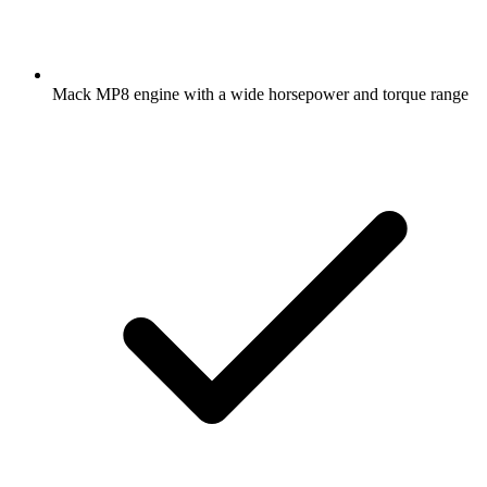
Mack MP8 engine with a wide horsepower and torque range