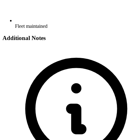
Fleet maintained
Additional Notes