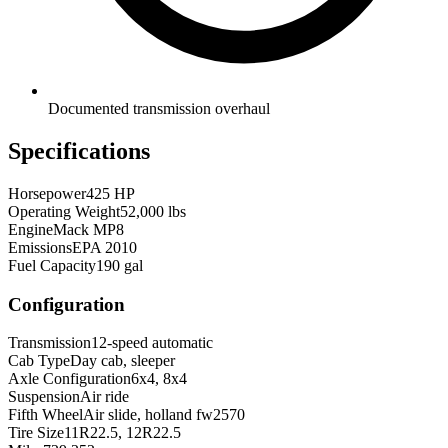
Documented transmission overhaul
Specifications
Horsepower
425 HP
Operating Weight
52,000 lbs
Engine
Mack MP8
Emissions
EPA 2010
Fuel Capacity
190 gal
Configuration
Transmission
12-speed automatic
Cab Type
Day cab, sleeper
Axle Configuration
6x4, 8x4
Suspension
Air ride
Fifth Wheel
Air slide, holland fw2570
Tire Size
11R22.5, 12R22.5