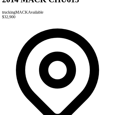
trucking
MACK
Available
$32,900