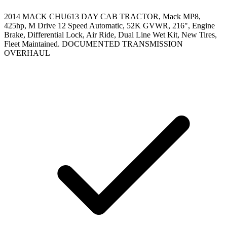
2014 MACK CHU613 DAY CAB TRACTOR, Mack MP8,
425hp, M Drive 12 Speed Automatic, 52K GVWR, 216", Engine
Brake, Differential Lock, Air Ride, Dual Line Wet Kit, New Tires,
Fleet Maintained. DOCUMENTED TRANSMISSION
OVERHAUL