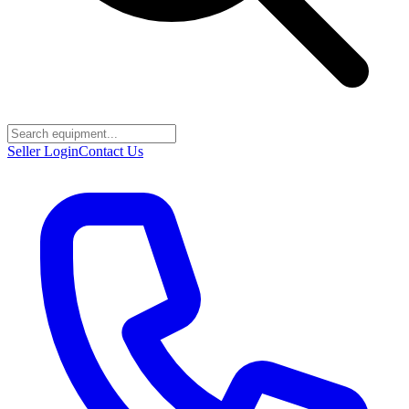
Seller Login
Contact Us