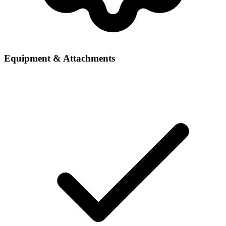
Equipment & Attachments