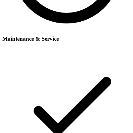
Maintenance & Service