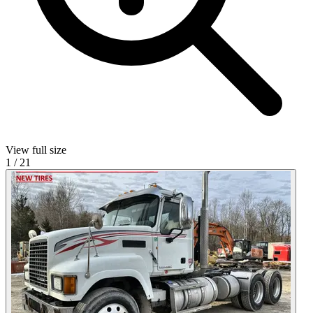
View full size
1
/
21