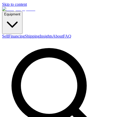
Skip to content
Equipment
Sell
Financing
Shipping
Insights
About
FAQ