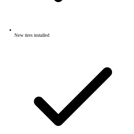
New tires installed