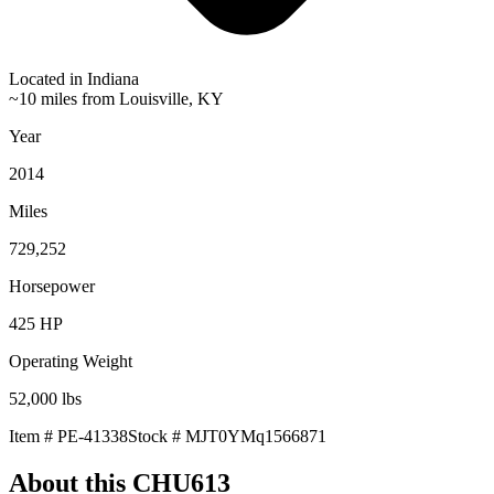
Located in
Indiana
~10 miles from Louisville, KY
Year
2014
Miles
729,252
Horsepower
425
HP
Operating Weight
52,000
lbs
Item #
PE-41338
Stock #
MJT0YMq1566871
About this
CHU613