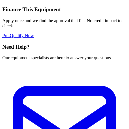
Finance This Equipment
Apply once and we find the approval that fits. No credit impact to
check.
Pre-Qualify Now
Need Help?
Our equipment specialists are here to answer your questions.