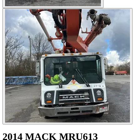
2014 MACK MRU613