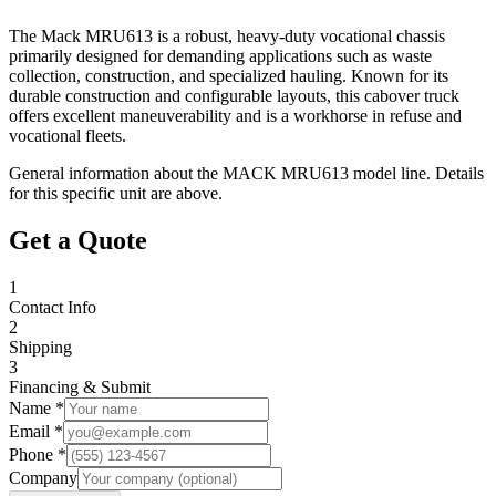
The Mack MRU613 is a robust, heavy-duty vocational chassis
primarily designed for demanding applications such as waste
collection, construction, and specialized hauling. Known for its
durable construction and configurable layouts, this cabover truck
offers excellent maneuverability and is a workhorse in refuse and
vocational fleets.
General information about the
MACK
MRU613
model line. Details
for this specific unit are above.
Get a Quote
1
Contact Info
2
Shipping
3
Financing & Submit
Name *
Email *
Phone *
Company