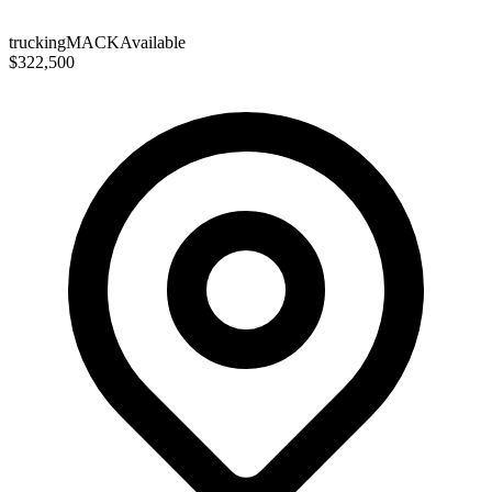
trucking
MACK
Available
$322,500