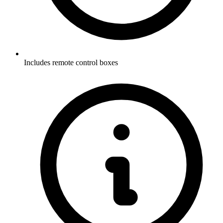
Includes remote control boxes