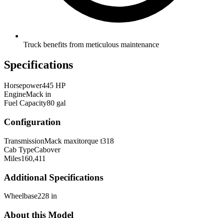
Truck benefits from meticulous maintenance
Specifications
Horsepower
445 HP
Engine
Mack in
Fuel Capacity
80 gal
Configuration
Transmission
Mack maxitorque t318
Cab Type
Cabover
Miles
160,411
Additional Specifications
Wheelbase
228 in
About this Model