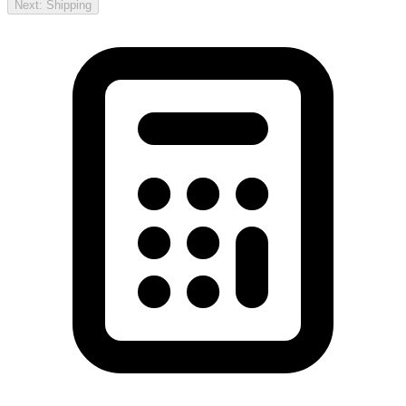
Next: Shipping