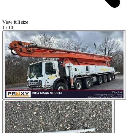
View full size
1
/
10