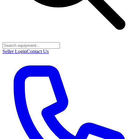
Seller Login
Contact Us