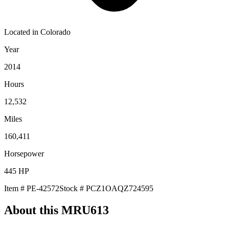
Located in
Colorado
Year
2014
Hours
12,532
Miles
160,411
Horsepower
445
HP
Item #
PE-42572
Stock #
PCZ1OAQZ724595
About this
MRU613