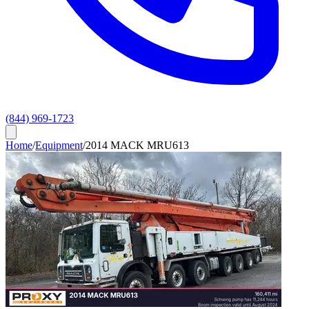
(844) 969-1723
Home
/
Equipment
/
2014 MACK MRU613