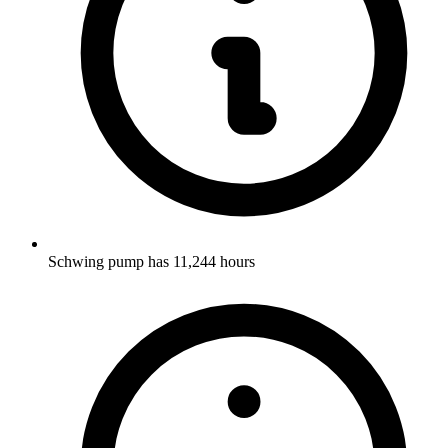
Schwing pump has 11,244 hours