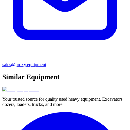
sales@proxy.equipment
Similar Equipment
Your trusted source for quality used heavy equipment. Excavators,
dozers, loaders, trucks, and more.