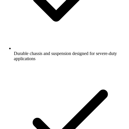
Durable chassis and suspension designed for severe-duty
applications