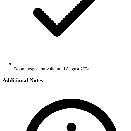
Boom inspection valid until August 2024
Additional Notes