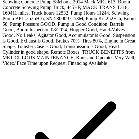
Schwing Concrete Pump 58M on a 2014 Mack MRU613, Boom
Concrete Schwing Pump Truck, 445HP, MACK TRANS T318,
160411 miles, Truck hours 12532, Pump Hours 11244, Schwing
Pump BPL-2525H-6, SN 5800097, 58M, Pump Kit 252H-6, Boom
58, Pump Pressure GOOD, Pump in Good Condition, Barrels
Good, Boom Inspection 08/2024, Hopper Good, Hand-Valves
Good, No Leaks, Agitator Good, Accumulator is Good, Suspension
is Good, Exhaust is Good, Brakes 70%, Tires 80%, Engine in Great
Shape, Transfer Case is Good, Transmission is Good, Head
Cylinder in good shape, Remote Boxes, TRUCK BENEFITS from
METICULOUS MAINTENANCE, Runs and Operates Very Well,
Video/ Face Time upon Request, Financing Available