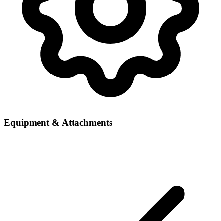
Equipment & Attachments