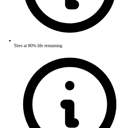
Tires at 80% life remaining