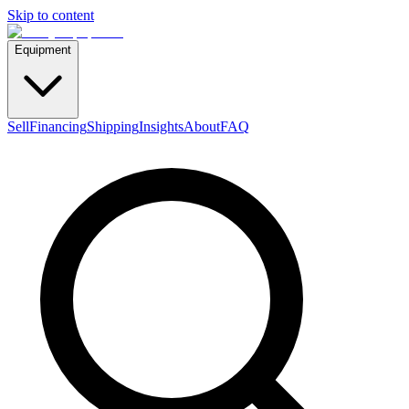
Skip to content
Equipment
Sell
Financing
Shipping
Insights
About
FAQ