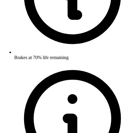
Brakes at 70% life remaining