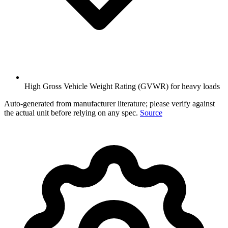
High Gross Vehicle Weight Rating (GVWR) for heavy loads
Auto-generated from manufacturer literature; please verify against
the actual unit before relying on any spec.
Source