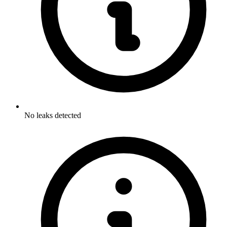
No leaks detected