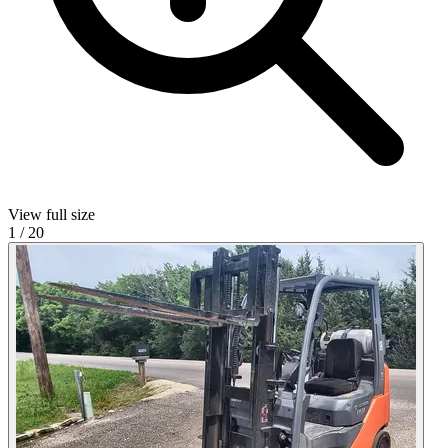
View full size
1
/
20