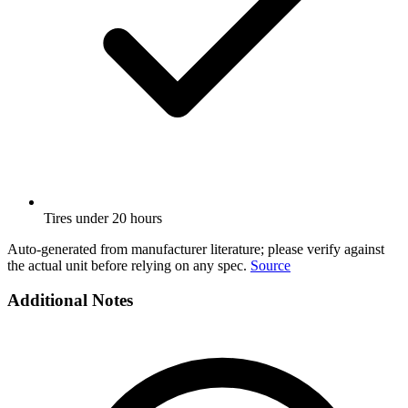
Tires under 20 hours
Auto-generated from manufacturer literature; please verify against
the actual unit before relying on any spec.
Source
Additional Notes