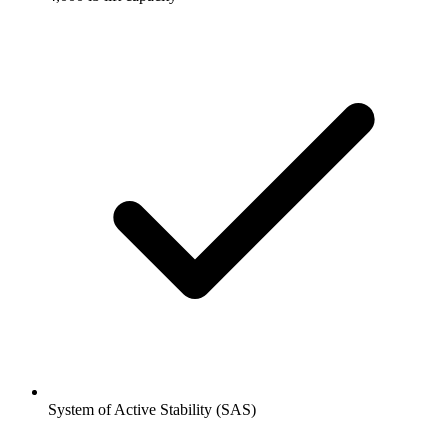
System of Active Stability (SAS)