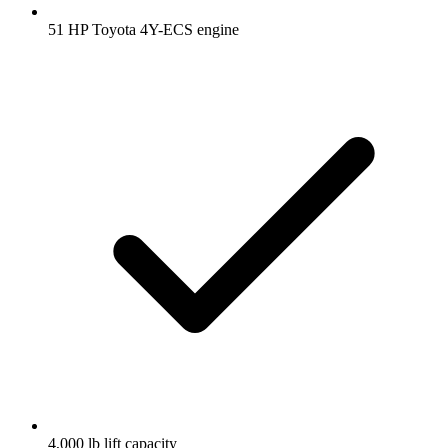
51 HP Toyota 4Y-ECS engine
4,000 lb lift capacity