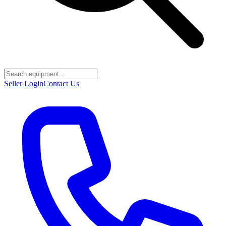
Seller Login
Contact Us