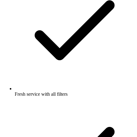
Fresh service with all filters