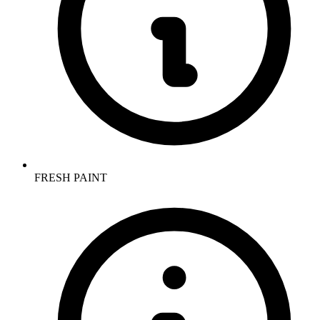
FRESH PAINT