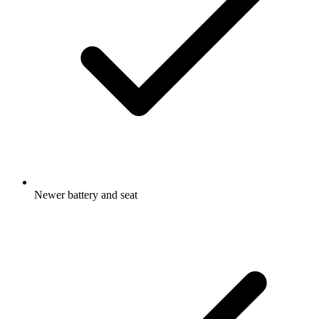
Newer battery and seat