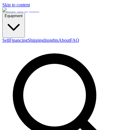
Skip to content
Equipment
Sell
Financing
Shipping
Insights
About
FAQ