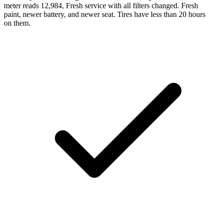
meter reads 12,984, Fresh service with all filters changed. Fresh
paint, newer battery, and newer seat. Tires have less than 20 hours
on them.