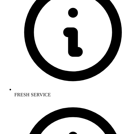
FRESH SERVICE