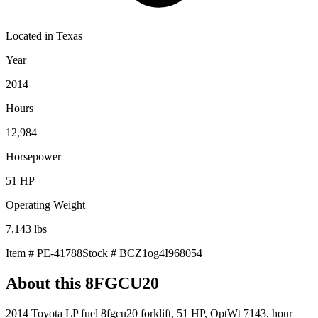
Located in
Texas
Year
2014
Hours
12,984
Horsepower
51
HP
Operating Weight
7,143
lbs
Item #
PE-41788
Stock #
BCZ1og4I968054
About this
8FGCU20
2014 Toyota LP fuel 8fgcu20 forklift, 51 HP, OptWt 7143, hour