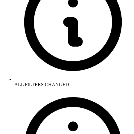
ALL FILTERS CHANGED