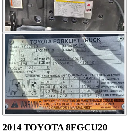
2014 TOYOTA 8FGCU20