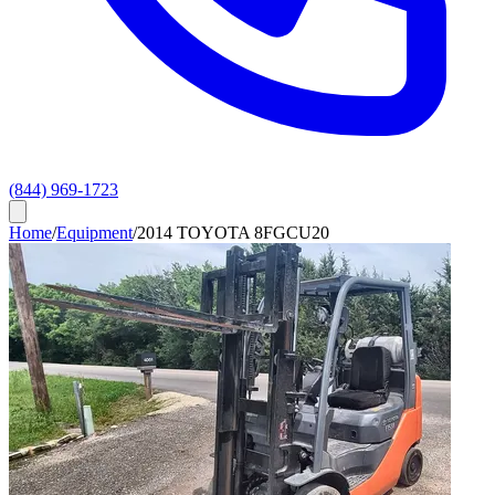
(844) 969-1723
Home
/
Equipment
/
2014 TOYOTA 8FGCU20