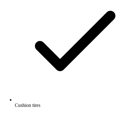
Cushion tires