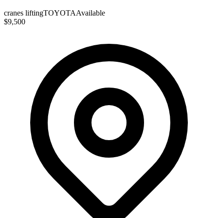
cranes lifting
TOYOTA
Available
$9,500