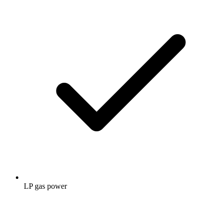
LP gas power