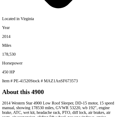
Located in
Virginia
Year
2014
Miles
178,530
Horsepower
450
HP
Item #
PE-41520
Stock #
MAZ1AnSF673573
About this
4900
2014 Western Star 4900 Low Roof Sleeper, DD-15 motor, 15 speed
manual, showing 178530 miles, GVWR 53220, wb 192", engine
brake, ATC, wet kit, headache rack, PTO, diff lock, air brakes, air