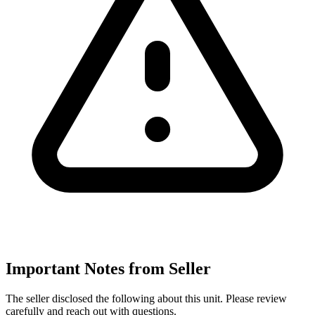
Important Notes from Seller
The seller disclosed the following about this unit. Please review
carefully and reach out with questions.