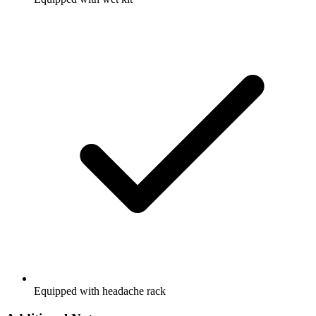
Equipped with headache rack