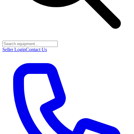
Seller Login
Contact Us