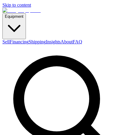
Skip to content
Equipment
Sell
Financing
Shipping
Insights
About
FAQ