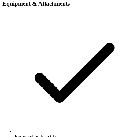
Equipment & Attachments
Equipped with wet kit