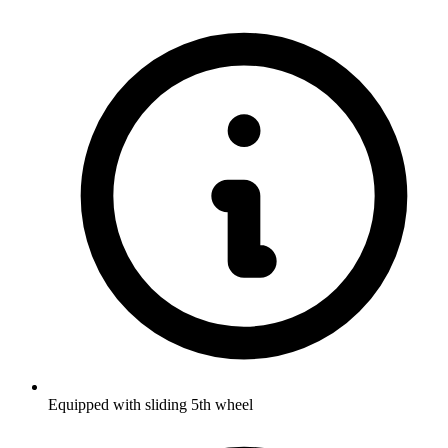
Equipped with sliding 5th wheel