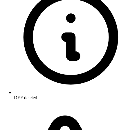
DEF deleted