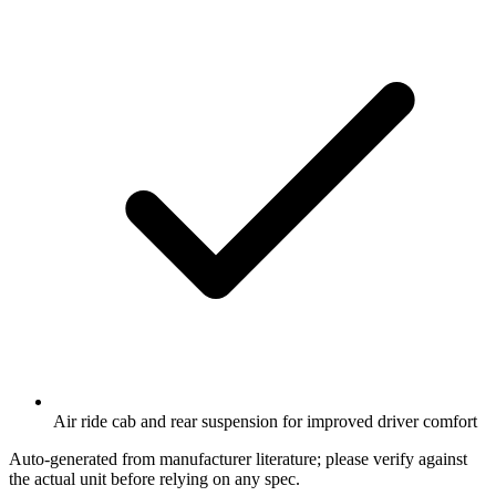
Air ride cab and rear suspension for improved driver comfort
Auto-generated from manufacturer literature; please verify against
the actual unit before relying on any spec.