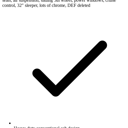
seats, air suspension, sliding 5th wheel, power windows, cruise
control, 32" sleeper, lots of chrome, DEF deleted