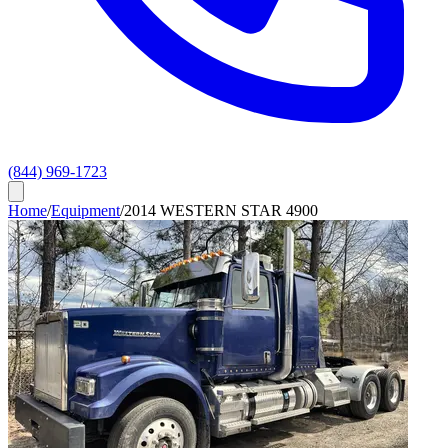
(844) 969-1723
Home
/
Equipment
/
2014 WESTERN STAR 4900