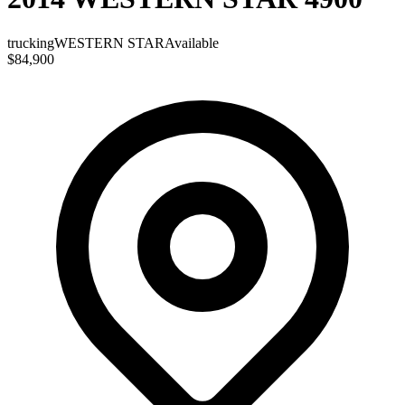
trucking
WESTERN STAR
Available
$84,900