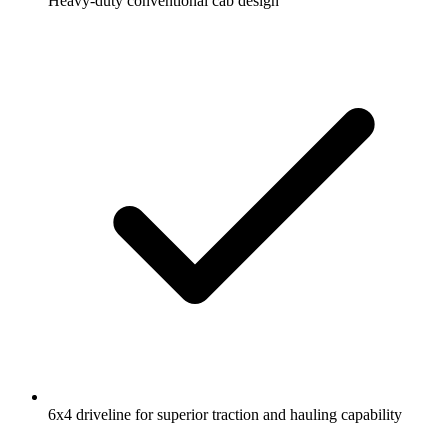
Heavy-duty conventional cab design
6x4 driveline for superior traction and hauling capability