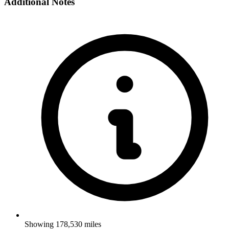
Additional Notes
Showing 178,530 miles