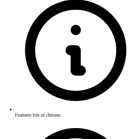
Features lots of chrome