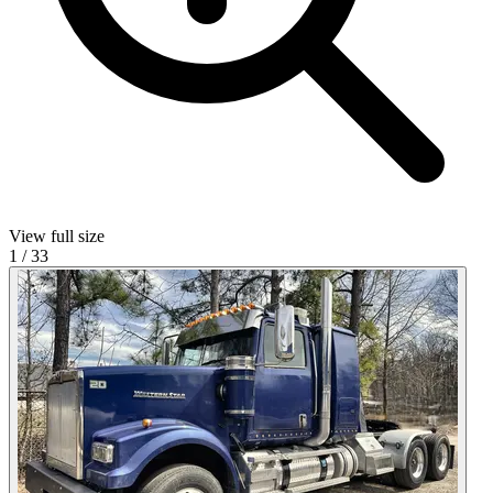
View full size
1
/
33