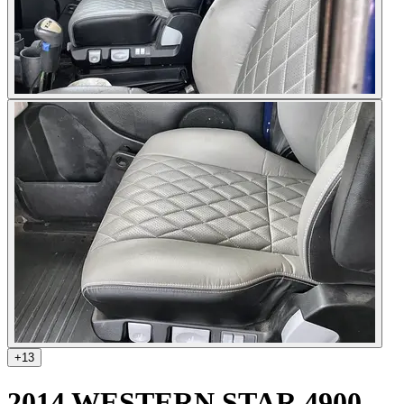
+
13
2014 WESTERN STAR 4900