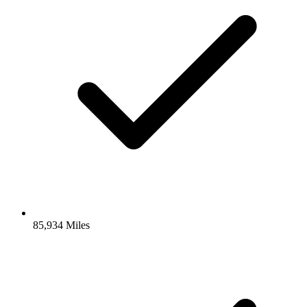
85,934 Miles