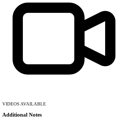
VIDEOS AVAILABLE
Additional Notes