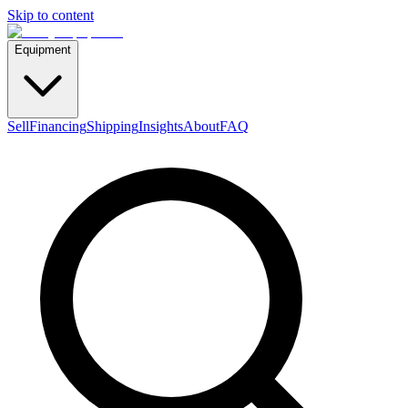
Skip to content
Equipment
Sell
Financing
Shipping
Insights
About
FAQ