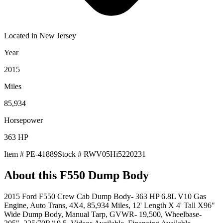
Located in
New Jersey
Year
2015
Miles
85,934
Horsepower
363
HP
Item #
PE-41889
Stock #
RWV05Hi5220231
About this
F550 Dump Body
2015 Ford F550 Crew Cab Dump Body- 363 HP 6.8L V10 Gas
Engine, Auto Trans, 4X4, 85,934 Miles, 12' Length X 4' Tall X96"
Wide Dump Body, Manual Tarp, GVWR- 19,500, Wheelbase-