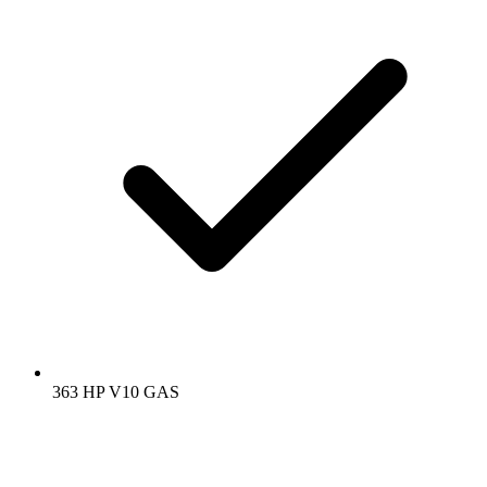
363 HP V10 GAS