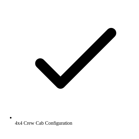
4x4 Crew Cab Configuration