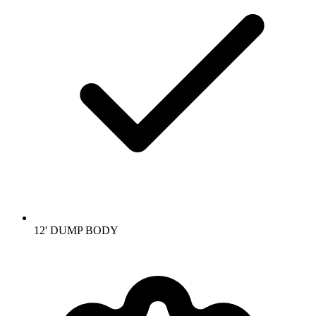
12' DUMP BODY