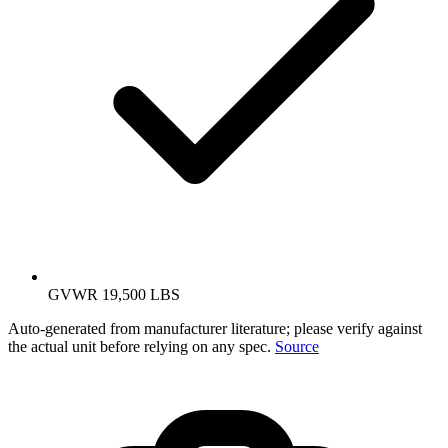
GVWR 19,500 LBS
Auto-generated from manufacturer literature; please verify against
the actual unit before relying on any spec.
Source