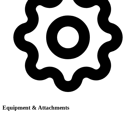
Equipment & Attachments