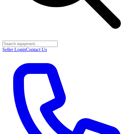
Seller Login
Contact Us