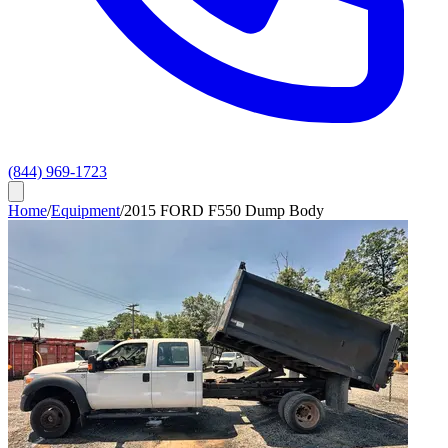
(844) 969-1723
Home
/
Equipment
/
2015 FORD F550 Dump Body