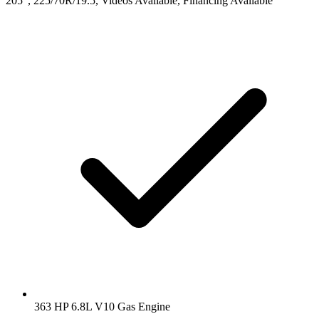
205", 225/70R/19.5, Videos Available, Financing Available
363 HP 6.8L V10 Gas Engine