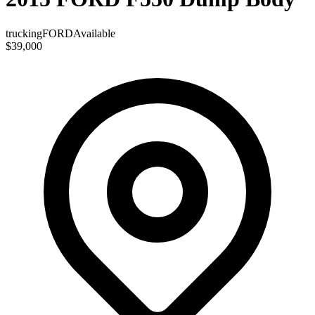
trucking
FORD
Available
$39,000