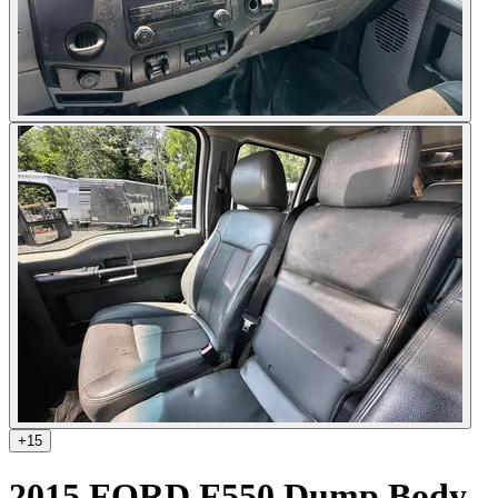
+
15
2015 FORD F550 Dump Body