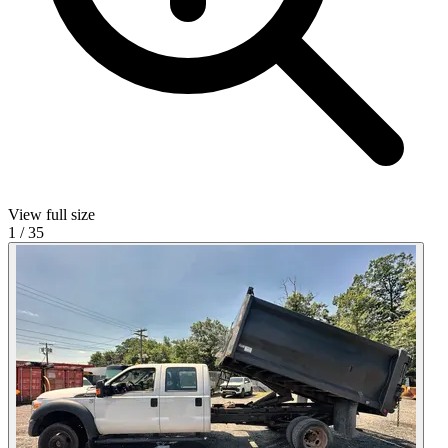
View full size
1
/
35