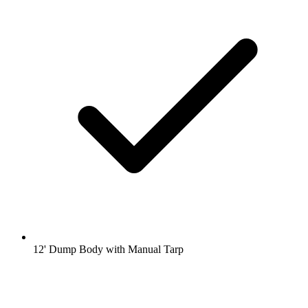
12' Dump Body with Manual Tarp