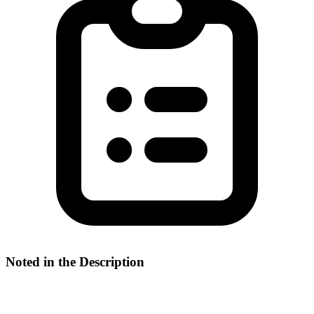
Noted in the Description