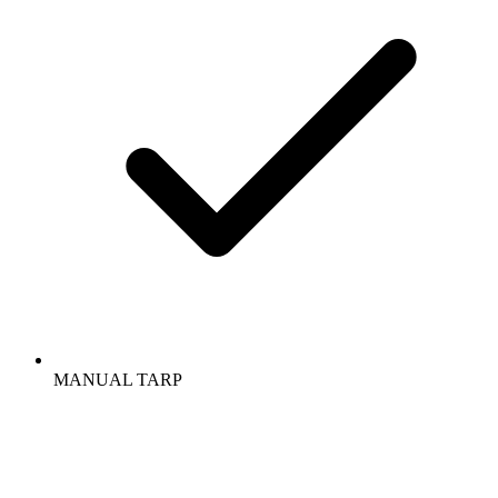
MANUAL TARP