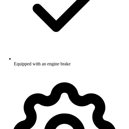
Equipped with an engine brake