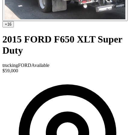
+
16
2015 FORD F650 XLT Super
Duty
trucking
FORD
Available
$59,000