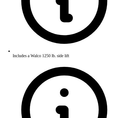
Includes a Walco 1250 lb. side lift