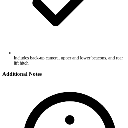
Includes back-up camera, upper and lower beacons, and rear
lift hitch
Additional Notes