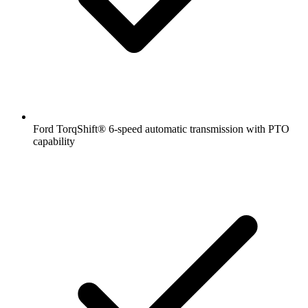
Ford TorqShift® 6-speed automatic transmission with PTO
capability