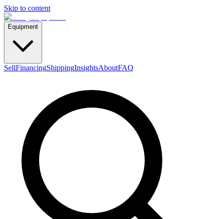
Skip to content
Equipment
Sell
Financing
Shipping
Insights
About
FAQ