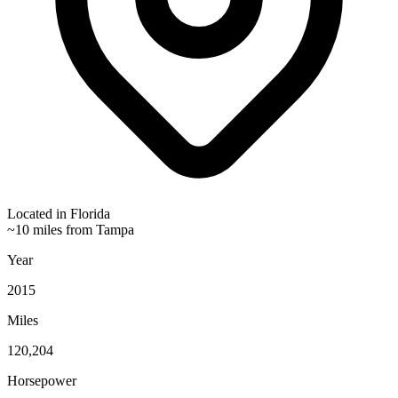
Located in
Florida
~10 miles from Tampa
Year
2015
Miles
120,204
Horsepower