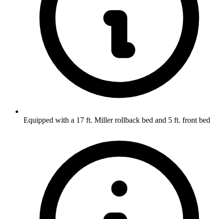
Equipped with a 17 ft. Miller rollback bed and 5 ft. front bed