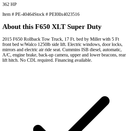
362
HP
Item #
PE-40464
Stock #
PEI0llx4023516
About this
F650 XLT Super Duty
2015 F650 Rollback Tow Truck, 17 Ft. bed by Miller with 5 Ft
front bed w/Walco 1250lb side lift. Electric windows, door locks,
mirrors and electric air ride seat. Cummins ISB diesel, automatic,
A/C, engine brake, back-up camera, upper and lower beacons, rear
lift hitch. No CDL required. Financing available.