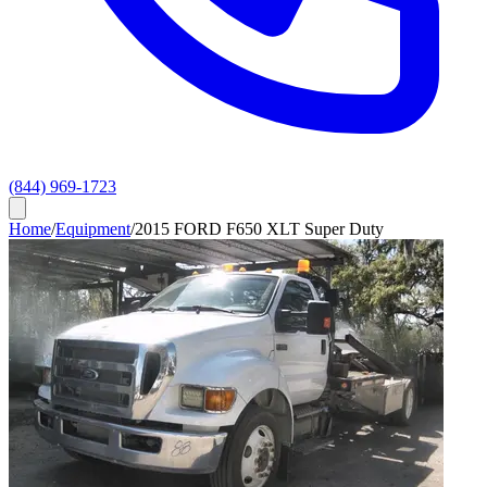
(844) 969-1723
Home
/
Equipment
/
2015 FORD F650 XLT Super Duty