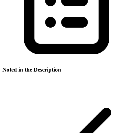
Noted in the Description