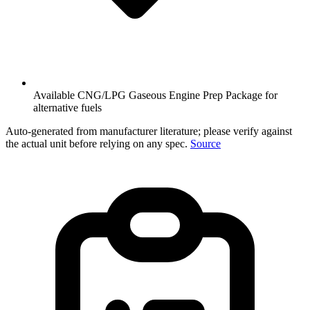
Available CNG/LPG Gaseous Engine Prep Package for
alternative fuels
Auto-generated from manufacturer literature; please verify against
the actual unit before relying on any spec.
Source