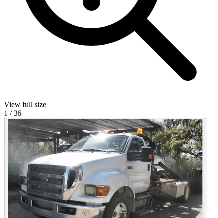
View full size
1
/
36