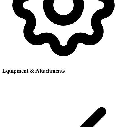
Equipment & Attachments