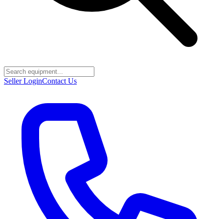
Seller Login
Contact Us