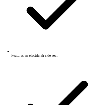
Features an electric air ride seat