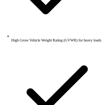
High Gross Vehicle Weight Rating (GVWR) for heavy loads