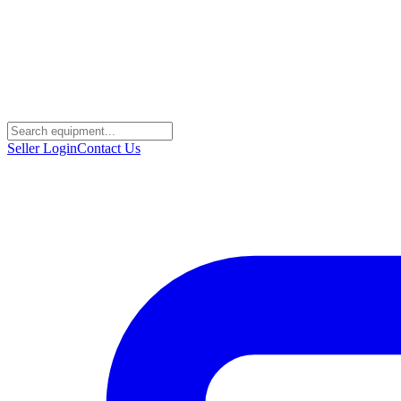
Seller Login
Contact Us