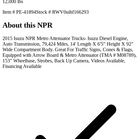
12,000
lbs
Item #
PE-41894
Stock #
RWV0uihf166293
About this
NPR
2015 Isuzu NPR Metro Attenuator Trucks- Isuzu Diesel Engine,
Auto Transmission, 79,424 Miles, 14' Length X 6'5" Height X 92"
Wide Compartment Body. Great For Traffic Signs, Cones & Flags,
Equipped with Arrow Board & Metro Attenuator (TMA # M08789),
153" Wheelbase, Strobes, Back Up Camera, Videos Available,
Financing Available