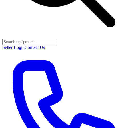
Seller Login
Contact Us