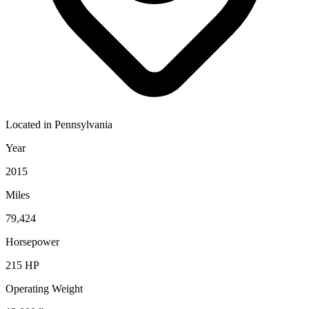
Located in
Pennsylvania
Year
2015
Miles
79,424
Horsepower
215
HP
Operating Weight