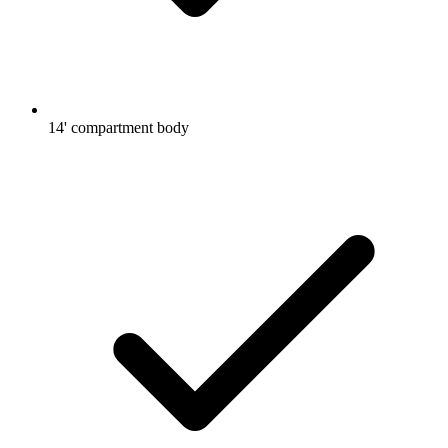
14' compartment body