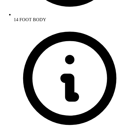
14 FOOT BODY