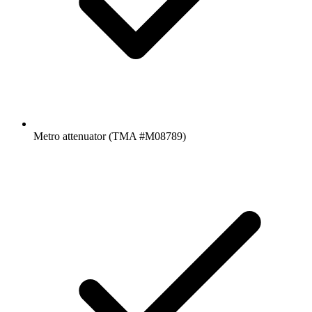
Metro attenuator (TMA #M08789)