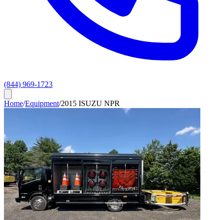
(844) 969-1723
Home
/
Equipment
/
2015 ISUZU NPR