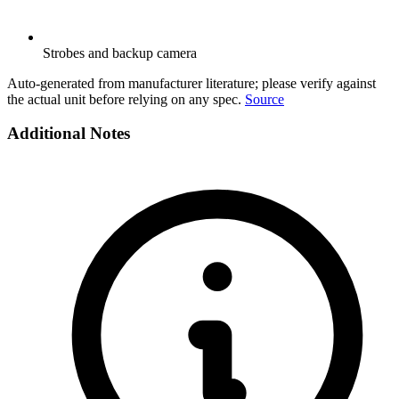
Strobes and backup camera
Auto-generated from manufacturer literature; please verify against
the actual unit before relying on any spec.
Source
Additional Notes