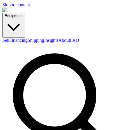
Skip to content
Equipment
Sell
Financing
Shipping
Insights
About
FAQ