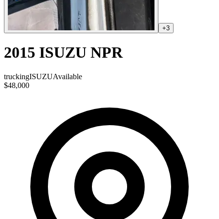
+
3
2015 ISUZU NPR
trucking
ISUZU
Available
$48,000