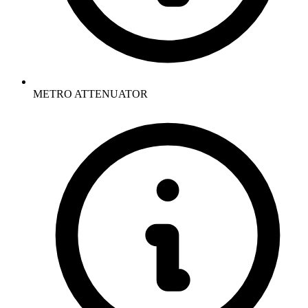
METRO ATTENUATOR