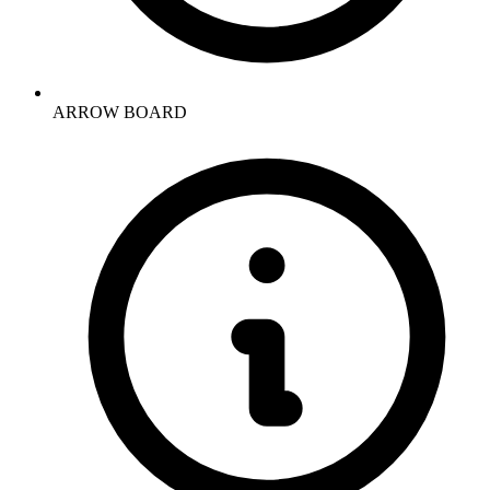
ARROW BOARD