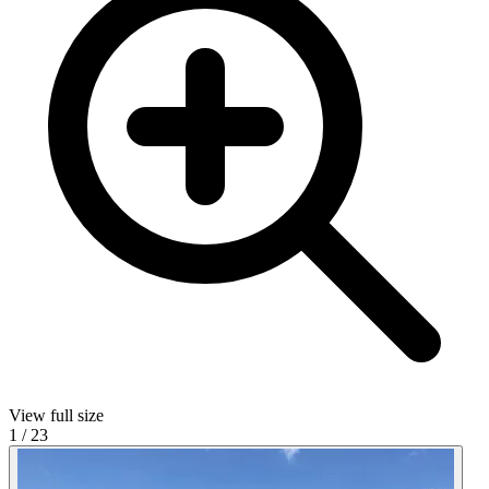
View full size
1
/
23