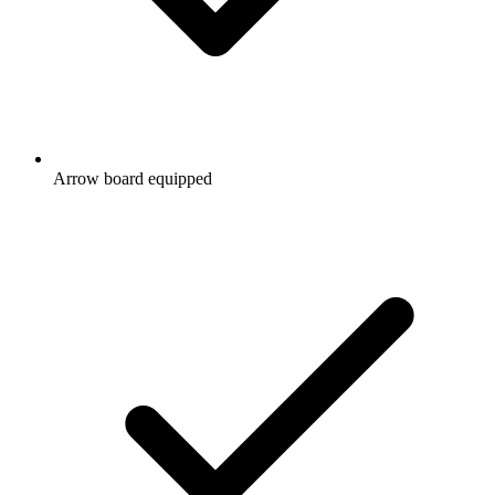
Arrow board equipped