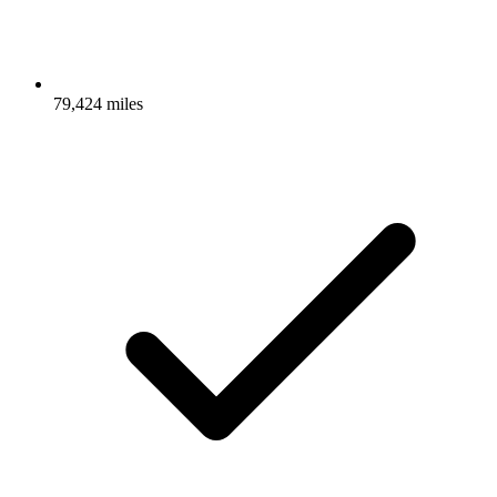
79,424 miles