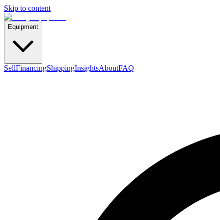
Skip to content
Equipment
Sell
Financing
Shipping
Insights
About
FAQ