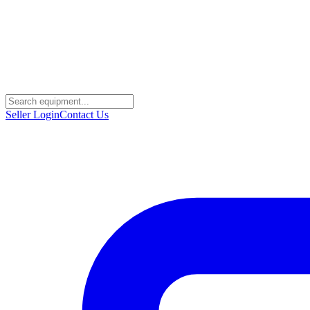
Seller Login
Contact Us