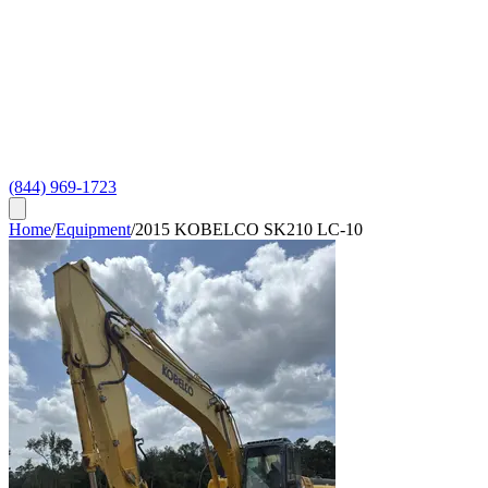
(844) 969-1723
Home
/
Equipment
/
2015 KOBELCO SK210 LC-10