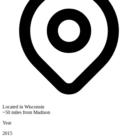
Located in
Wisconsin
~50 miles from Madison
Year
2015