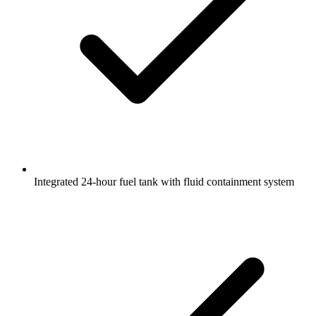
Integrated 24-hour fuel tank with fluid containment system