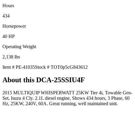
Hours
434
Horsepower
40
HP
Operating Weight
2,138
lbs
Item #
PE-41035
Stock #
TOT0p5cG843612
About this
DCA-25SSIU4F
2015 MULTIQUIP WHISPERWATT 25KW Tier 4i, Towable Gen-
Set, Isuzu 4 Cly. 2.1L diesel engine, Shows 434 hours, 3 Phase, 60
Hz, 25KW, 240V, 60A. Great running, well maintained unit.