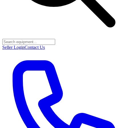
Seller Login
Contact Us