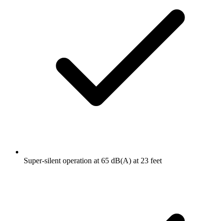
Super-silent operation at 65 dB(A) at 23 feet