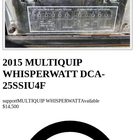
2015 MULTIQUIP
WHISPERWATT DCA-
25SSIU4F
support
MULTIQUIP WHISPERWATT
Available
$14,500