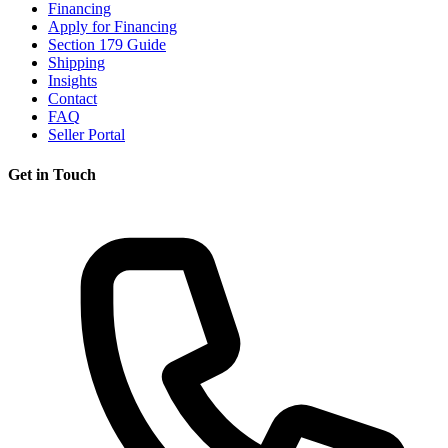
Financing
Apply for Financing
Section 179 Guide
Shipping
Insights
Contact
FAQ
Seller Portal
Get in Touch