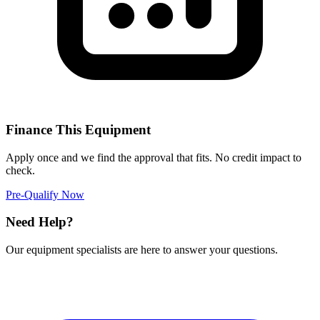
Finance This Equipment
Apply once and we find the approval that fits. No credit impact to
check.
Pre-Qualify Now
Need Help?
Our equipment specialists are here to answer your questions.