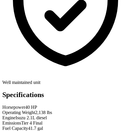
Well maintained unit
Specifications
Horsepower
40 HP
Operating Weight
2,138 lbs
Engine
Isuzu 2.1L diesel
Emissions
Tier 4 Final
Fuel Capacity
41.7 gal