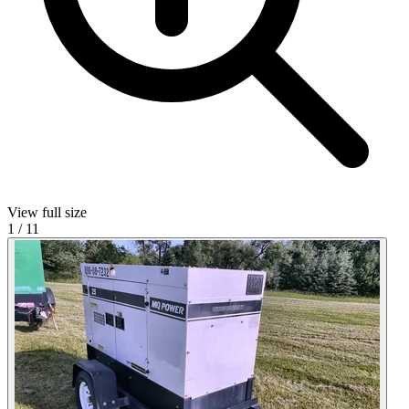
View full size
1
/
11