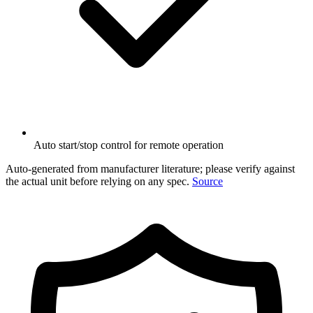
Auto start/stop control for remote operation
Auto-generated from manufacturer literature; please verify against
the actual unit before relying on any spec.
Source