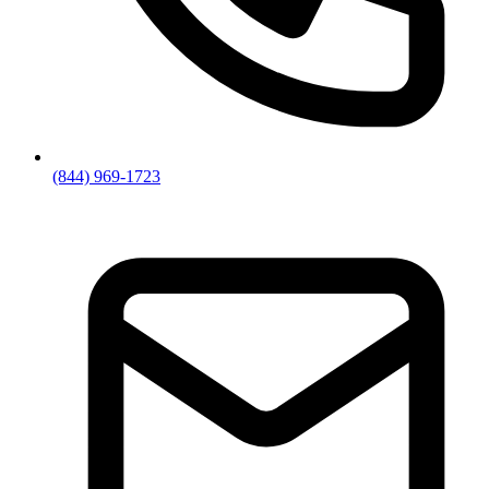
(844) 969-1723