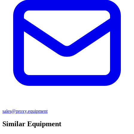
sales@proxy.equipment
Similar Equipment