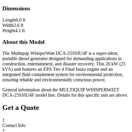
Dimensions
Length
6.0 ft
Width
2.6 ft
Height
4.1 ft
About this Model
The Multiquip WhisperWatt DCA-25SSIU4F is a super-silent,
portable diesel generator designed for demanding applications in
construction, entertainment, and disaster recovery. This 20 kW (25
kVA) unit features an EPA Tier 4 Final Isuzu engine and an
integrated fluid containment system for environmental protection,
ensuring reliable and environmentally conscious power.
General information about the
MULTIQUIP WHISPERWATT
DCA-25SSIU4F
model line. Details for this specific unit are above.
Get a Quote
1
Contact Info
2