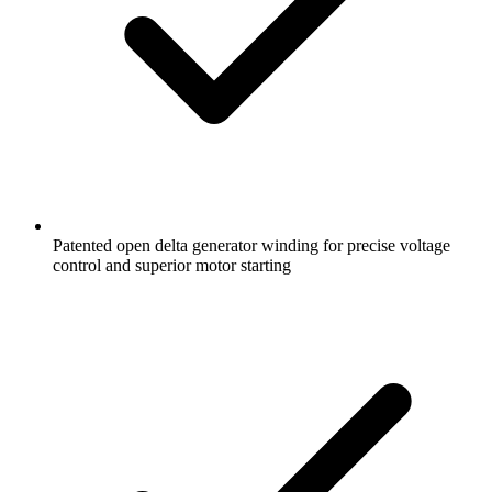
Patented open delta generator winding for precise voltage
control and superior motor starting