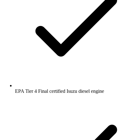
EPA Tier 4 Final certified Isuzu diesel engine