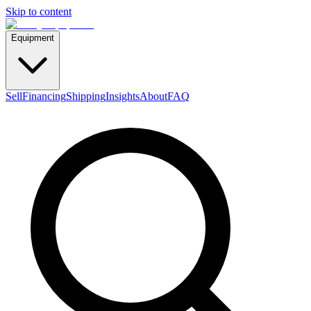
Skip to content
Equipment
Sell
Financing
Shipping
Insights
About
FAQ