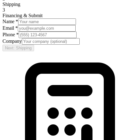
Shipping
3
Financing & Submit
Name *
Email *
Phone *
Company
Next: Shipping