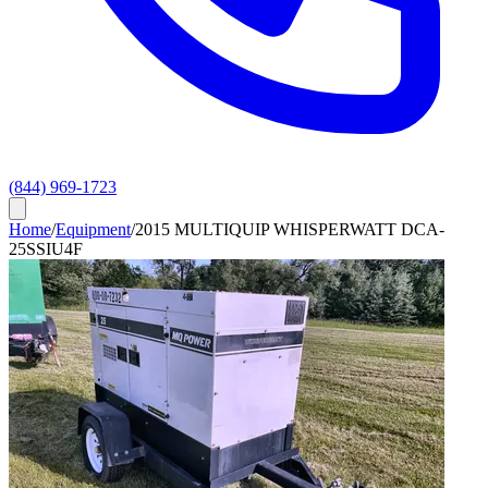
(844) 969-1723
Home
/
Equipment
/
2015 MULTIQUIP WHISPERWATT DCA-
25SSIU4F