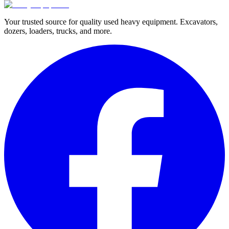
Your trusted source for quality used heavy equipment. Excavators,
dozers, loaders, trucks, and more.