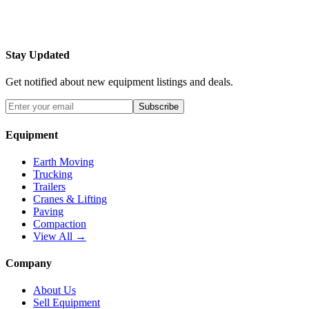
Stay Updated
Get notified about new equipment listings and deals.
Subscribe
Equipment
Earth Moving
Trucking
Trailers
Cranes & Lifting
Paving
Compaction
View All →
Company
About Us
Sell Equipment