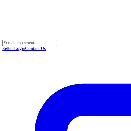
Seller Login
Contact Us