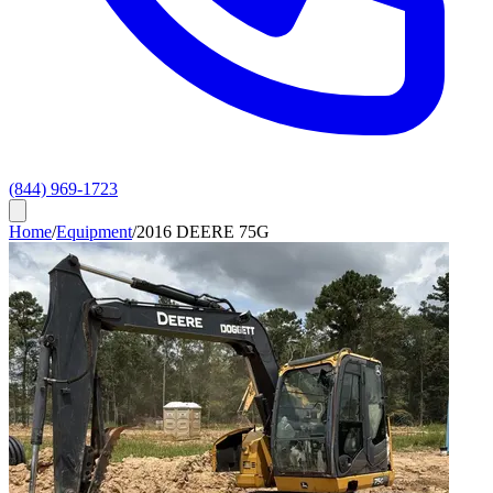
(844) 969-1723
Home
/
Equipment
/
2016 DEERE 75G