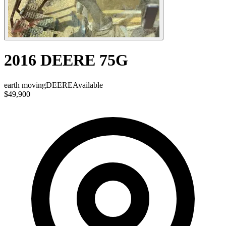
2016 DEERE 75G
earth moving
DEERE
Available
$49,900