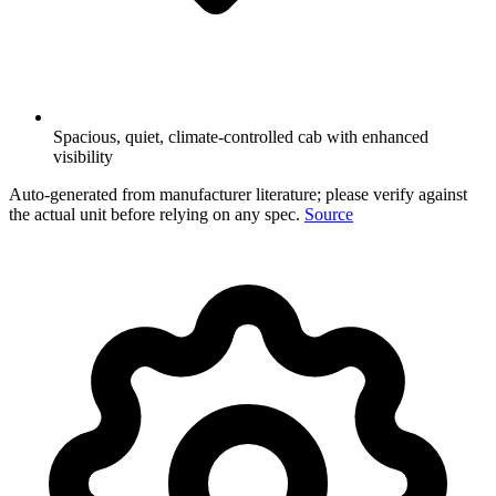
Spacious, quiet, climate-controlled cab with enhanced
visibility
Auto-generated from manufacturer literature; please verify against
the actual unit before relying on any spec.
Source