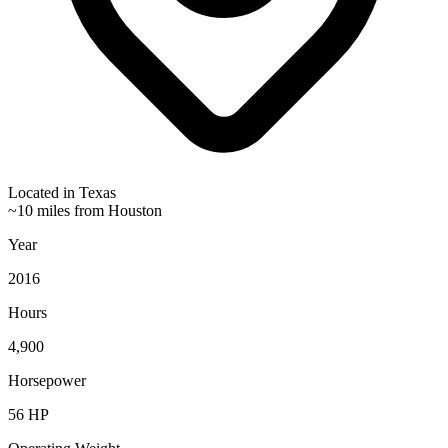
Located in
Texas
~10 miles from Houston
Year
2016
Hours
4,900
Horsepower
56
HP