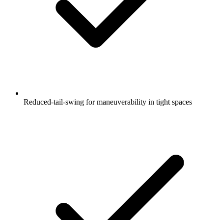
Reduced-tail-swing for maneuverability in tight spaces