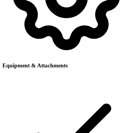
Equipment & Attachments