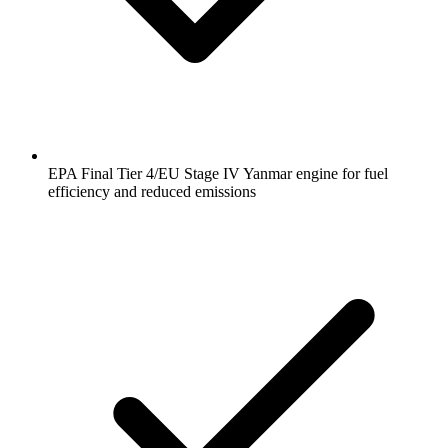
EPA Final Tier 4/EU Stage IV Yanmar engine for fuel
efficiency and reduced emissions