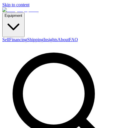
Skip to content
Equipment
Sell
Financing
Shipping
Insights
About
FAQ