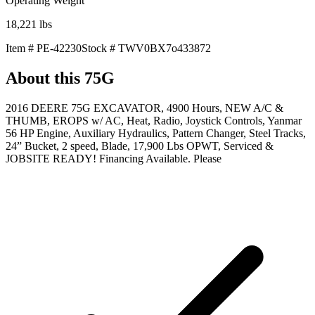
Operating Weight
18,221
lbs
Item #
PE-42230
Stock #
TWV0BX7o433872
About this
75G
2016 DEERE 75G EXCAVATOR, 4900 Hours, NEW A/C &
THUMB, EROPS w/ AC, Heat, Radio, Joystick Controls, Yanmar
56 HP Engine, Auxiliary Hydraulics, Pattern Changer, Steel Tracks,
24” Bucket, 2 speed, Blade, 17,900 Lbs OPWT, Serviced &
JOBSITE READY! Financing Available. Please