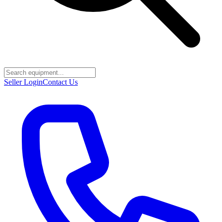
Seller Login
Contact Us