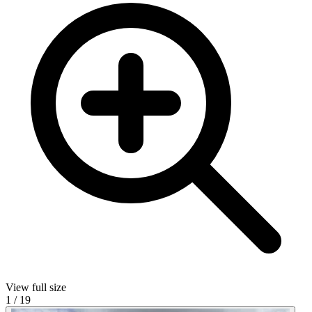
View full size
1
/
19