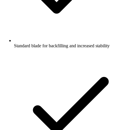
Standard blade for backfilling and increased stability