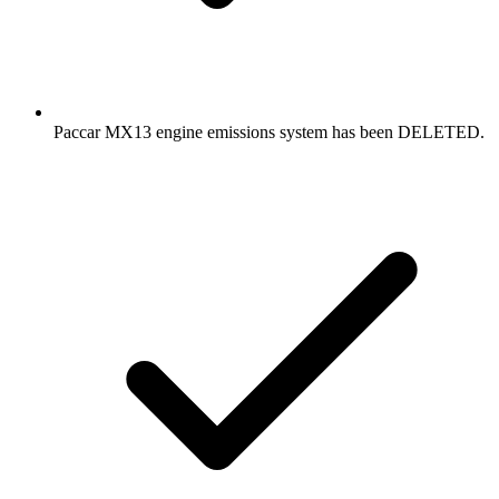
Paccar MX13 engine emissions system has been DELETED.