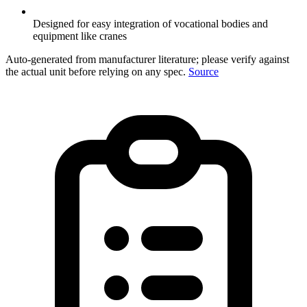
Designed for easy integration of vocational bodies and
equipment like cranes
Auto-generated from manufacturer literature; please verify against
the actual unit before relying on any spec.
Source