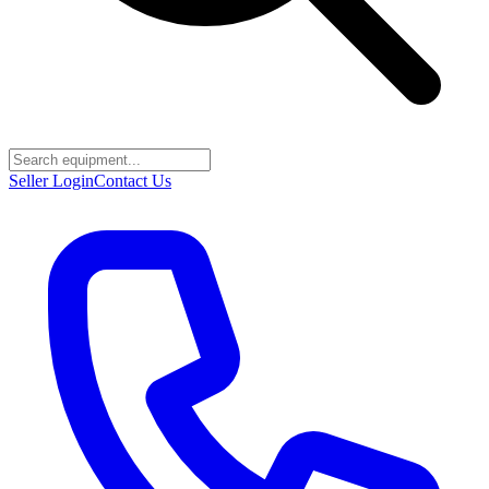
Seller Login
Contact Us