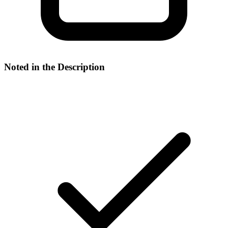
Noted in the Description