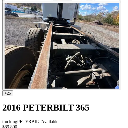
+
25
2016 PETERBILT 365
trucking
PETERBILT
Available
$89,800