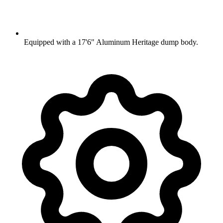
Equipped with a 17'6" Aluminum Heritage dump body.