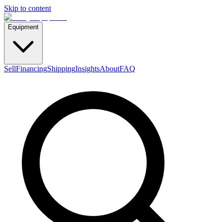
Skip to content
Equipment
Sell
Financing
Shipping
Insights
About
FAQ