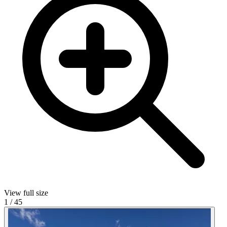
View full size
1
/
45