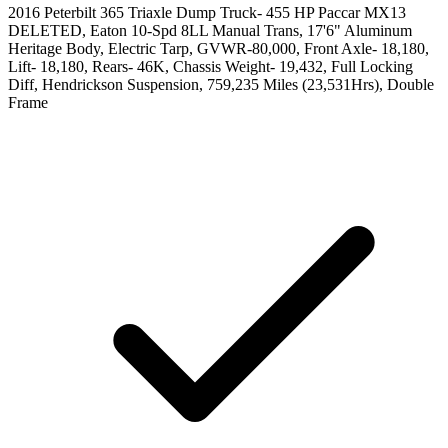
2016 Peterbilt 365 Triaxle Dump Truck- 455 HP Paccar MX13
DELETED, Eaton 10-Spd 8LL Manual Trans, 17'6" Aluminum
Heritage Body, Electric Tarp, GVWR-80,000, Front Axle- 18,180,
Lift- 18,180, Rears- 46K, Chassis Weight- 19,432, Full Locking
Diff, Hendrickson Suspension, 759,235 Miles (23,531Hrs), Double
Frame