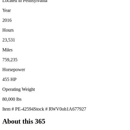
Located in
Pennsylvania
Year
2016
Hours
23,531
Miles
759,235
Horsepower
455
HP
Operating Weight
80,000
lbs
Item #
PE-42594
Stock #
RWV0oh1A677927
About this
365