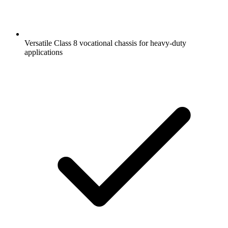
Versatile Class 8 vocational chassis for heavy-duty
applications