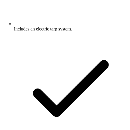
Includes an electric tarp system.