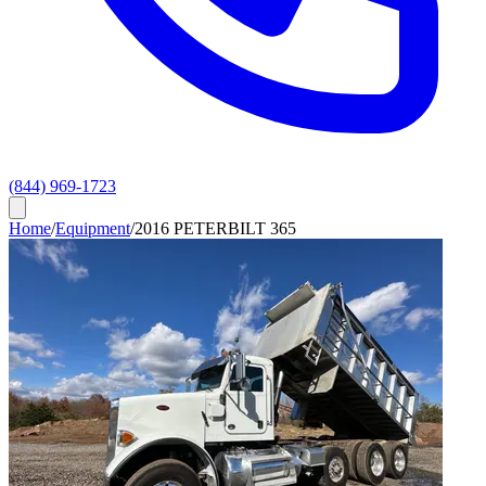
(844) 969-1723
Home
/
Equipment
/
2016 PETERBILT 365