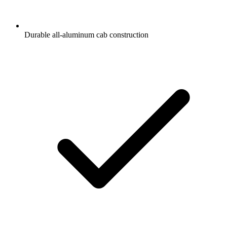
Durable all-aluminum cab construction