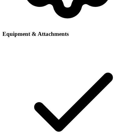
Equipment & Attachments