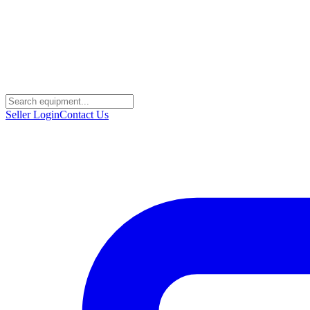
Seller Login
Contact Us