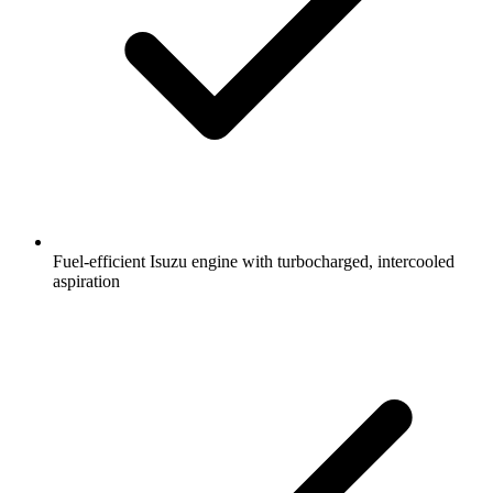
Fuel-efficient Isuzu engine with turbocharged, intercooled
aspiration