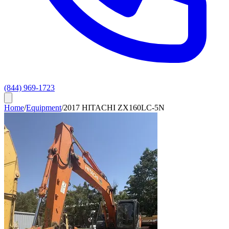
(844) 969-1723
Home
/
Equipment
/
2017 HITACHI ZX160LC-5N