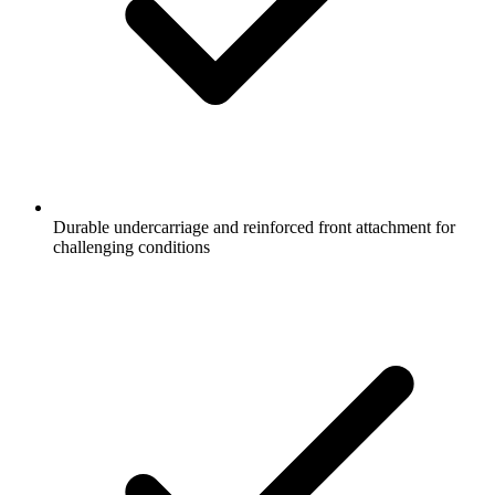
Durable undercarriage and reinforced front attachment for
challenging conditions