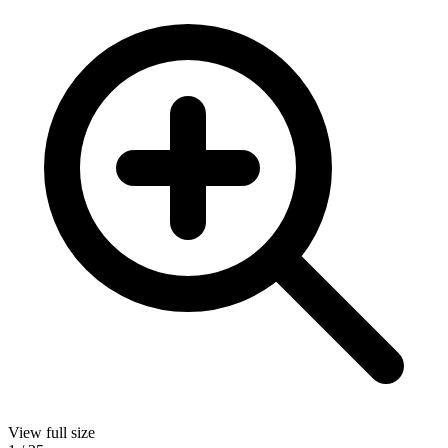
View full size