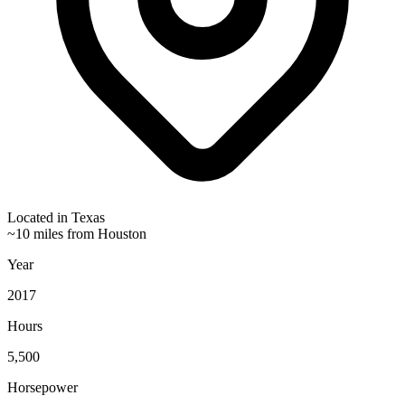
Located in
Texas
~10 miles from Houston
Year
2017
Hours
5,500
Horsepower