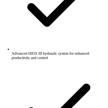
Advanced HIOS III hydraulic system for enhanced
productivity and control