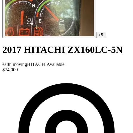
+
5
2017 HITACHI ZX160LC-5N
earth moving
HITACHI
Available
$74,000