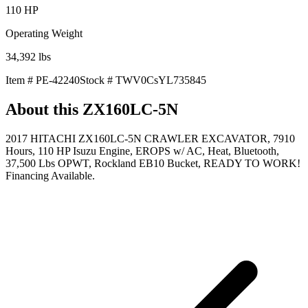
110
HP
Operating Weight
34,392
lbs
Item #
PE-42240
Stock #
TWV0CsYL735845
About this
ZX160LC-5N
2017 HITACHI ZX160LC-5N CRAWLER EXCAVATOR, 7910
Hours, 110 HP Isuzu Engine, EROPS w/ AC, Heat, Bluetooth,
37,500 Lbs OPWT, Rockland EB10 Bucket, READY TO WORK!
Financing Available.