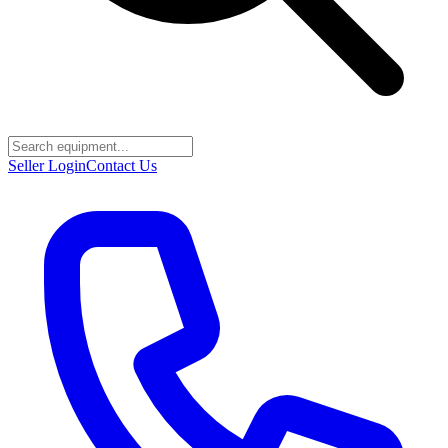
Seller Login
Contact Us