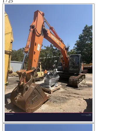
1
/
25