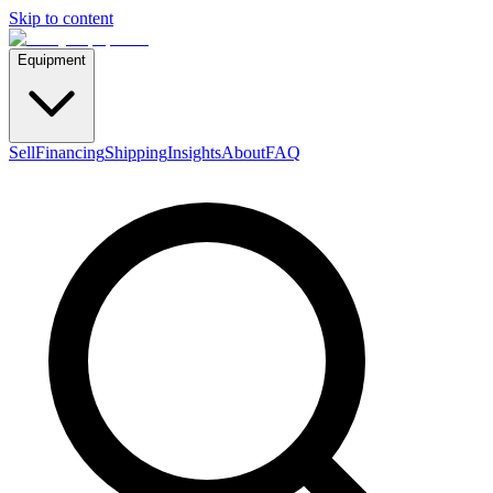
Skip to content
Equipment
Sell
Financing
Shipping
Insights
About
FAQ