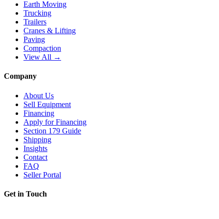
Earth Moving
Trucking
Trailers
Cranes & Lifting
Paving
Compaction
View All →
Company
About Us
Sell Equipment
Financing
Apply for Financing
Section 179 Guide
Shipping
Insights
Contact
FAQ
Seller Portal
Get in Touch