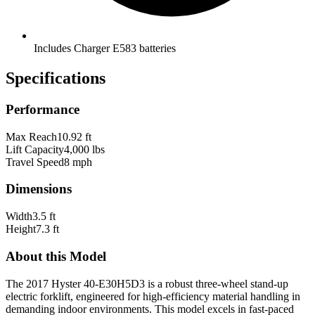
Includes Charger E583 batteries
Specifications
Performance
Max Reach
10.92 ft
Lift Capacity
4,000 lbs
Travel Speed
8 mph
Dimensions
Width
3.5 ft
Height
7.3 ft
About this Model
The 2017 Hyster 40-E30H5D3 is a robust three-wheel stand-up
electric forklift, engineered for high-efficiency material handling in
demanding indoor environments. This model excels in fast-paced