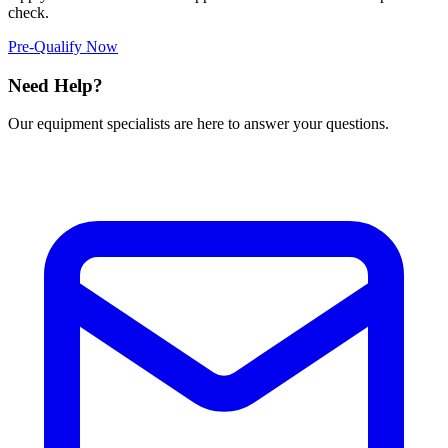
check.
Pre-Qualify Now
Need Help?
Our equipment specialists are here to answer your questions.