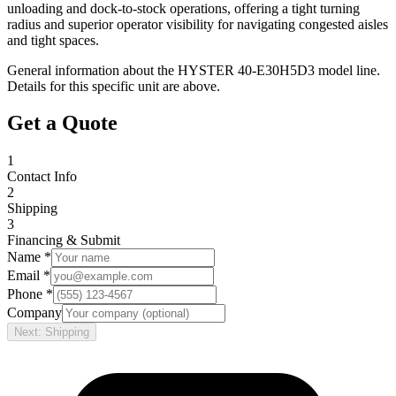
unloading and dock-to-stock operations, offering a tight turning
radius and superior operator visibility for navigating congested aisles
and tight spaces.
General information about the
HYSTER
40-E30H5D3
model line.
Details for this specific unit are above.
Get a Quote
1
Contact Info
2
Shipping
3
Financing & Submit
Name *
Email *
Phone *
Company
Next: Shipping