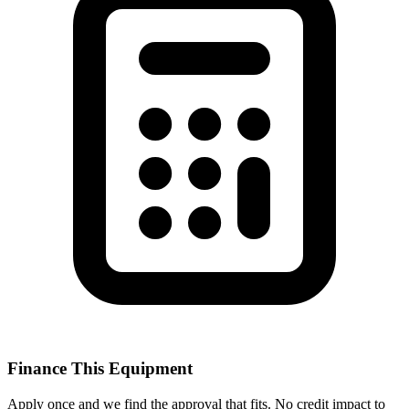
Finance This Equipment
Apply once and we find the approval that fits. No credit impact to