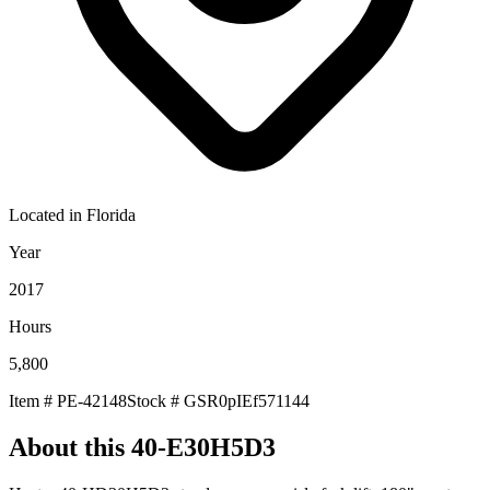
Located in
Florida
Year
2017
Hours
5,800
Item #
PE-42148
Stock #
GSR0pIEf571144
About this
40-E30H5D3