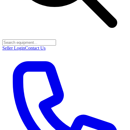
Seller Login
Contact Us