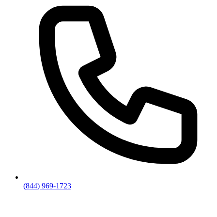
(844) 969-1723