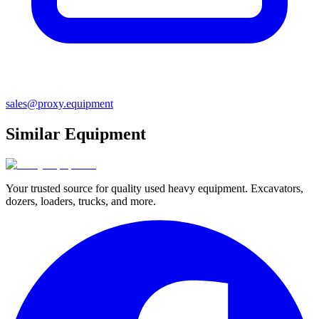
sales@proxy.equipment
Similar Equipment
Your trusted source for quality used heavy equipment. Excavators,
dozers, loaders, trucks, and more.