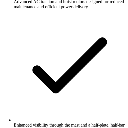
Advanced AC traction and hoist motors designed for reduced
maintenance and efficient power delivery
Enhanced visibility through the mast and a half-plate, half-bar