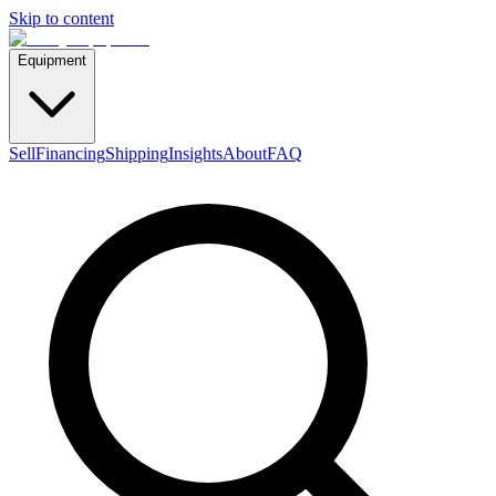
Skip to content
Equipment
Sell
Financing
Shipping
Insights
About
FAQ