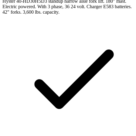
Hyster 40-HD30H5D3 standup narrow aisle fork lift. 180" mast.
Electric powered. With 3 phase, 36 24 volt. Charger E583 batteries.
42" forks. 3,600 lbs. capacity.