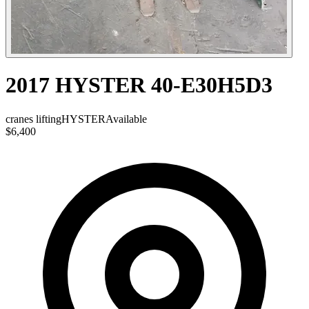
2017 HYSTER 40-E30H5D3
cranes lifting
HYSTER
Available
$6,400