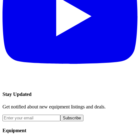
Stay Updated
Get notified about new equipment listings and deals.
Subscribe
Equipment