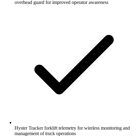
overhead guard for improved operator awareness
Hyster Tracker forklift telemetry for wireless monitoring and
management of truck operations