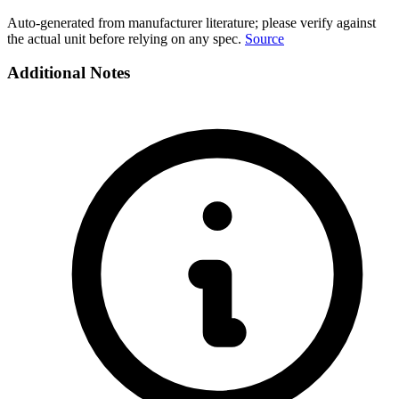
Auto-generated from manufacturer literature; please verify against
the actual unit before relying on any spec.
Source
Additional Notes