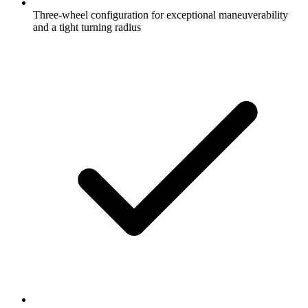
Three-wheel configuration for exceptional maneuverability
and a tight turning radius