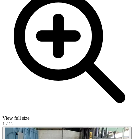
View full size
1
/
12