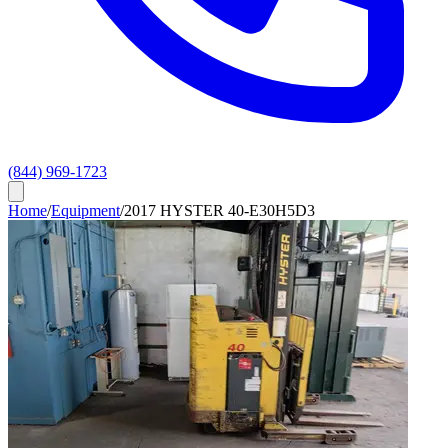
(844) 969-1723
Home
/
Equipment
/
2017 HYSTER 40-E30H5D3