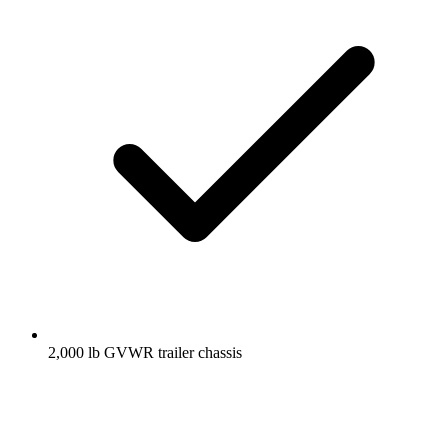
2,000 lb GVWR trailer chassis