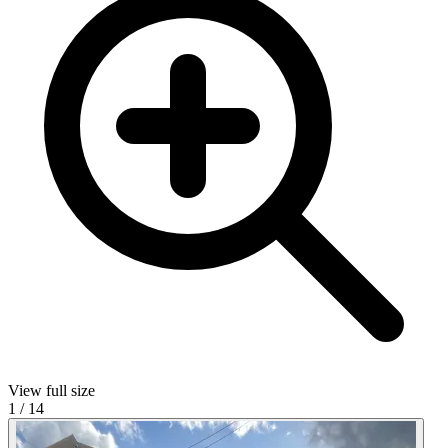
View full size
1
/
14