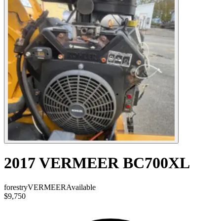
2017 VERMEER BC700XL
forestry
VERMEER
Available
$9,750