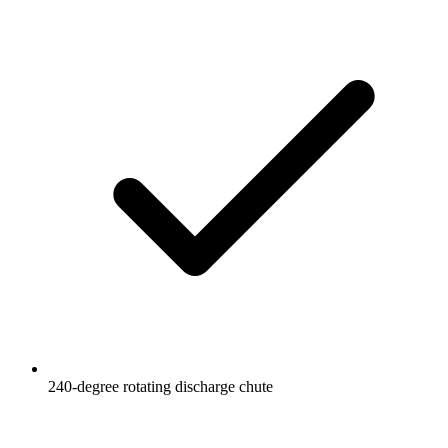
240-degree rotating discharge chute