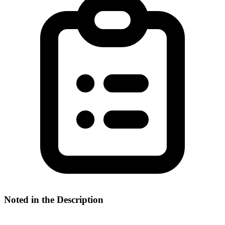
Noted in the Description