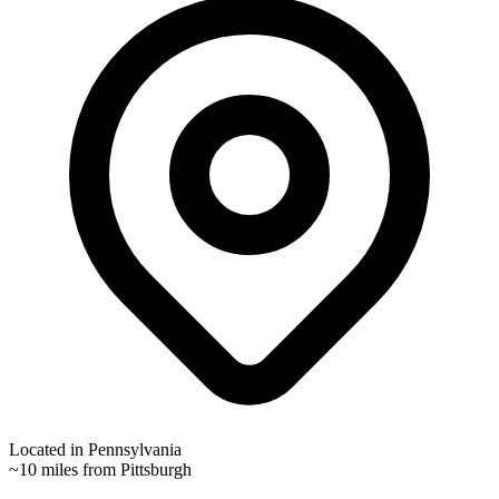
Located in
Pennsylvania
~10 miles from Pittsburgh