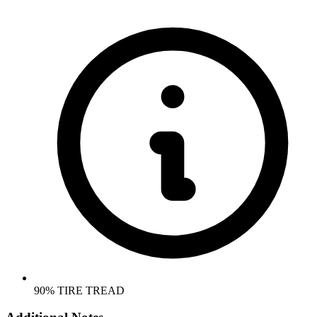
90% TIRE TREAD