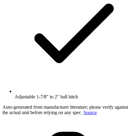
Adjustable 1-7/8" to 2" ball hitch
Auto-generated from manufacturer literature; please verify against
the actual unit before relying on any spec.
Source