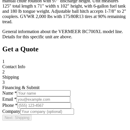
manual chute rotation with 97" discharge height. Unit measures
125" total length x 71" width x 102" height, with 6-gallon fuel tank
and 180 lb tongue weight. Adjustable ball hitch accepts 1-7/8" to 2"
couplers. GVWR 2,000 lbs with 175/80R13 tires at 90% remaining
tread.
General information about the
VERMEER
BC700XL
model line.
Details for this specific unit are above.
Get a Quote
1
Contact Info
2
Shipping
3
Financing & Submit
Name *
Email *
Phone *
Company
Next: Shipping