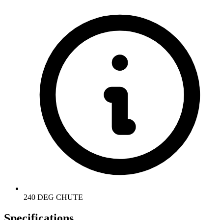
240 DEG CHUTE
Specifications