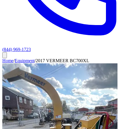
(844) 969-1723
Home
/
Equipment
/
2017 VERMEER BC700XL