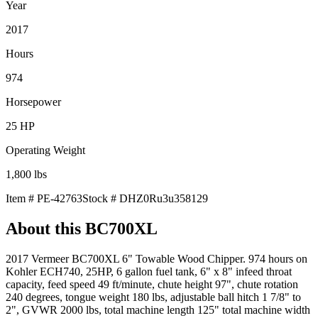
Year
2017
Hours
974
Horsepower
25
HP
Operating Weight
1,800
lbs
Item #
PE-42763
Stock #
DHZ0Ru3u358129
About this
BC700XL
2017 Vermeer BC700XL 6" Towable Wood Chipper. 974 hours on
Kohler ECH740, 25HP, 6 gallon fuel tank, 6" x 8" infeed throat
capacity, feed speed 49 ft/minute, chute height 97", chute rotation
240 degrees, tongue weight 180 lbs, adjustable ball hitch 1 7/8" to
2", GVWR 2000 lbs, total machine length 125" total machine width