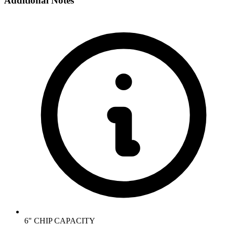
Additional Notes
6" CHIP CAPACITY