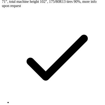
71", total machine height 102", 175/80R13 tires 90%, more info
upon request