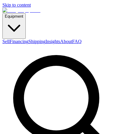
Skip to content
Equipment
Sell
Financing
Shipping
Insights
About
FAQ