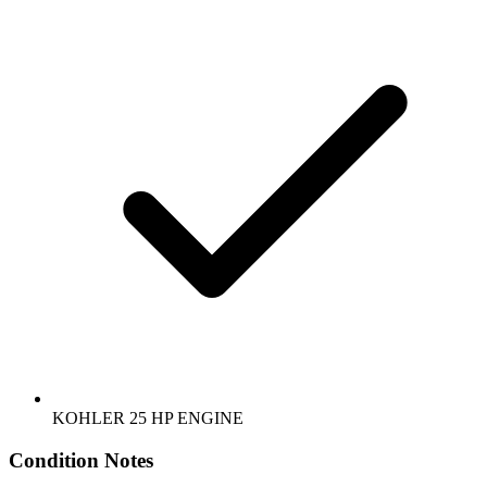
KOHLER 25 HP ENGINE
Condition Notes