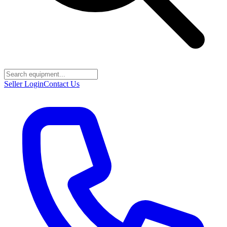
Seller Login
Contact Us