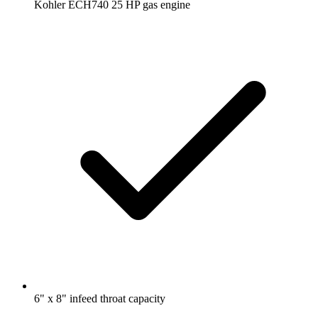
Kohler ECH740 25 HP gas engine
6" x 8" infeed throat capacity