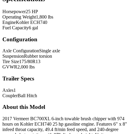
Horsepower
25 HP
Operating Weight
1,800 lbs
Engine
Kohler ECH740
Fuel Capacity
6 gal
Configuration
Axle Configuration
Single axle
Suspension
Rubber torsion
Tire Size
175/80R13
GVWR
2,000 lbs
Trailer Specs
Axles
1
Coupler
Ball Hitch
About this Model
2017 Vermeer BC700XL 6-inch towable brush chipper with 974
hours on Kohler ECH740 25 hp gasoline engine. Features 6" x 8"
infeed throat capacity, 49.4 ft/min feed speed, and 240-degree