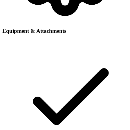
Equipment & Attachments