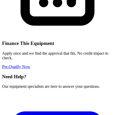
Finance This Equipment
Apply once and we find the approval that fits. No credit impact to
check.
Pre-Qualify Now
Need Help?
Our equipment specialists are here to answer your questions.