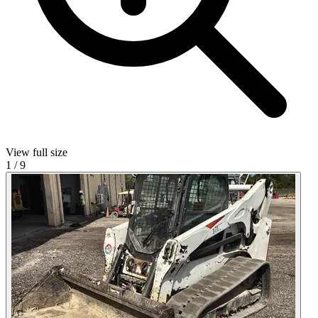
View full size
1
/
9