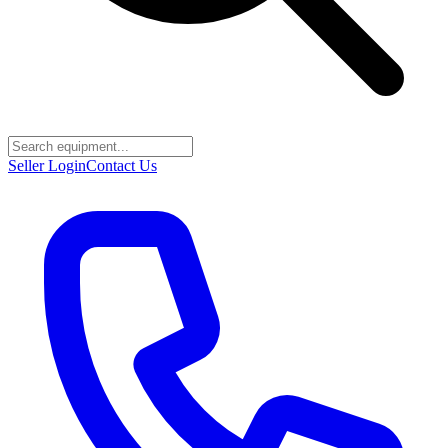
Seller Login
Contact Us