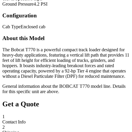
Ground Pressure
4.2 PSI
Configuration
Cab Type
Enclosed cab
About this Model
The Bobcat T770 is a powerful compact track loader designed for
heavy-duty applications, featuring a vertical lift path that provides 11
feet of lift height for efficient loading of trucks, grinders, and
hoppers. It boasts industry-leading breakout forces and rated
operating capacity, powered by a 92-hp Tier 4 engine that operates
without a Diesel Particulate Filter (DPF) for reduced maintenance.
General information about the
BOBCAT
T770
model line. Details
for this specific unit are above.
Get a Quote
1
Contact Info
2