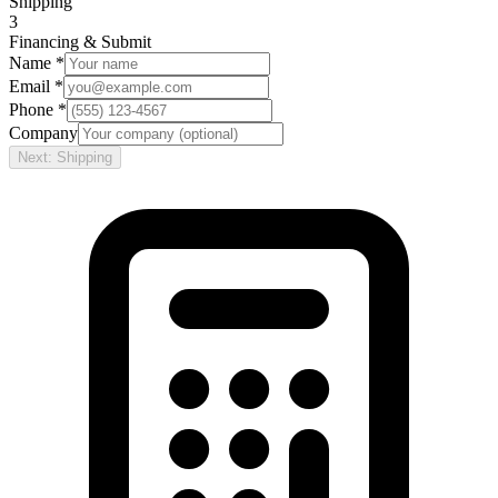
Shipping
3
Financing & Submit
Name *
Email *
Phone *
Company
Next: Shipping