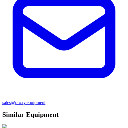
sales@proxy.equipment
Similar Equipment