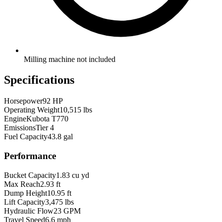
Milling machine not included
Specifications
Horsepower
92 HP
Operating Weight
10,515 lbs
Engine
Kubota T770
Emissions
Tier 4
Fuel Capacity
43.8 gal
Performance
Bucket Capacity
1.83 cu yd
Max Reach
2.93 ft
Dump Height
10.95 ft
Lift Capacity
3,475 lbs
Hydraulic Flow
23 GPM
Travel Speed
6.6 mph