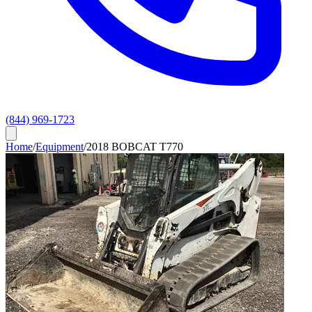
(844) 969-1723
Home
/
Equipment
/
2018 BOBCAT T770