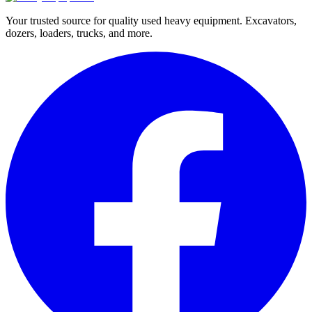
Your trusted source for quality used heavy equipment. Excavators,
dozers, loaders, trucks, and more.