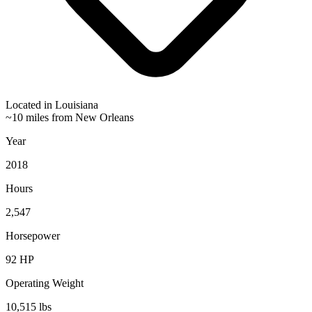
Located in
Louisiana
~10 miles from New Orleans
Year
2018
Hours
2,547
Horsepower
92
HP
Operating Weight
10,515
lbs