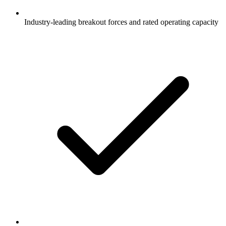
Industry-leading breakout forces and rated operating capacity