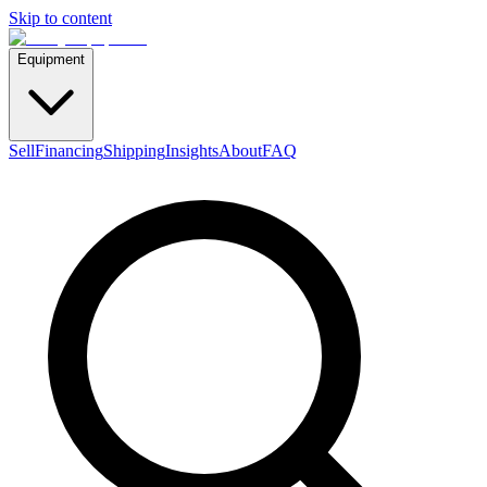
Skip to content
Equipment
Sell
Financing
Shipping
Insights
About
FAQ