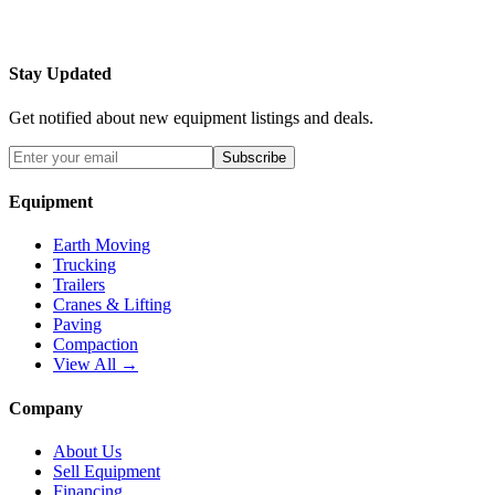
Stay Updated
Get notified about new equipment listings and deals.
Subscribe
Equipment
Earth Moving
Trucking
Trailers
Cranes & Lifting
Paving
Compaction
View All →
Company
About Us
Sell Equipment
Financing