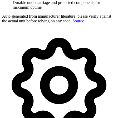
Durable undercarriage and protected components for
maximum uptime
Auto-generated from manufacturer literature; please verify against
the actual unit before relying on any spec.
Source