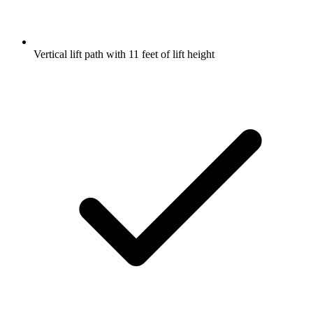
Vertical lift path with 11 feet of lift height