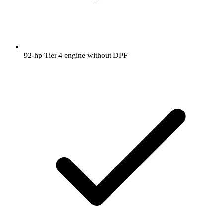
92-hp Tier 4 engine without DPF