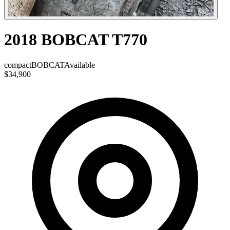
2018 BOBCAT T770
compact
BOBCAT
Available
$34,900