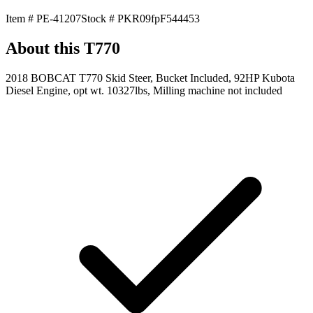
Item #
PE-41207
Stock #
PKR09fpF544453
About this
T770
2018 BOBCAT T770 Skid Steer, Bucket Included, 92HP Kubota
Diesel Engine, opt wt. 10327lbs, Milling machine not included