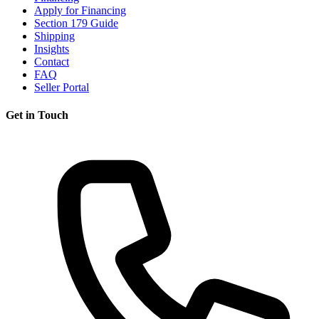
Apply for Financing
Section 179 Guide
Shipping
Insights
Contact
FAQ
Seller Portal
Get in Touch