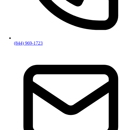
(844) 969-1723