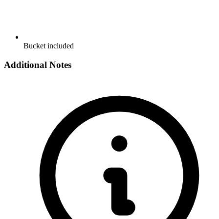
Bucket included
Additional Notes