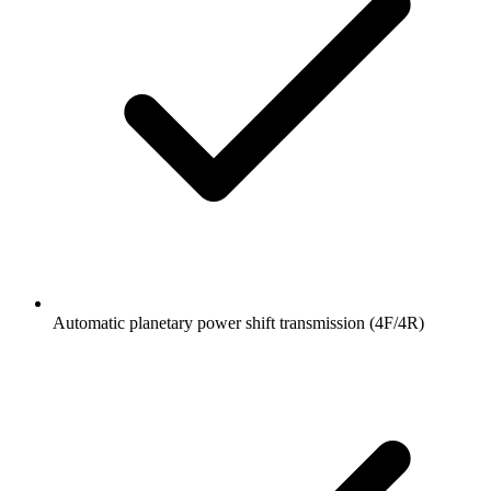
Automatic planetary power shift transmission (4F/4R)