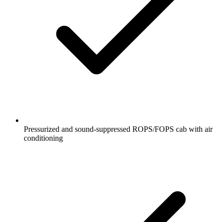
Pressurized and sound-suppressed ROPS/FOPS cab with air
conditioning