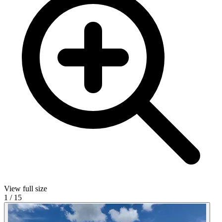
View full size
1
/
15