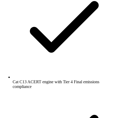
Cat C13 ACERT engine with Tier 4 Final emissions
compliance