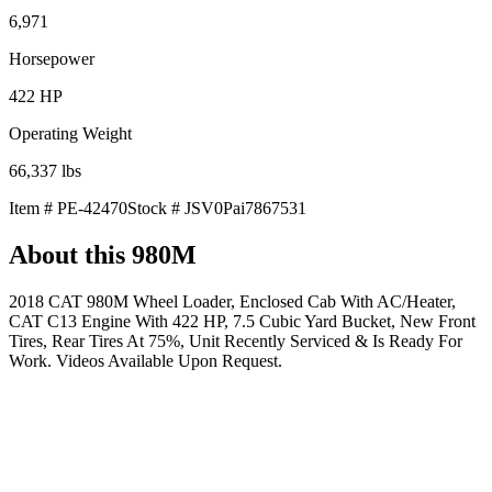
6,971
Horsepower
422
HP
Operating Weight
66,337
lbs
Item #
PE-42470
Stock #
JSV0Pai7867531
About this
980M
2018 CAT 980M Wheel Loader, Enclosed Cab With AC/Heater,
CAT C13 Engine With 422 HP, 7.5 Cubic Yard Bucket, New Front
Tires, Rear Tires At 75%, Unit Recently Serviced & Is Ready For
Work. Videos Available Upon Request.