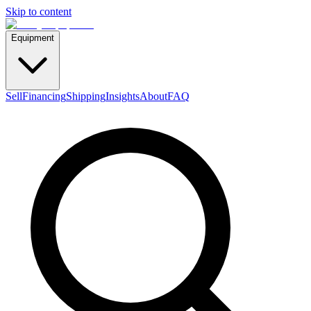
Skip to content
Equipment
Sell
Financing
Shipping
Insights
About
FAQ