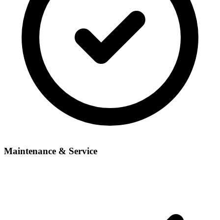
Maintenance & Service