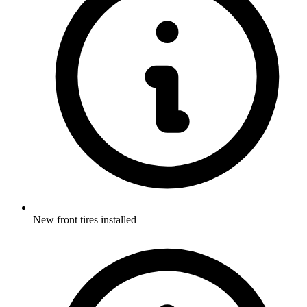
New front tires installed