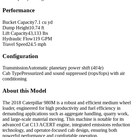
Performance
Bucket Capacity
7.1 cu yd
Dump Height
10.74 ft
Lift Capacity
43,133 lbs
Hydraulic Flow
119 GPM
Travel Speed
24.5 mph
Configuration
Transmission
Automatic planetary power shift (4f/4r)
Cab Type
Pressurized and sound suppressed (rops/fops) with air
conditioning
About this Model
The 2018 Caterpillar 980M is a robust and efficient medium wheel
loader, engineered for high productivity and fuel efficiency in
demanding applications such as aggregate handling, quarry work,
and large-scale material moving. This machine is notable for its
advanced Cat C13 ACERT engine, integrated emissions reduction
technology, and operator-focused cab design, ensuring both
powerful performance and comfortable operation.