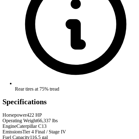
Rear tires at 75% tread
Specifications
Horsepower
422 HP
Operating Weight
66,337 lbs
Engine
Caterpillar C13
Emissions
Tier 4 Final / Stage IV
Fuel Capacity
116.5 gal