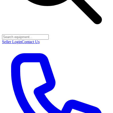
Seller Login
Contact Us