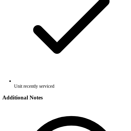
Unit recently serviced
Additional Notes