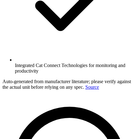
Integrated Cat Connect Technologies for monitoring and
productivity
Auto-generated from manufacturer literature; please verify against
the actual unit before relying on any spec.
Source