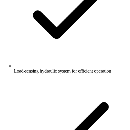
Load-sensing hydraulic system for efficient operation