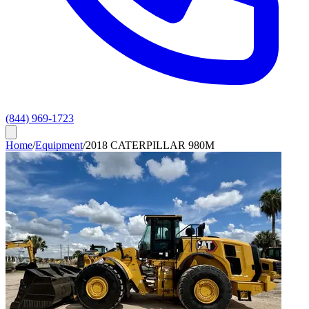
(844) 969-1723
Home
/
Equipment
/
2018 CATERPILLAR 980M