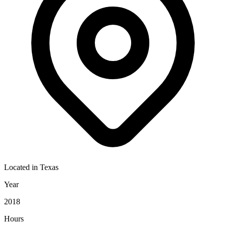
Located in
Texas
Year
2018
Hours