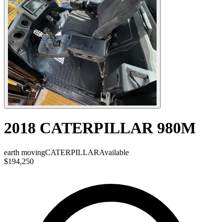
2018 CATERPILLAR 980M
earth moving
CATERPILLAR
Available
$194,250