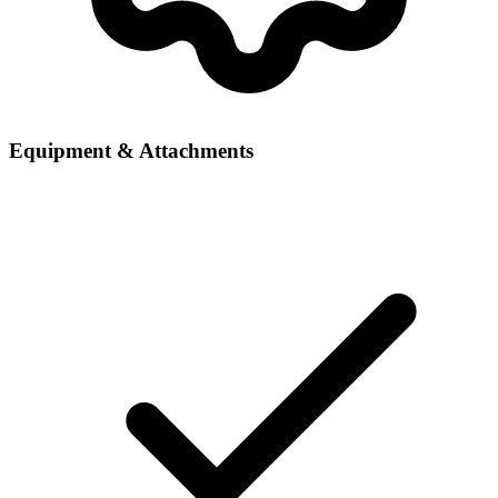
Equipment & Attachments