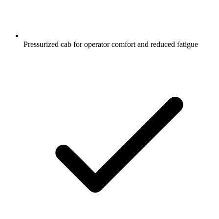
Pressurized cab for operator comfort and reduced fatigue