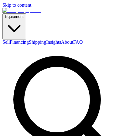
Skip to content
Equipment
Sell
Financing
Shipping
Insights
About
FAQ