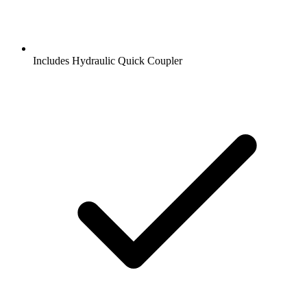
Includes Hydraulic Quick Coupler