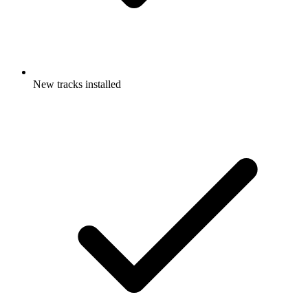
New tracks installed