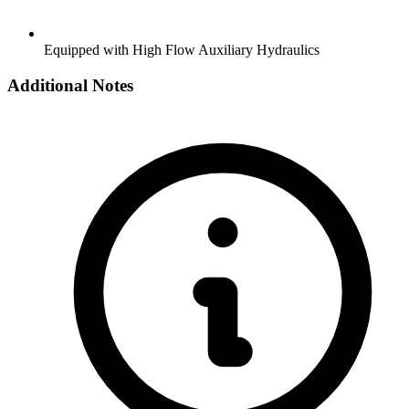
Equipped with High Flow Auxiliary Hydraulics
Additional Notes