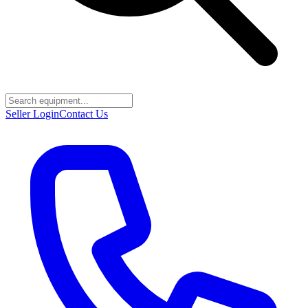
Seller Login
Contact Us