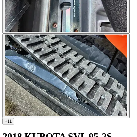
+
11
2018 KUBOTA SVL 95-2S