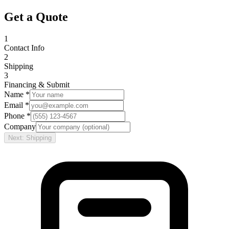
Get a Quote
1
Contact Info
2
Shipping
3
Financing & Submit
Name *
Email *
Phone *
Company
Next: Shipping