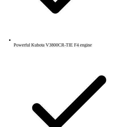
Powerful Kubota V3800CR-TIE F4 engine