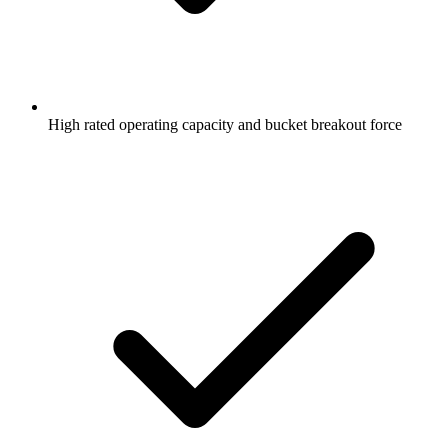
High rated operating capacity and bucket breakout force