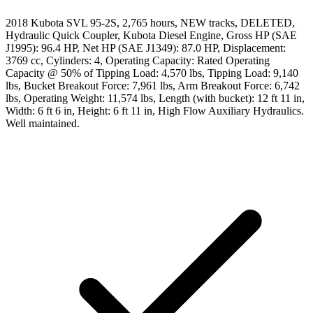
2018 Kubota SVL 95-2S, 2,765 hours, NEW tracks, DELETED,
Hydraulic Quick Coupler, Kubota Diesel Engine, Gross HP (SAE
J1995): 96.4 HP, Net HP (SAE J1349): 87.0 HP, Displacement:
3769 cc, Cylinders: 4, Operating Capacity: Rated Operating
Capacity @ 50% of Tipping Load: 4,570 lbs, Tipping Load: 9,140
lbs, Bucket Breakout Force: 7,961 lbs, Arm Breakout Force: 6,742
lbs, Operating Weight: 11,574 lbs, Length (with bucket): 12 ft 11 in,
Width: 6 ft 6 in, Height: 6 ft 11 in, High Flow Auxiliary Hydraulics.
Well maintained.