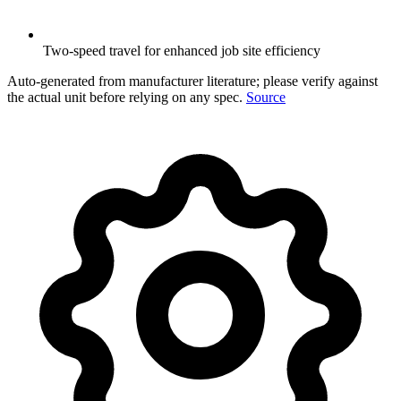
Two-speed travel for enhanced job site efficiency
Auto-generated from manufacturer literature; please verify against
the actual unit before relying on any spec.
Source