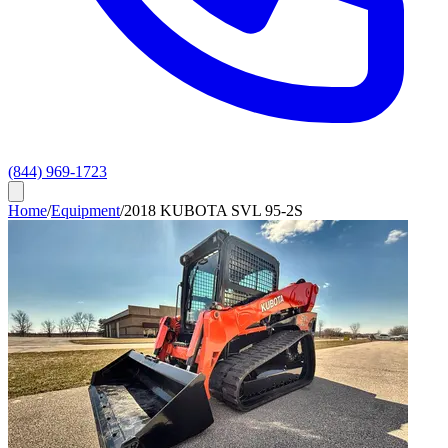
(844) 969-1723
Home
/
Equipment
/
2018 KUBOTA SVL 95-2S