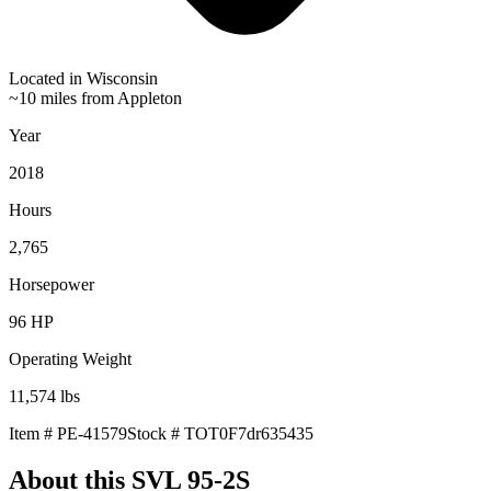
Located in
Wisconsin
~10 miles from Appleton
Year
2018
Hours
2,765
Horsepower
96
HP
Operating Weight
11,574
lbs
Item #
PE-41579
Stock #
TOT0F7dr635435
About this
SVL 95-2S