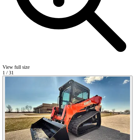
View full size
1
/
31