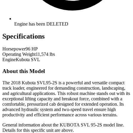
Engine has been DELETED
Specifications
Horsepower
96 HP
Operating Weight
11,574 lbs
Engine
Kubota SVL
About this Model
The 2018 Kubota SVL95-2S is a powerful and versatile compact
track loader, engineered for demanding construction, landscaping,
and agricultural applications. This robust machine stands out with its
exceptional lifting capacity and breakout force, combined with a
comfortable, pressurized cab designed for extended operation. Its
advanced hydraulic system and two-speed travel ensure high
productivity and efficient performance across various terrains.
General information about the
KUBOTA
SVL 95-2S
model line.
Details for this specific unit are above.