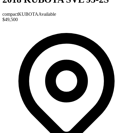
compact
KUBOTA
Available
$49,500