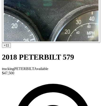
+
11
2018 PETERBILT 579
trucking
PETERBILT
Available
$47,500