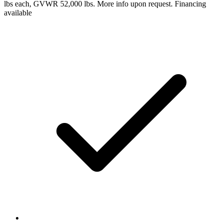
lbs each, GVWR 52,000 lbs. More info upon request. Financing
available