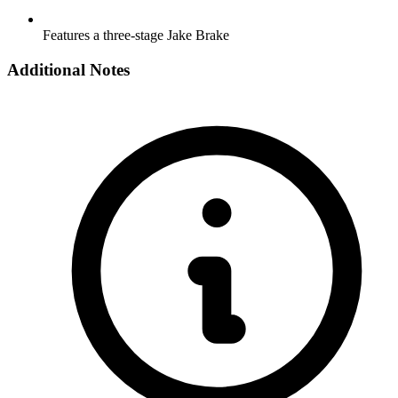
Features a three-stage Jake Brake
Additional Notes