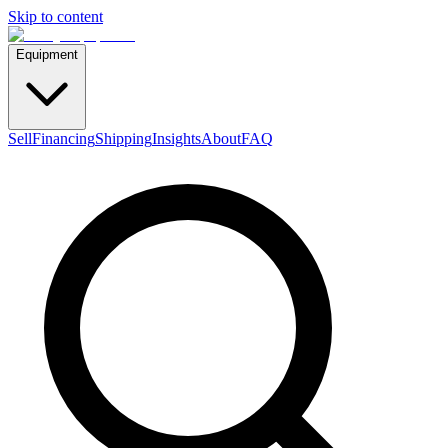
Skip to content
Equipment
Sell
Financing
Shipping
Insights
About
FAQ