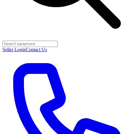
Seller Login
Contact Us