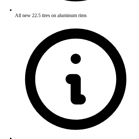
All new 22.5 tires on aluminum rims