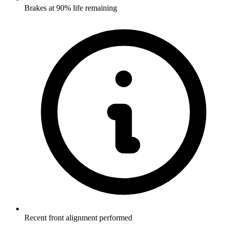
Brakes at 90% life remaining
Recent front alignment performed