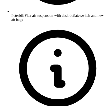
Peterbilt Flex air suspension with dash deflate switch and new
air bags