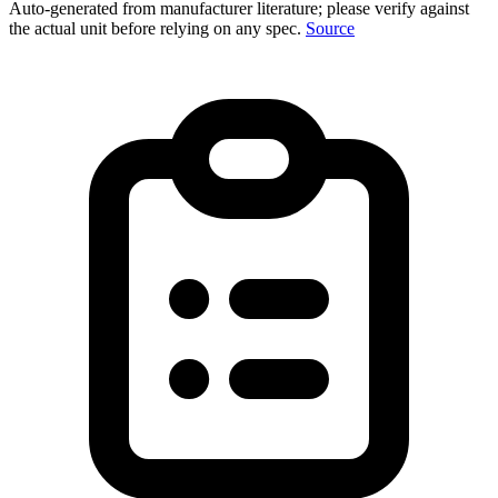
Auto-generated from manufacturer literature; please verify against
the actual unit before relying on any spec.
Source