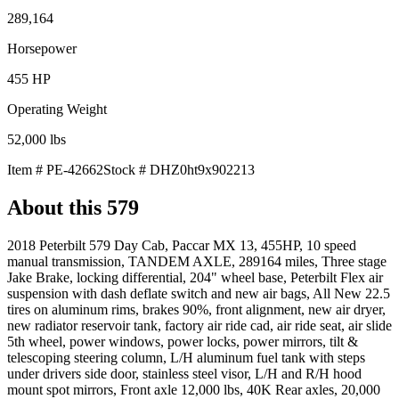
289,164
Horsepower
455
HP
Operating Weight
52,000
lbs
Item #
PE-42662
Stock #
DHZ0ht9x902213
About this
579
2018 Peterbilt 579 Day Cab, Paccar MX 13, 455HP, 10 speed
manual transmission, TANDEM AXLE, 289164 miles, Three stage
Jake Brake, locking differential, 204" wheel base, Peterbilt Flex air
suspension with dash deflate switch and new air bags, All New 22.5
tires on aluminum rims, brakes 90%, front alignment, new air dryer,
new radiator reservoir tank, factory air ride cad, air ride seat, air slide
5th wheel, power windows, power locks, power mirrors, tilt &
telescoping steering column, L/H aluminum fuel tank with steps
under drivers side door, stainless steel visor, L/H and R/H hood
mount spot mirrors, Front axle 12,000 lbs, 40K Rear axles, 20,000