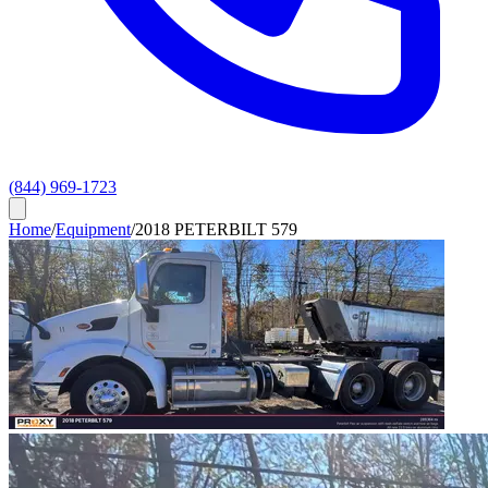
(844) 969-1723
Home
/
Equipment
/
2018 PETERBILT 579