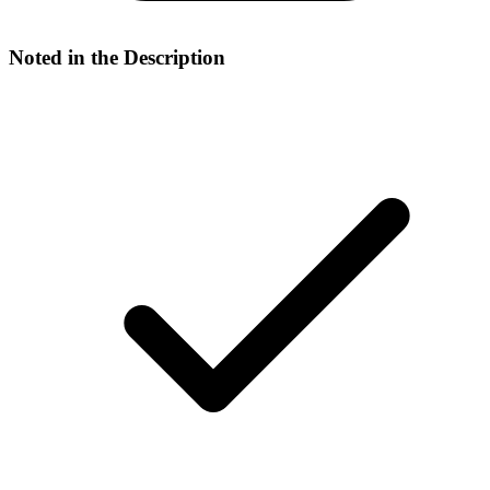
Noted in the Description