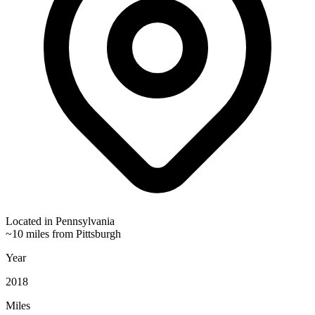
Located in
Pennsylvania
~10 miles from Pittsburgh
Year
2018
Miles