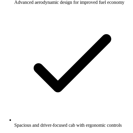
Advanced aerodynamic design for improved fuel economy
Spacious and driver-focused cab with ergonomic controls