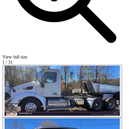
View full size
1
/
31