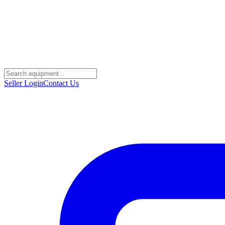
Seller Login
Contact Us